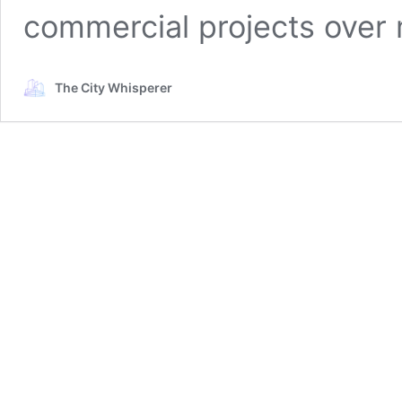
commercial projects ove
The City Whisperer