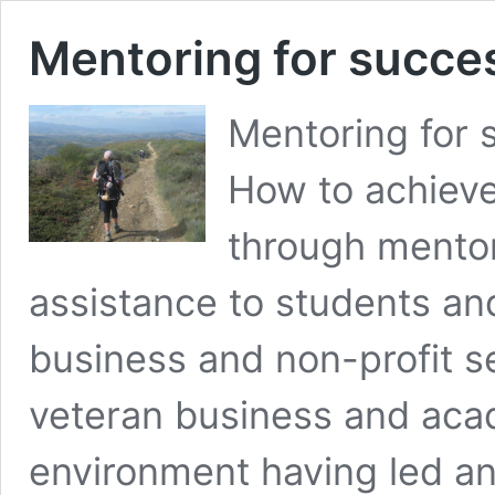
Mentoring for success
Mentoring for s
How to achieve 
through mentor
assistance to students an
business and non-profit s
veteran business and acade
environment having led 