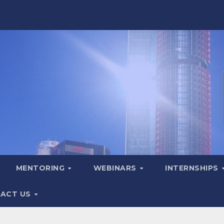
MENTORING
WEBINARS
INTERNSHIPS
ACT US