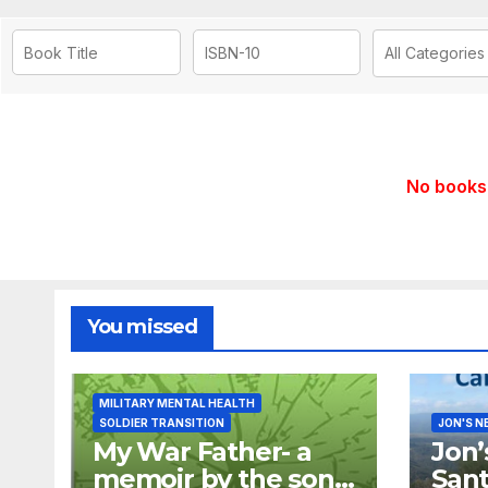
No books 
You missed
MILITARY MENTAL HEALTH
SOLDIER TRANSITION
JON'S N
My War Father- a
Jon’
memoir by the son
Sant