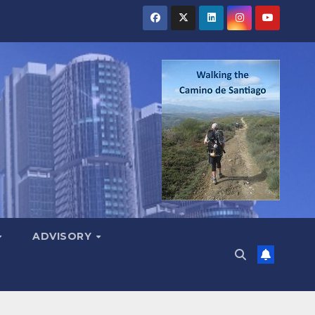
ADVISORY