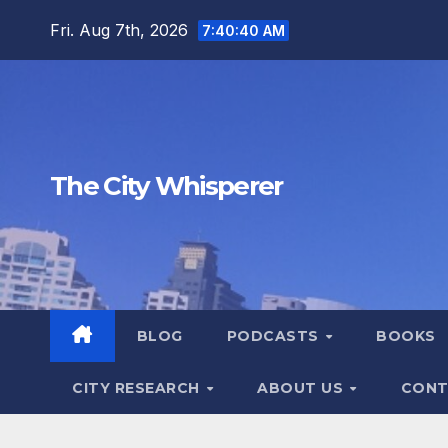
Skip
Fri. Aug 7th, 2026
7:40:40 AM
to
content
The City Whisperer
BLOG
PODCASTS
BOOKS
CITY RESEARCH
ABOUT US
CONT