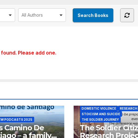
found. Please add one.
DOMESTIC VIOLENCE
RESEARCH
STOICISM AND SUICIDE
EW PODCASTS 2025
THE SOLDIER JOURNEY
s Camino De
The Soldier Citi
iago – a family’s
Research Projec