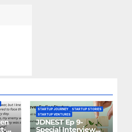
STARTUP JOURNEY
STARTUP STORIES
STARTUP VENTURES
zen
JDNEST Ep 9-
t-
Special Interview