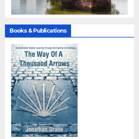
Books & Publications