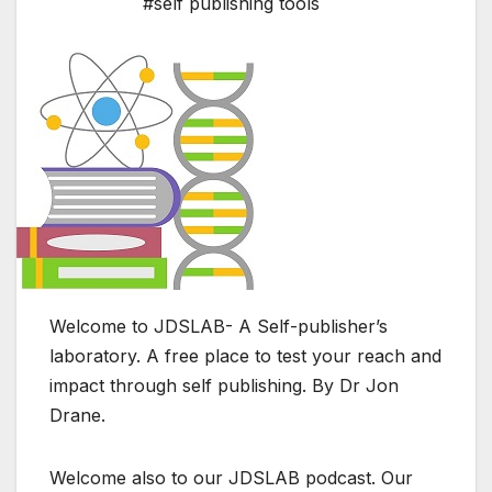
#self publishing tools
Welcome to JDSLAB- A Self-publisher’s
laboratory. A free place to test your reach and
impact through self publishing. By Dr Jon
Drane.
Welcome also to our JDSLAB podcast. Our