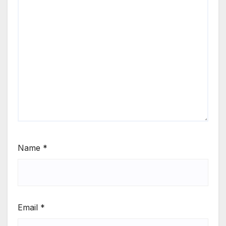
Name
*
Email
*