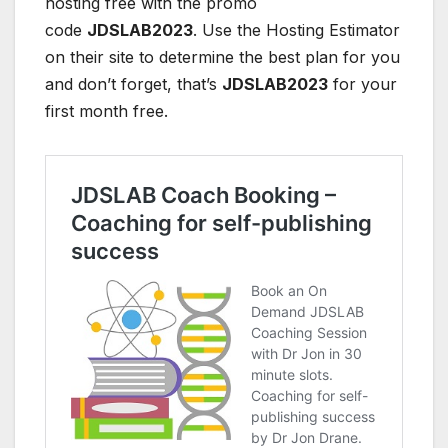
hosting free with the promo
code
JDSLAB2023
. Use the Hosting Estimator
on their site to determine the best plan for you
and don’t forget, that’s
JDSLAB2023
for your
first month free.