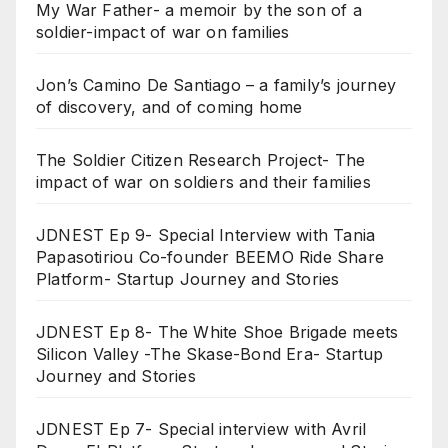
My War Father- a memoir by the son of a
soldier-impact of war on families
Jon’s Camino De Santiago – a family’s journey
of discovery, and of coming home
The Soldier Citizen Research Project- The
impact of war on soldiers and their families
JDNEST Ep 9- Special Interview with Tania
Papasotiriou Co-founder BEEMO Ride Share
Platform- Startup Journey and Stories
JDNEST Ep 8- The White Shoe Brigade meets
Silicon Valley -The Skase-Bond Era- Startup
Journey and Stories
JDNEST Ep 7- Special interview with Avril