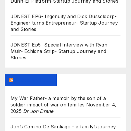
Dunn-EI Platform-Startup Journey and Stories
JDNEST EP6- Ingenuity and Dick Dusseldorp-
Engineer turns Entrepreneur- Startup Journey
and Stories
JDNEST Ep5- Special Interview with Ryan
Muir- Echidna Strip- Startup Journey and
Stories
Research Feed
My War Father- a memoir by the son of a
soldier-impact of war on families
November 4,
2025
Dr Jon Drane
Jon’s Camino De Santiago – a family’s journey