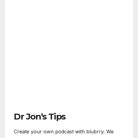
Dr Jon’s Tips
Create your own podcast with blubrry. We