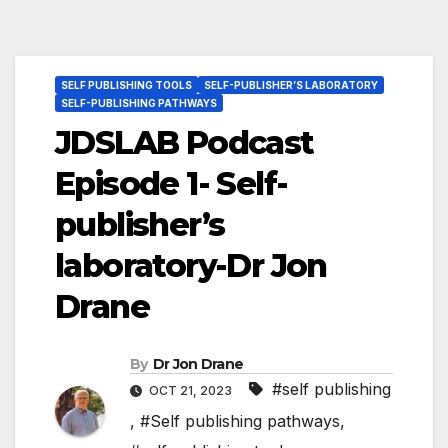
SELF PUBLISHING TOOLS
SELF-PUBLISHER’S LABORATORY
SELF-PUBLISHING PATHWAYS
JDSLAB Podcast
Episode 1- Self-
publisher’s
laboratory-Dr Jon
Drane
By
Dr Jon Drane
#self publishing
OCT 21, 2023
,
#Self publishing pathways
,