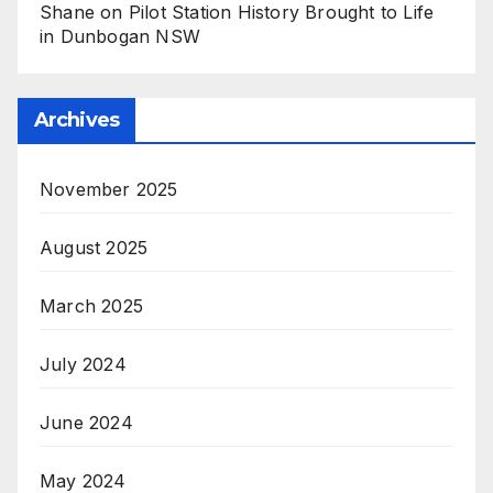
Shane
on
Pilot Station History Brought to Life
in Dunbogan NSW
Archives
November 2025
August 2025
March 2025
July 2024
June 2024
May 2024