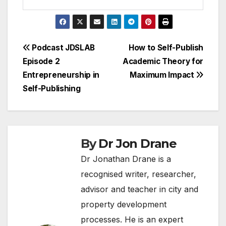
Post
Podcast JDSLAB
How to Self-Publish
Episode 2
Academic Theory for
navigation
Entrepreneurship in
Maximum Impact
Self-Publishing
By
Dr Jon Drane
Dr Jonathan Drane is a
recognised writer, researcher,
advisor and teacher in city and
property development
processes. He is an expert