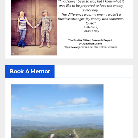
Book A Mentor