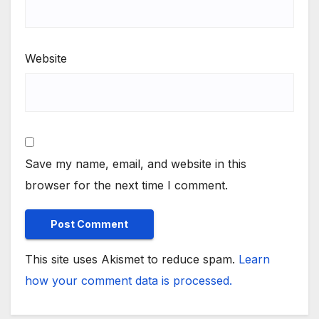
Website
Save my name, email, and website in this
browser for the next time I comment.
This site uses Akismet to reduce spam.
Learn
how your comment data is processed.