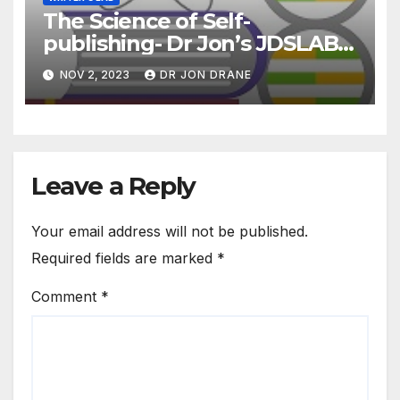
The Science of Self-
publishing- Dr Jon’s JDSLAB
Podcast Ep3
NOV 2, 2023
DR JON DRANE
Leave a Reply
Your email address will not be published.
Required fields are marked
*
Comment
*