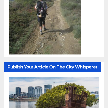
Publish Your Article On The City Whisperer