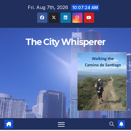
Skip
Fri. Aug 7th, 2026
10:07:25 AM
to
content
The City Whisperer