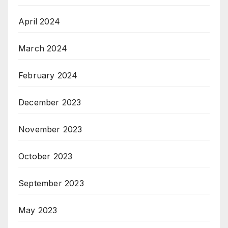
April 2024
March 2024
February 2024
December 2023
November 2023
October 2023
September 2023
May 2023