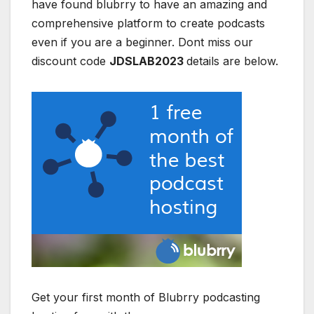
have found blubrry to have an amazing and
comprehensive platform to create podcasts
even if you are a beginner. Dont miss our
discount code
JDSLAB2023
details are below.
Get your first month of Blubrry podcasting