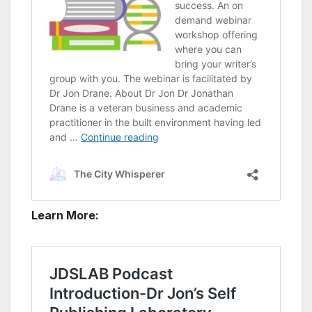
Learn More: