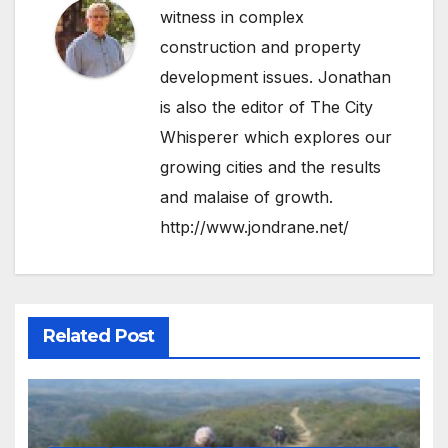
witness in complex
construction and property
development issues. Jonathan
is also the editor of The City
Whisperer which explores our
growing cities and the results
and malaise of growth.
http://www.jondrane.net/
Related Post