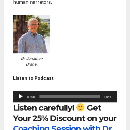
human narrators.
Dr Jonathan
Drane,
Listen to Podcast
Audio
00:00
00:00
Player
Listen carefully!
Get
Your 25% Discount on your
Coaching Session with Dr