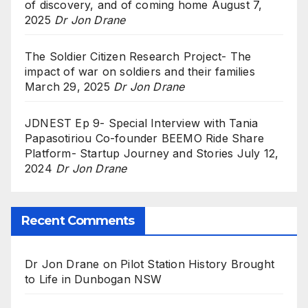
of discovery, and of coming home
August 7,
2025
Dr Jon Drane
The Soldier Citizen Research Project- The
impact of war on soldiers and their families
March 29, 2025
Dr Jon Drane
JDNEST Ep 9- Special Interview with Tania
Papasotiriou Co-founder BEEMO Ride Share
Platform- Startup Journey and Stories
July 12,
2024
Dr Jon Drane
Recent Comments
Dr Jon Drane
on
Pilot Station History Brought
to Life in Dunbogan NSW