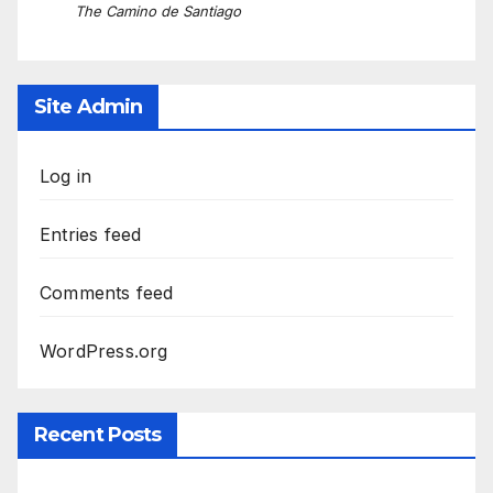
The Camino de Santiago
Site Admin
Log in
Entries feed
Comments feed
WordPress.org
Recent Posts