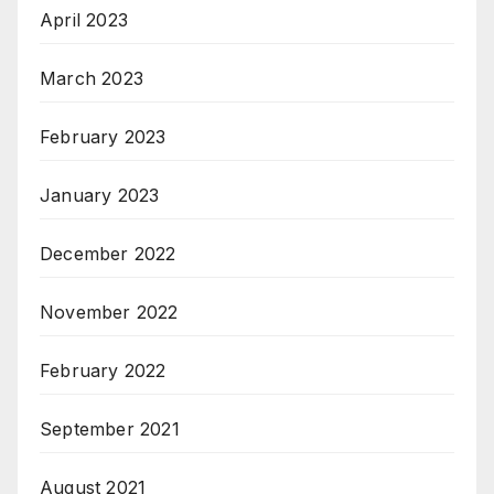
April 2023
March 2023
February 2023
January 2023
December 2022
November 2022
February 2022
September 2021
August 2021