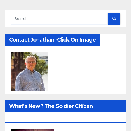
Contact Jonathan -Click On Image
What’s New? The Soldier Citizen
ResearcProject