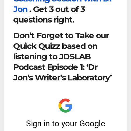
Jon
. Get 3 out of 3
questions right.
Don’t Forget to Take our
Quick Quizz based on
listening to JDSLAB
Podcast Episode 1: ‘Dr
Jon’s Writer’s Laboratory’