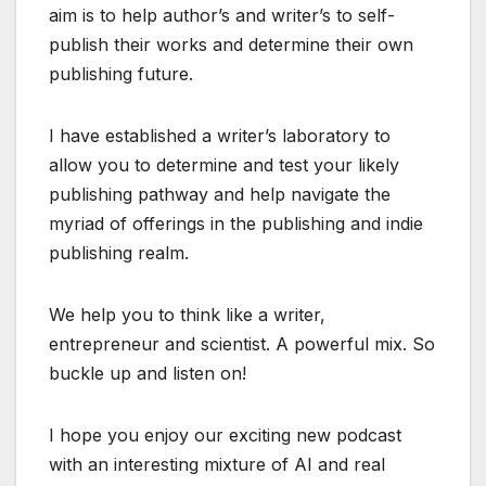
aim is to help author’s and writer’s to self-
publish their works and determine their own
publishing future.
I have established a writer’s laboratory to
allow you to determine and test your likely
publishing pathway and help navigate the
myriad of offerings in the publishing and indie
publishing realm.
We help you to think like a writer,
entrepreneur and scientist. A powerful mix. So
buckle up and listen on!
I hope you enjoy our exciting new podcast
with an interesting mixture of AI and real