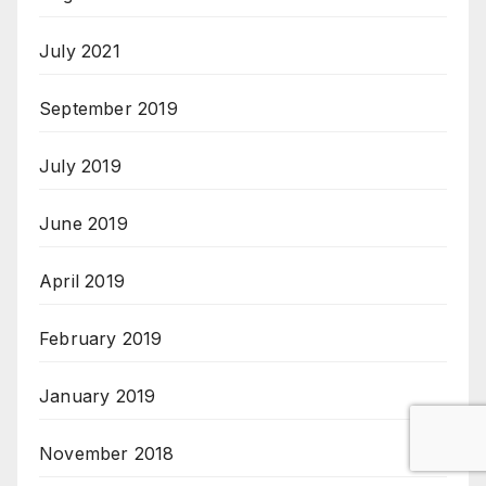
July 2021
September 2019
July 2019
June 2019
April 2019
February 2019
January 2019
November 2018