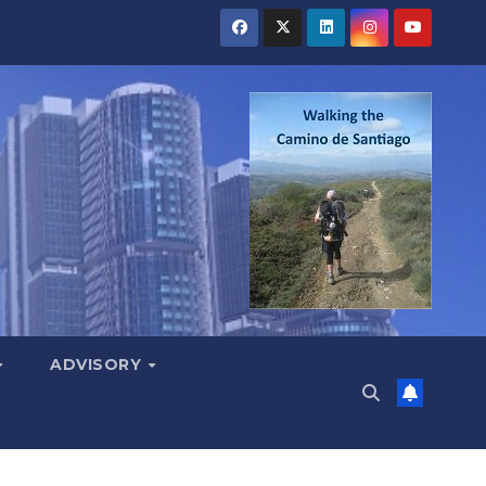
ADVISORY