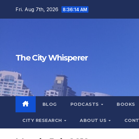
Skip
Fri. Aug 7th, 2026
8:36:15 AM
to
content
The City Whisperer
BLOG
PODCASTS
BOOKS
CITY RESEARCH
ABOUT US
CONT