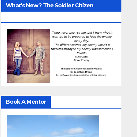
What’s New? The Soldier Citizen
ResearcProject
Book A Mentor