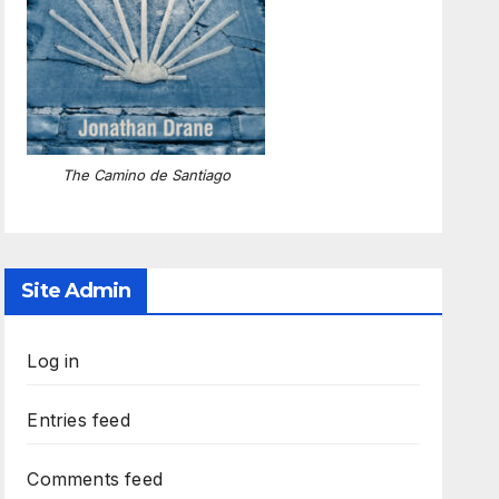
The Camino de Santiago
Site Admin
Log in
Entries feed
Comments feed