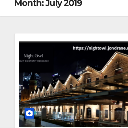
Month:
July 2019