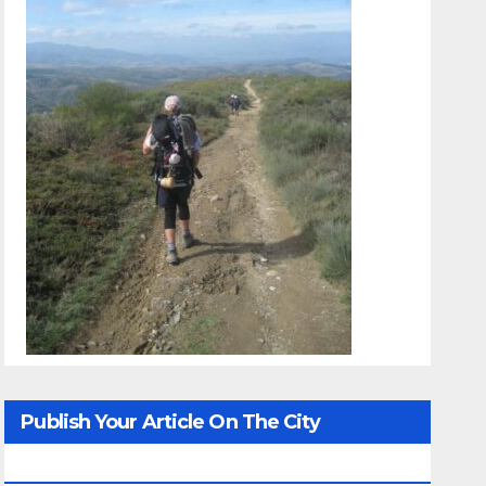
Publish Your Article On The City
Whisperer