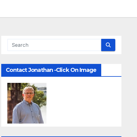
Contact Jonathan -Click On Image