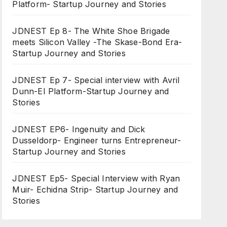
Platform- Startup Journey and Stories
JDNEST Ep 8- The White Shoe Brigade
meets Silicon Valley -The Skase-Bond Era-
Startup Journey and Stories
JDNEST Ep 7- Special interview with Avril
Dunn-EI Platform-Startup Journey and
Stories
JDNEST EP6- Ingenuity and Dick
Dusseldorp- Engineer turns Entrepreneur-
Startup Journey and Stories
JDNEST Ep5- Special Interview with Ryan
Muir- Echidna Strip- Startup Journey and
Stories