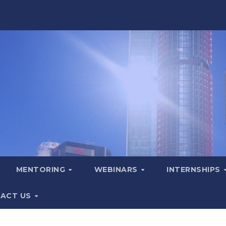
MENTORING
WEBINARS
INTERNSHIPS
ACT US