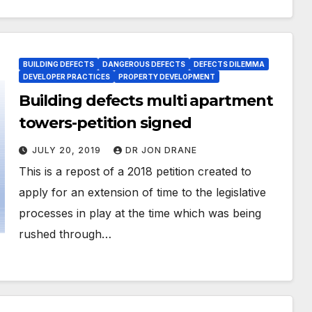
BUILDING DEFECTS
DANGEROUS DEFECTS
DEFECTS DILEMMA
DEVELOPER PRACTICES
PROPERTY DEVELOPMENT
Building defects multi apartment
towers-petition signed
JULY 20, 2019
DR JON DRANE
This is a repost of a 2018 petition created to
apply for an extension of time to the legislative
processes in play at the time which was being
rushed through…