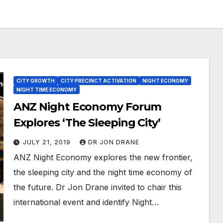
CITY GROWTH
CITY PRECINCT ACTIVATION
NIGHT ECONOMY
NIGHT TIME ECONOMY
ANZ Night Economy Forum
Explores ‘The Sleeping City’
JULY 21, 2019
DR JON DRANE
ANZ Night Economy explores the new frontier,
the sleeping city and the night time economy of
the future. Dr Jon Drane invited to chair this
international event and identify Night…