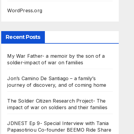
WordPress.org
Recent Posts
My War Father- a memoir by the son of a
soldier-impact of war on families
Jon’s Camino De Santiago – a family’s
journey of discovery, and of coming home
The Soldier Citizen Research Project- The
impact of war on soldiers and their families
JDNEST Ep 9- Special Interview with Tania
Papasotiriou Co-founder BEEMO Ride Share