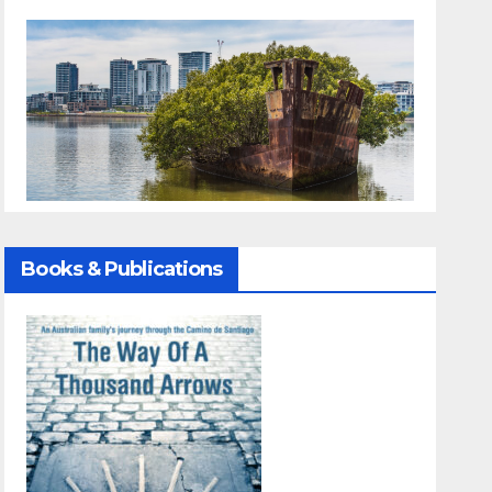
Books & Publications