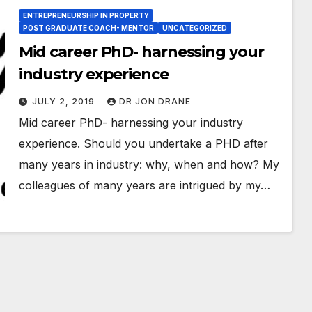
ENTREPRENEURSHIP IN PROPERTY
POST GRADUATE COACH- MENTOR
UNCATEGORIZED
Mid career PhD- harnessing your
industry experience
JULY 2, 2019
DR JON DRANE
Mid career PhD- harnessing your industry
experience. Should you undertake a PHD after
many years in industry: why, when and how? My
colleagues of many years are intrigued by my…