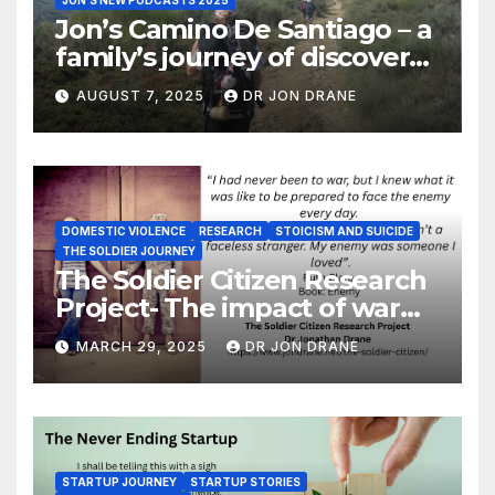
JON'S NEW PODCASTS 2025
Jon’s Camino De Santiago – a
family’s journey of discovery,
and of coming home
AUGUST 7, 2025
DR JON DRANE
DOMESTIC VIOLENCE
RESEARCH
STOICISM AND SUICIDE
THE SOLDIER JOURNEY
The Soldier Citizen Research
Project- The impact of war
on soldiers and their families
MARCH 29, 2025
DR JON DRANE
STARTUP JOURNEY
STARTUP STORIES