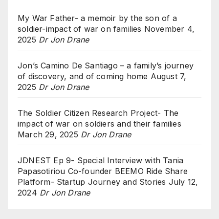
My War Father- a memoir by the son of a
soldier-impact of war on families
November 4,
2025
Dr Jon Drane
Jon’s Camino De Santiago – a family’s journey
of discovery, and of coming home
August 7,
2025
Dr Jon Drane
The Soldier Citizen Research Project- The
impact of war on soldiers and their families
March 29, 2025
Dr Jon Drane
JDNEST Ep 9- Special Interview with Tania
Papasotiriou Co-founder BEEMO Ride Share
Platform- Startup Journey and Stories
July 12,
2024
Dr Jon Drane