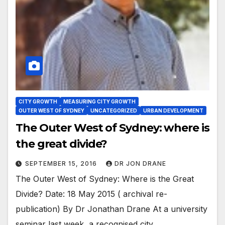
CITY GROWTH
MEASURING CITY GROWTH
OUTER WEST OF SYDNEY
UNCATEGORIZED
URBAN DEVELOPMENT
The Outer West of Sydney: where is
the great divide?
SEPTEMBER 15, 2016
DR JON DRANE
The Outer West of Sydney: Where is the Great
Divide? Date: 18 May 2015 ( archival re-
publication) By Dr Jonathan Drane At a university
seminar last week, a recognised city…