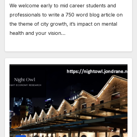
We welcome early to mid career students and
professionals to write a 750 word blog article on
the theme of city growth, it’s impact on mental
health and your vision…