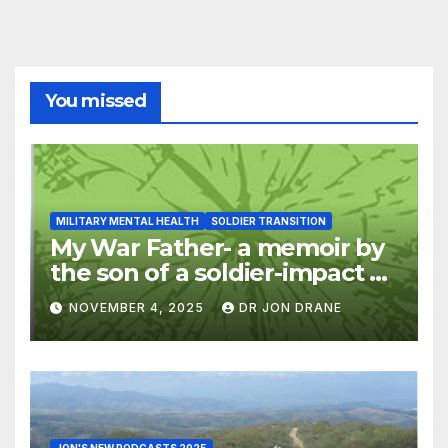
You missed
MILITARY MENTAL HEALTH
SOLDIER TRANSITION
My War Father- a memoir by
the son of a soldier-impact of
war on families
NOVEMBER 4, 2025
DR JON DRANE