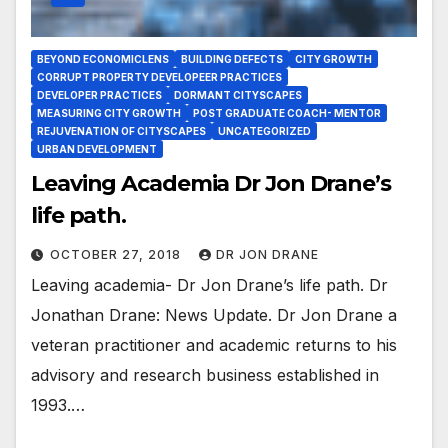
BEYOND ECONOMICLENS
BUILDING DEFECTS
CITY GROWTH
CORRUPT PROPERTY DEVELOPEER PRACTICES
DEVELOPER PRACTICES
DORMANT CITYSCAPES
MEASURING CITY GROWTH
POST GRADUATE COACH- MENTOR
REJUVENATION OF CITYSCAPES
UNCATEGORIZED
URBAN DEVELOPMENT
Leaving Academia Dr Jon Drane’s
life path.
OCTOBER 27, 2018
DR JON DRANE
Leaving academia- Dr Jon Drane’s life path. Dr
Jonathan Drane: News Update. Dr Jon Drane a
veteran practitioner and academic returns to his
advisory and research business established in
1993.…