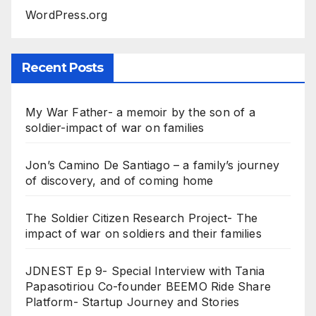
WordPress.org
Recent Posts
My War Father- a memoir by the son of a
soldier-impact of war on families
Jon’s Camino De Santiago – a family’s journey
of discovery, and of coming home
The Soldier Citizen Research Project- The
impact of war on soldiers and their families
JDNEST Ep 9- Special Interview with Tania
Papasotiriou Co-founder BEEMO Ride Share
Platform- Startup Journey and Stories