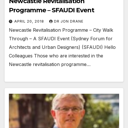
Newcastle Revitalisation
Programme – SFAUDI Event
APRIL 20, 2018
DR JON DRANE
Newcastle Revitalisation Programme – City Walk
Through – A SFAUDI Event (Sydney Forum for
Architects and Urban Designers) (SFAUDI) Hello
Colleagues Those who are interested in the
Newcastle revitalisation programme…