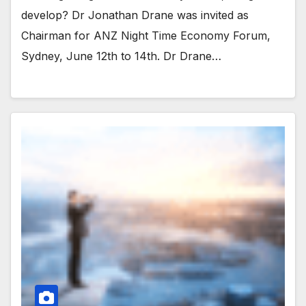
develop? Dr Jonathan Drane was invited as
Chairman for ANZ Night Time Economy Forum,
Sydney, June 12th to 14th. Dr Drane…