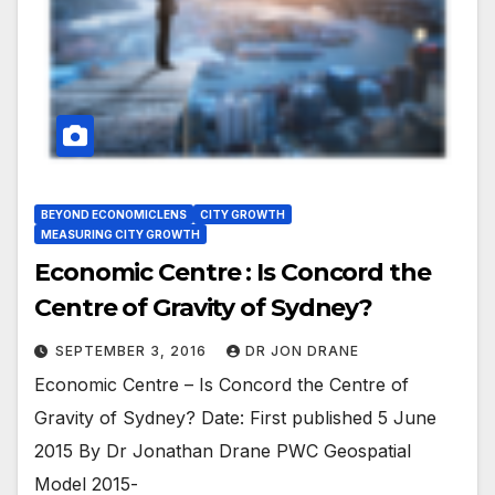
BEYOND ECONOMICLENS
CITY GROWTH
MEASURING CITY GROWTH
Economic Centre : Is Concord the
Centre of Gravity of Sydney?
SEPTEMBER 3, 2016
DR JON DRANE
Economic Centre – Is Concord the Centre of
Gravity of Sydney? Date: First published 5 June
2015 By Dr Jonathan Drane PWC Geospatial
Model 2015-