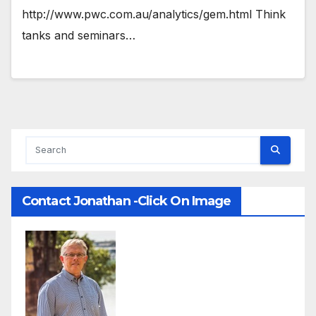
http://www.pwc.com.au/analytics/gem.html Think
tanks and seminars…
Contact Jonathan -Click On Image