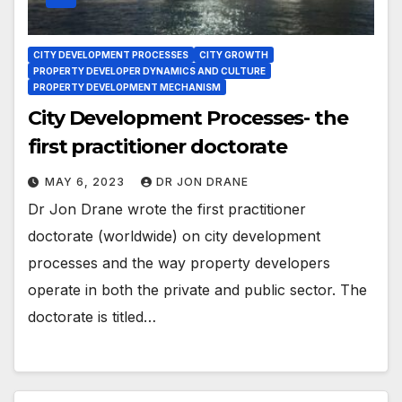
CITY DEVELOPMENT PROCESSES
CITY GROWTH
PROPERTY DEVELOPER DYNAMICS AND CULTURE
PROPERTY DEVELOPMENT MECHANISM
City Development Processes- the
first practitioner doctorate
MAY 6, 2023
DR JON DRANE
Dr Jon Drane wrote the first practitioner
doctorate (worldwide) on city development
processes and the way property developers
operate in both the private and public sector. The
doctorate is titled…