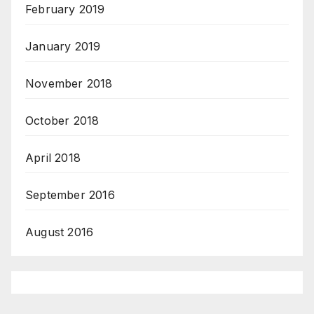
February 2019
January 2019
November 2018
October 2018
April 2018
September 2016
August 2016