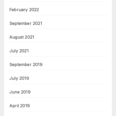
February 2022
September 2021
August 2021
July 2021
September 2019
July 2019
June 2019
April 2019