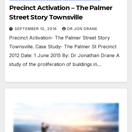
Precinct Activation – The Palmer
Street Story Townsville
SEPTEMBER 10, 2016
DR JON DRANE
Precinct Activation- The Palmer Street Story
Townsville. Case Study- The Palmer St Precinct
2012 Date: 1 June 2015 By: Dr Jonathan Drane A
study of the proliferation of buildings in…