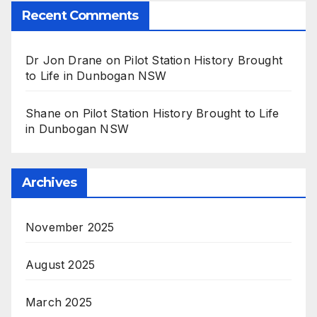
Recent Comments
Dr Jon Drane
on
Pilot Station History Brought
to Life in Dunbogan NSW
Shane
on
Pilot Station History Brought to Life
in Dunbogan NSW
Archives
November 2025
August 2025
March 2025