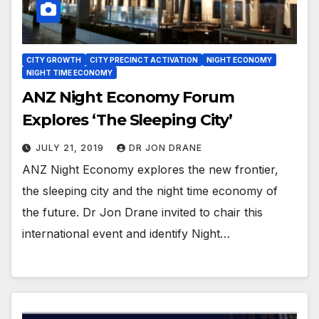
CITY GROWTH
CITY PRECINCT ACTIVATION
NIGHT ECONOMY
NIGHT TIME ECONOMY
ANZ Night Economy Forum
Explores ‘The Sleeping City’
JULY 21, 2019
DR JON DRANE
ANZ Night Economy explores the new frontier,
the sleeping city and the night time economy of
the future. Dr Jon Drane invited to chair this
international event and identify Night…