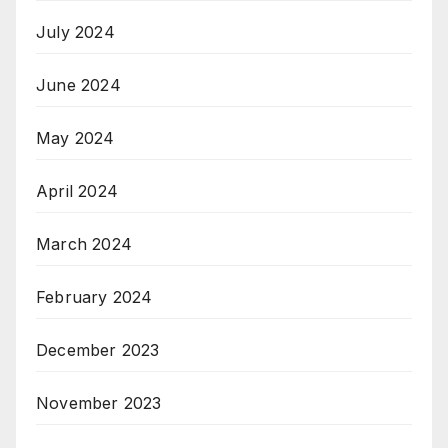
July 2024
June 2024
May 2024
April 2024
March 2024
February 2024
December 2023
November 2023