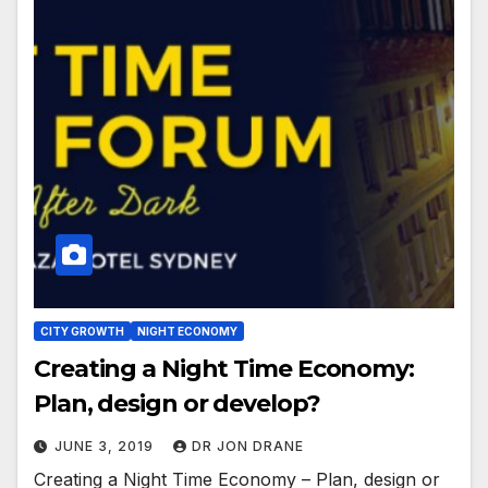
CITY GROWTH
NIGHT ECONOMY
Creating a Night Time Economy:
Plan, design or develop?
JUNE 3, 2019
DR JON DRANE
Creating a Night Time Economy – Plan, design or