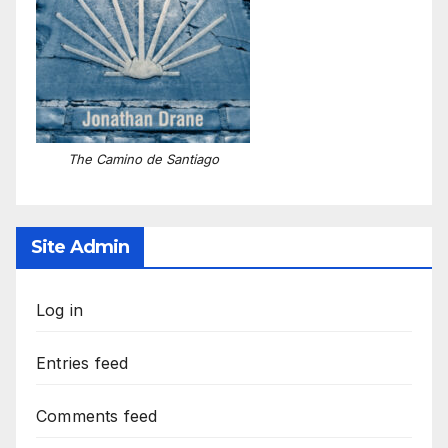
The Camino de Santiago
Site Admin
Log in
Entries feed
Comments feed