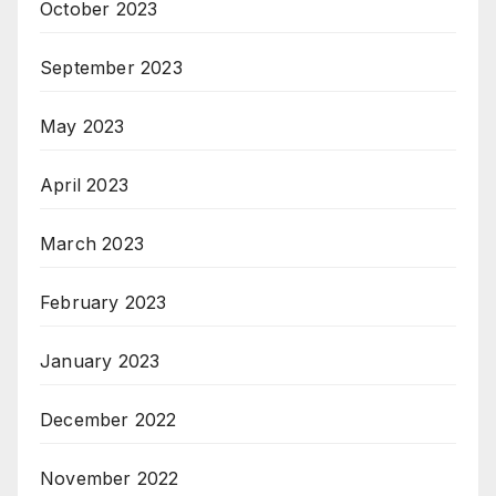
October 2023
September 2023
May 2023
April 2023
March 2023
February 2023
January 2023
December 2022
November 2022