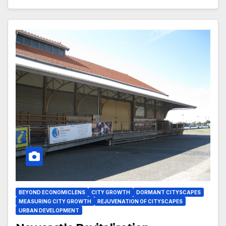
BEYOND ECONOMICLENS
CITY GROWTH
DORMANT CITYSCAPES
MEASURING CITY GROWTH
REJUVENATION OF CITYSCAPES
URBAN DEVELOPMENT