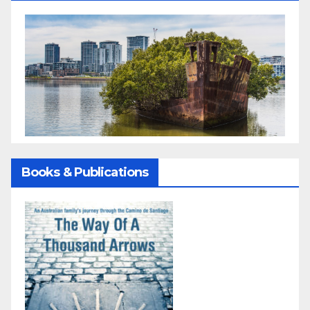
Books & Publications