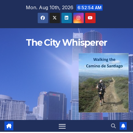
Skip
Mon. Aug 10th, 2026
6:52:56 AM
to
content
The City Whisperer