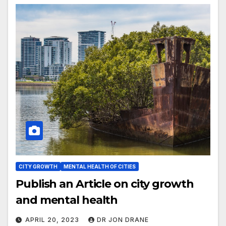
CITY GROWTH
MENTAL HEALTH OF CITIES
Publish an Article on city growth
and mental health
APRIL 20, 2023
DR JON DRANE