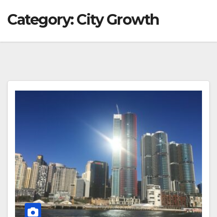
Category:
City Growth