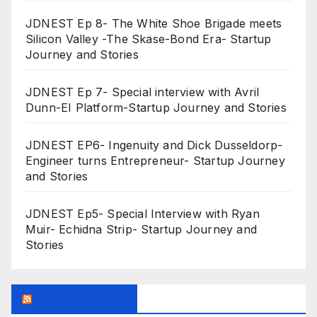
JDNEST Ep 8- The White Shoe Brigade meets
Silicon Valley -The Skase-Bond Era- Startup
Journey and Stories
JDNEST Ep 7- Special interview with Avril
Dunn-EI Platform-Startup Journey and Stories
JDNEST EP6- Ingenuity and Dick Dusseldorp-
Engineer turns Entrepreneur- Startup Journey
and Stories
JDNEST Ep5- Special Interview with Ryan
Muir- Echidna Strip- Startup Journey and
Stories
Research Feed