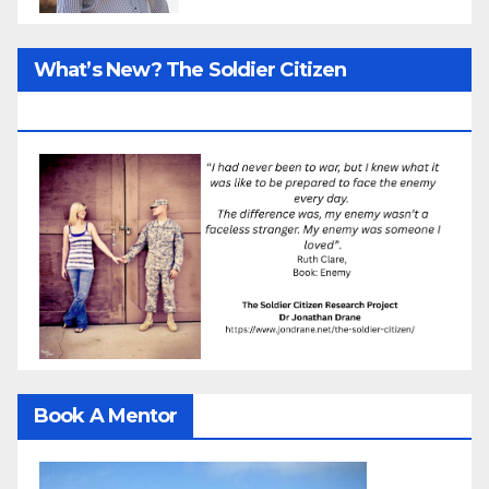
What’s New? The Soldier Citizen
ResearcProject
Book A Mentor