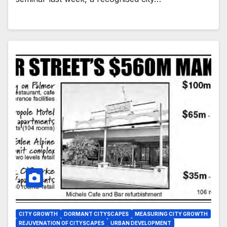
CITY GROWTH
DORMANT CITYSCAPES
MEASURING CITY GROWTH
REJUVENATION OF CITYSCAPES
URBAN DEVELOPMENT