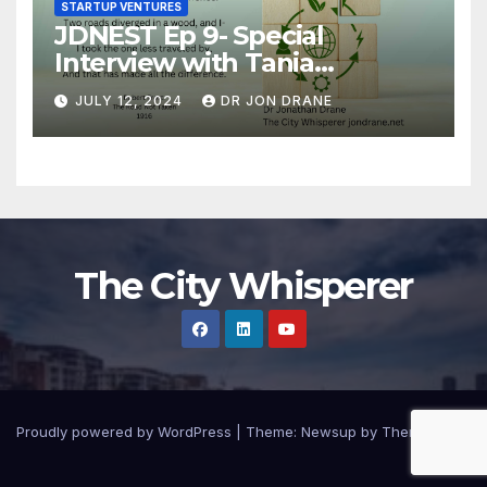
STARTUP VENTURES
JDNEST Ep 9- Special
Interview with Tania
Papasotiriou Co-founder
JULY 12, 2024
DR JON DRANE
BEEMO Ride Share Platform-
Startup Journey and Stories
The City Whisperer
Proudly powered by WordPress
|
Theme: Newsup by
Themeansar
.