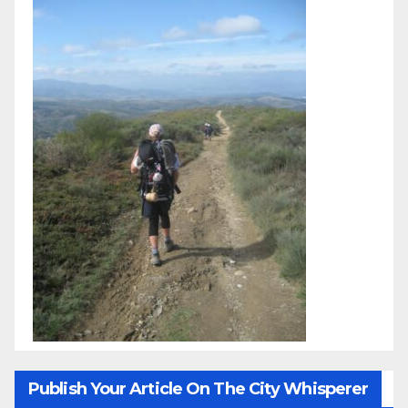
Publish Your Article On The City Whisperer