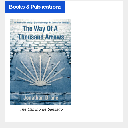
Books & Publications
The Camino de Santiago