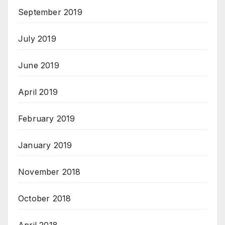
September 2019
July 2019
June 2019
April 2019
February 2019
January 2019
November 2018
October 2018
April 2018