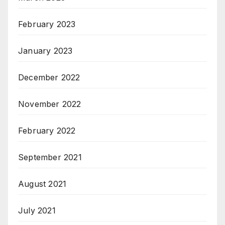
February 2023
January 2023
December 2022
November 2022
February 2022
September 2021
August 2021
July 2021