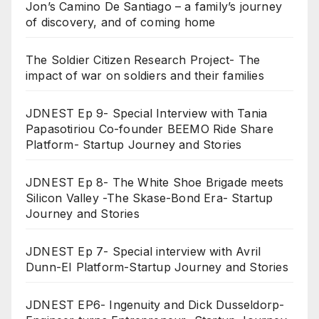
Jon’s Camino De Santiago – a family’s journey
of discovery, and of coming home
The Soldier Citizen Research Project- The
impact of war on soldiers and their families
JDNEST Ep 9- Special Interview with Tania
Papasotiriou Co-founder BEEMO Ride Share
Platform- Startup Journey and Stories
JDNEST Ep 8- The White Shoe Brigade meets
Silicon Valley -The Skase-Bond Era- Startup
Journey and Stories
JDNEST Ep 7- Special interview with Avril
Dunn-EI Platform-Startup Journey and Stories
JDNEST EP6- Ingenuity and Dick Dusseldorp-