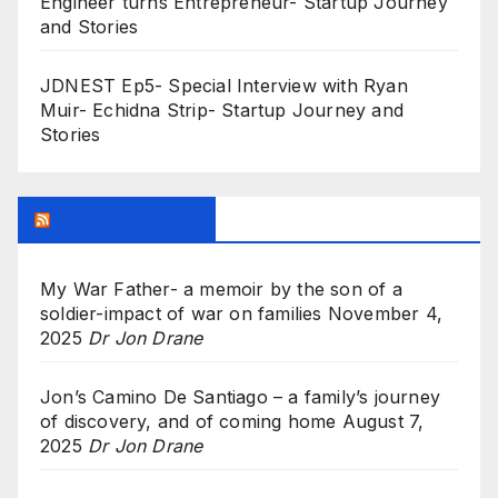
Engineer turns Entrepreneur- Startup Journey
and Stories
JDNEST Ep5- Special Interview with Ryan
Muir- Echidna Strip- Startup Journey and
Stories
Research Feed
My War Father- a memoir by the son of a
soldier-impact of war on families
November 4,
2025
Dr Jon Drane
Jon’s Camino De Santiago – a family’s journey
of discovery, and of coming home
August 7,
2025
Dr Jon Drane