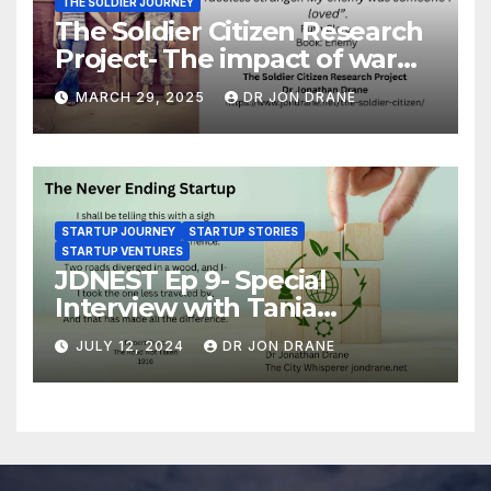
THE SOLDIER JOURNEY
The Soldier Citizen Research
Project- The impact of war
on soldiers and their families
MARCH 29, 2025
DR JON DRANE
STARTUP JOURNEY
STARTUP STORIES
STARTUP VENTURES
JDNEST Ep 9- Special
Interview with Tania
Papasotiriou Co-founder
JULY 12, 2024
DR JON DRANE
BEEMO Ride Share Platform-
Startup Journey and Stories