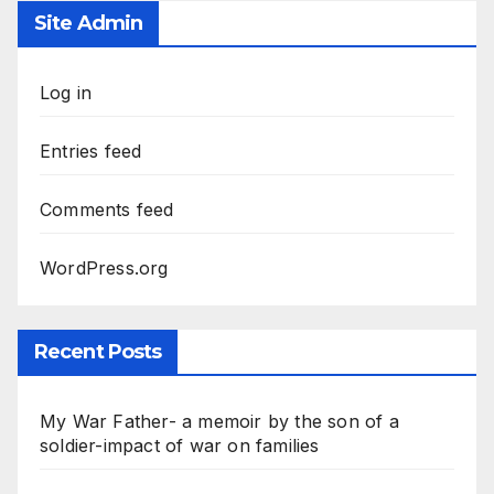
Site Admin
Log in
Entries feed
Comments feed
WordPress.org
Recent Posts
My War Father- a memoir by the son of a
soldier-impact of war on families