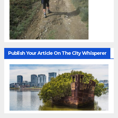
Publish Your Article On The City Whisperer