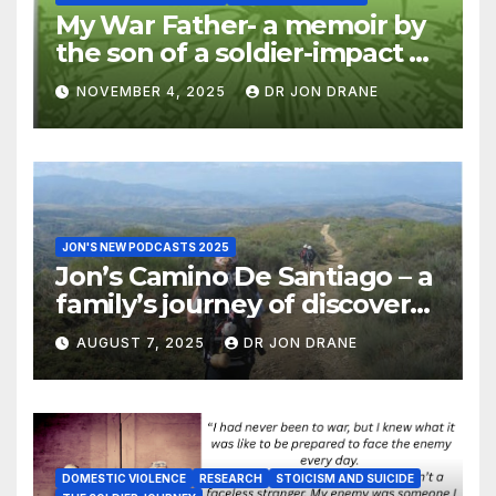
My War Father- a memoir by
the son of a soldier-impact of
war on families
NOVEMBER 4, 2025
DR JON DRANE
JON'S NEW PODCASTS 2025
Jon’s Camino De Santiago – a
family’s journey of discovery,
and of coming home
AUGUST 7, 2025
DR JON DRANE
DOMESTIC VIOLENCE
RESEARCH
STOICISM AND SUICIDE