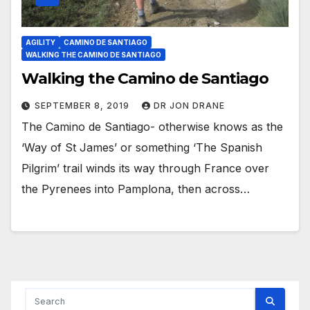
AGILITY
CAMINO DE SANTIAGO
WALKING THE CAMINO DE SANTIAGO
Walking the Camino de Santiago
SEPTEMBER 8, 2019
DR JON DRANE
The Camino de Santiago- otherwise knows as the
‘Way of St James’ or something ‘The Spanish
Pilgrim’ trail winds its way through France over
the Pyrenees into Pamplona, then across…