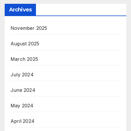
Archives
November 2025
August 2025
March 2025
July 2024
June 2024
May 2024
April 2024