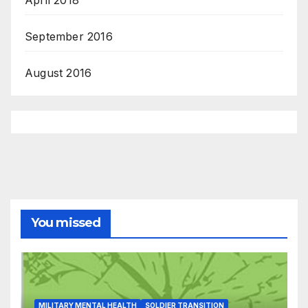
September 2016
August 2016
You missed
MILITARY MENTAL HEALTH
SOLDIER TRANSITION