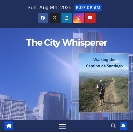
Skip
Sun. Aug 9th, 2026
6:07:09 AM
to
content
The City Whisperer