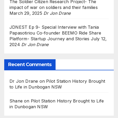
The Soldier Citizen Research Project- The
impact of war on soldiers and their families
March 29, 2025
Dr Jon Drane
JDNEST Ep 9- Special Interview with Tania
Papasotiriou Co-founder BEEMO Ride Share
Platform- Startup Journey and Stories
July 12,
2024
Dr Jon Drane
Recent Comments
Dr Jon Drane
on
Pilot Station History Brought
to Life in Dunbogan NSW
Shane
on
Pilot Station History Brought to Life
in Dunbogan NSW