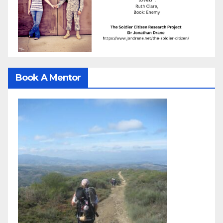
Book A Mentor