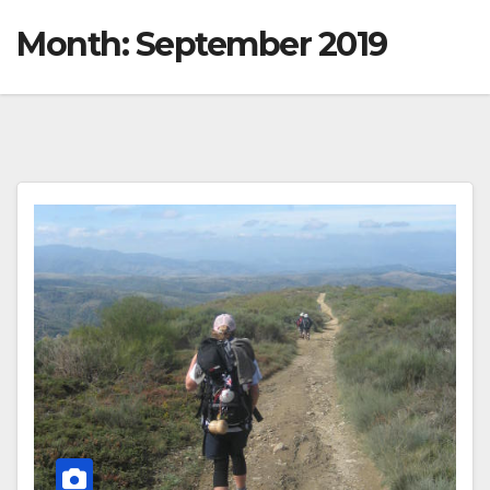
Month:
September 2019