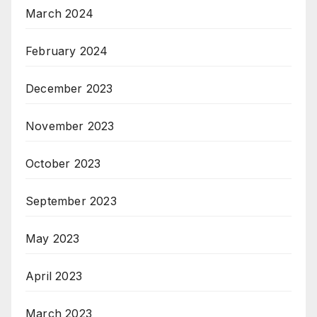
March 2024
February 2024
December 2023
November 2023
October 2023
September 2023
May 2023
April 2023
March 2023