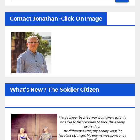
Contact Jonathan -Click On Image
What’s New? The Soldier Citizen
ResearcProject