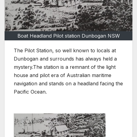
Boat Headland Pilot station Dunbogan NSW
The Pilot Station, so well known to locals at
Dunbogan and surrounds has always held a
mystery.The station is a remnant of the light
house and pilot era of Australian maritime
navigation and stands on a headland facing the
Pacific Ocean.