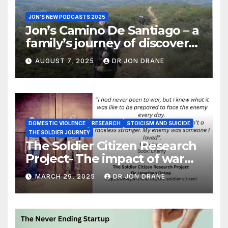
JON'S NEW PODCASTS 2025
Jon’s Camino De Santiago – a
family’s journey of discovery,
and of coming home
AUGUST 7, 2025
DR JON DRANE
DOMESTIC VIOLENCE
RESEARCH
STOICISM AND SUICIDE
THE SOLDIER JOURNEY
The Soldier Citizen Research
Project- The impact of war
on soldiers and their families
MARCH 29, 2025
DR JON DRANE