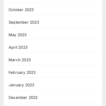
October 2023
September 2023
May 2023
April 2023
March 2023
February 2023
January 2023
December 2022