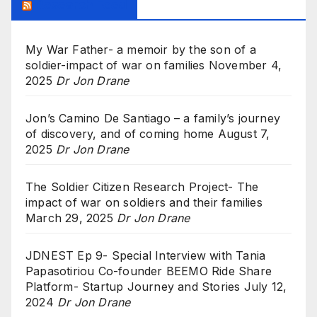
Research Feed
My War Father- a memoir by the son of a
soldier-impact of war on families
November 4,
2025
Dr Jon Drane
Jon’s Camino De Santiago – a family’s journey
of discovery, and of coming home
August 7,
2025
Dr Jon Drane
The Soldier Citizen Research Project- The
impact of war on soldiers and their families
March 29, 2025
Dr Jon Drane
JDNEST Ep 9- Special Interview with Tania
Papasotiriou Co-founder BEEMO Ride Share
Platform- Startup Journey and Stories
July 12,
2024
Dr Jon Drane