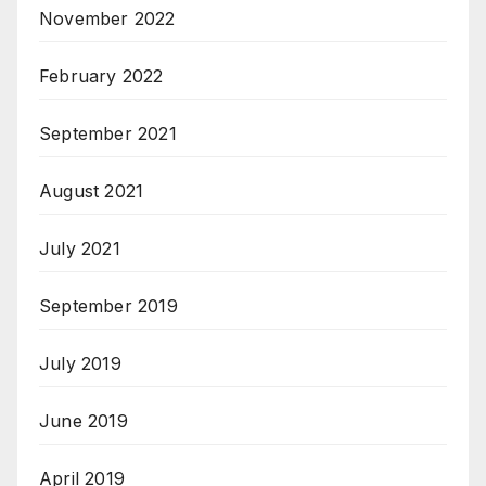
November 2022
February 2022
September 2021
August 2021
July 2021
September 2019
July 2019
June 2019
April 2019