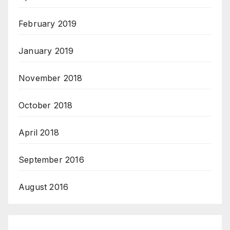
February 2019
January 2019
November 2018
October 2018
April 2018
September 2016
August 2016