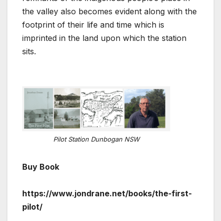
the valley also becomes evident along with the
footprint of their life and time which is
imprinted in the land upon which the station
sits.
Pilot Station Dunbogan NSW
Buy Book
https://www.jondrane.net/books/the-first-
pilot/