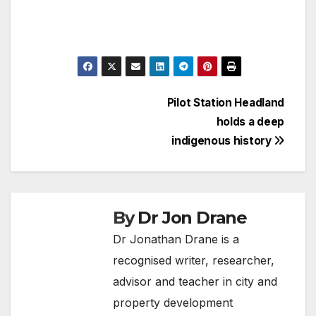
Post
Pilot Station Headland
holds a deep
navigation
indigenous history
By
Dr Jon Drane
Dr Jonathan Drane is a
recognised writer, researcher,
advisor and teacher in city and
property development