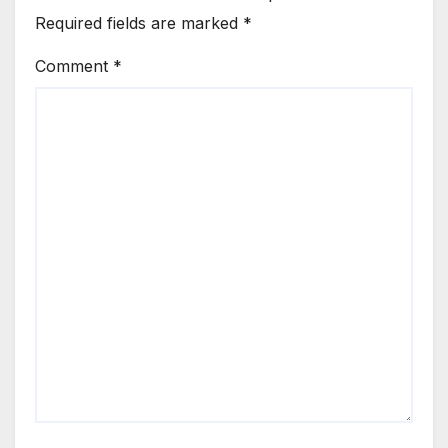
Required fields are marked
*
Comment
*