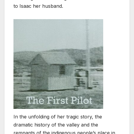
to Isaac her husband.
In the unfolding of her tragic story, the
dramatic history of the valley and the
remnants of the indigenous people’s place in