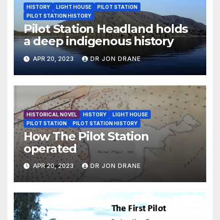
HISTORY
LIGHT HOUSE
PILOT STATION
PILOT STATION HISTORY
Pilot Station Headland holds
a deep indigenous history
APR 20, 2023
DR JON DRANE
HISTORICAL NOVEL
HISTORY
LIGHT HOUSE
PILOT STATION
PILOT STATION HISTORY
How The Pilot Station
operated
APR 20, 2023
DR JON DRANE