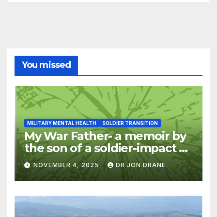
You missed
MILITARY MENTAL HEALTH
SOLDIER TRANSITION
My War Father- a memoir by
the son of a soldier-impact of
war on families
NOVEMBER 4, 2025
DR JON DRANE