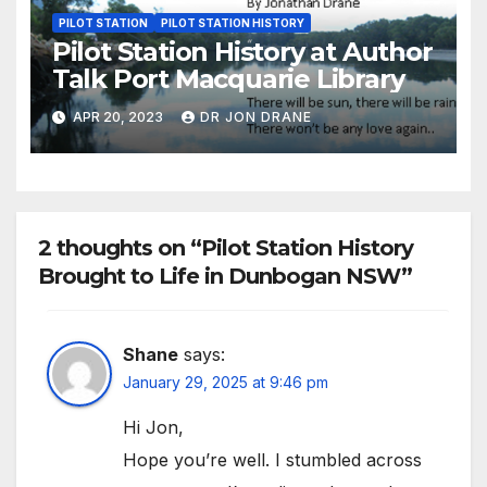
PILOT STATION
PILOT STATION HISTORY
Pilot Station History at Author
Talk Port Macquarie Library
APR 20, 2023
DR JON DRANE
2 thoughts on “Pilot Station History
Brought to Life in Dunbogan NSW”
Shane
says:
January 29, 2025 at 9:46 pm
Hi Jon,
Hope you’re well. I stumbled across