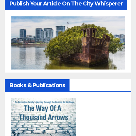
Publish Your Article On The City Whisperer
Books & Publications