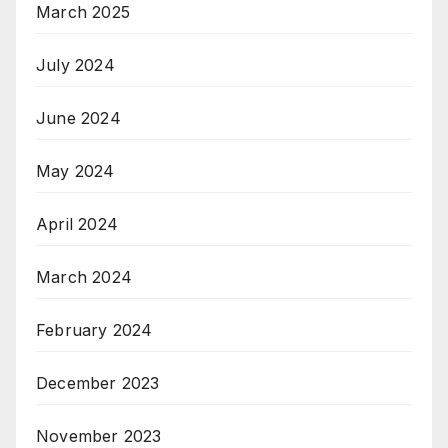
March 2025
July 2024
June 2024
May 2024
April 2024
March 2024
February 2024
December 2023
November 2023