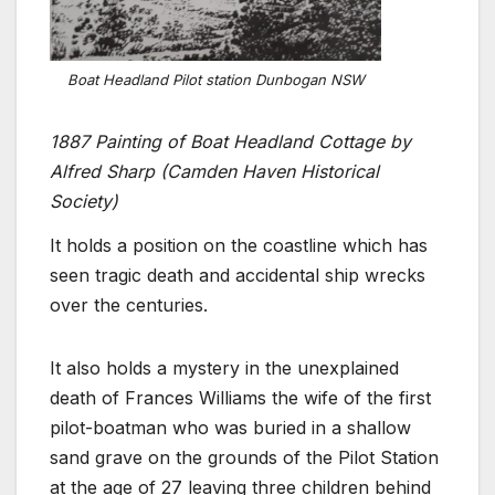
Boat Headland Pilot station Dunbogan NSW
1887 Painting of Boat Headland Cottage by
Alfred Sharp (Camden Haven Historical
Society)
It holds a position on the coastline which has
seen tragic death and accidental ship wrecks
over the centuries.
It also holds a mystery in the unexplained
death of Frances Williams the wife of the first
pilot-boatman who was buried in a shallow
sand grave on the grounds of the Pilot Station
at the age of 27 leaving three children behind