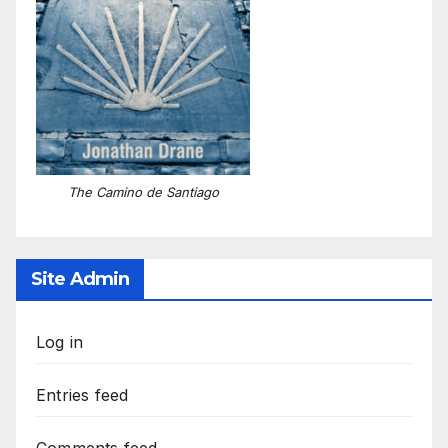
The Camino de Santiago
Site Admin
Log in
Entries feed