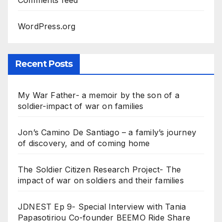
Comments feed
WordPress.org
Recent Posts
My War Father- a memoir by the son of a
soldier-impact of war on families
Jon’s Camino De Santiago – a family’s journey
of discovery, and of coming home
The Soldier Citizen Research Project- The
impact of war on soldiers and their families
JDNEST Ep 9- Special Interview with Tania
Papasotiriou Co-founder BEEMO Ride Share