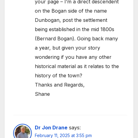
your page – I’m a direct descendent
on the Bogan side of the name
Dunbogan, post the settlement
being established in the mid 1800s
(Bernard Bogan). Going back many
a year, but given your story
wondering if you have any other
historical material as it relates to the
history of the town?
Thanks and Regards,
Shane
Dr Jon Drane
says:
February 11, 2025 at 3:55 pm