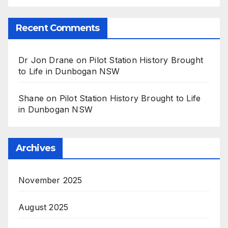
Recent Comments
Dr Jon Drane
on
Pilot Station History Brought
to Life in Dunbogan NSW
Shane
on
Pilot Station History Brought to Life
in Dunbogan NSW
Archives
November 2025
August 2025