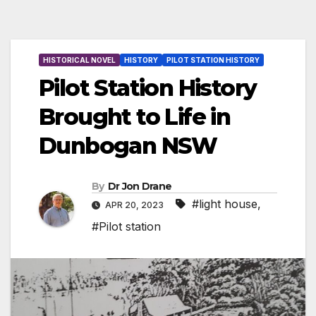
HISTORICAL NOVEL
HISTORY
PILOT STATION HISTORY
Pilot Station History
Brought to Life in
Dunbogan NSW
By
Dr Jon Drane
#light house
,
APR 20, 2023
#Pilot station