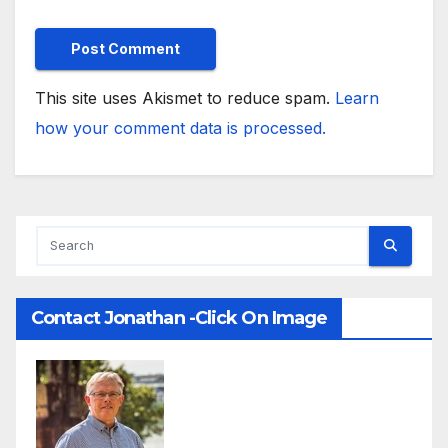
This site uses Akismet to reduce spam.
Learn
how your comment data is processed.
Contact Jonathan -Click On Image