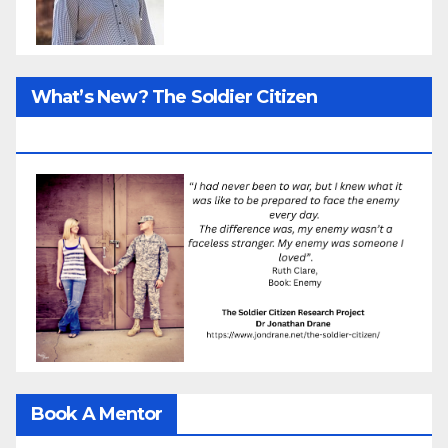
What’s New? The Soldier Citizen
ResearcProject
Book A Mentor