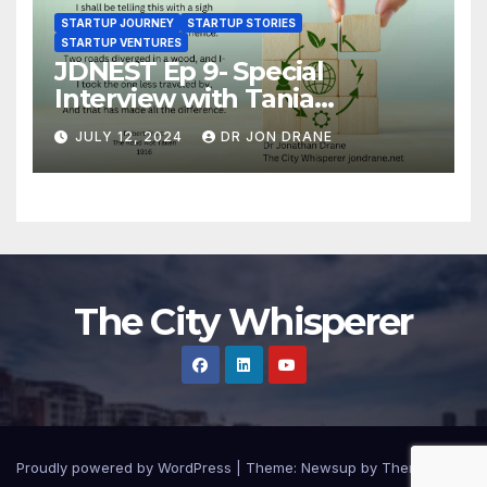
STARTUP JOURNEY
STARTUP STORIES
STARTUP VENTURES
JDNEST Ep 9- Special
Interview with Tania
Papasotiriou Co-founder
JULY 12, 2024
DR JON DRANE
BEEMO Ride Share Platform-
Startup Journey and Stories
The City Whisperer
Proudly powered by WordPress
|
Theme: Newsup by
Themeansar
.