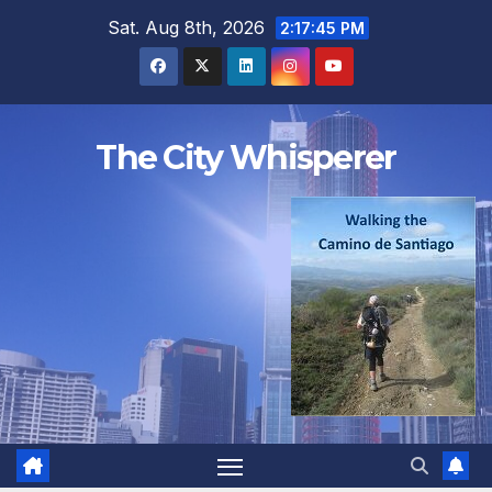
Skip
Sat. Aug 8th, 2026
2:17:46 PM
to
content
The City Whisperer