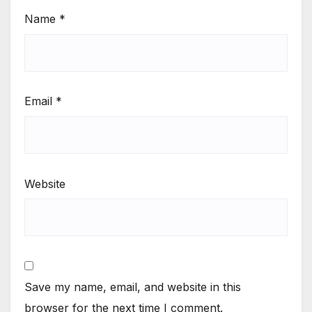
Name
*
Email
*
Website
Save my name, email, and website in this
browser for the next time I comment.