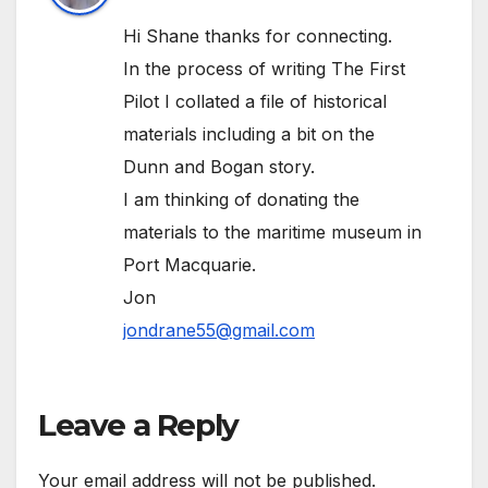
Hi Shane thanks for connecting.
In the process of writing The First
Pilot I collated a file of historical
materials including a bit on the
Dunn and Bogan story.
I am thinking of donating the
materials to the maritime museum in
Port Macquarie.
Jon
jondrane55@gmail.com
Leave a Reply
Your email address will not be published.