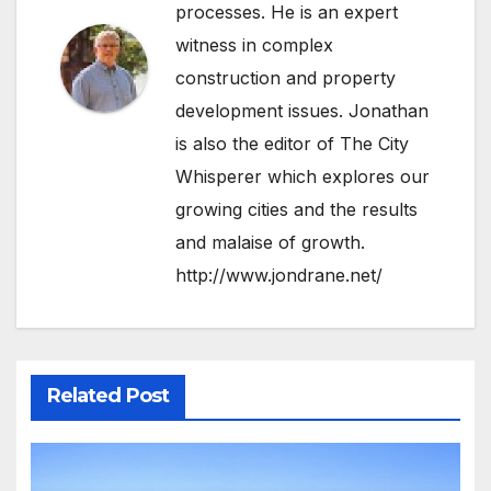
processes. He is an expert
witness in complex
construction and property
development issues. Jonathan
is also the editor of The City
Whisperer which explores our
growing cities and the results
and malaise of growth.
http://www.jondrane.net/
Related Post