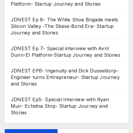
Platform- Startup Journey and Stories
JDNEST Ep 8- The White Shoe Brigade meets
Silicon Valley -The Skase-Bond Era- Startup
Journey and Stories
JDNEST Ep 7- Special interview with Avril
Dunn-EI Platform-Startup Journey and Stories
JDNEST EP6- Ingenuity and Dick Dusseldorp-
Engineer turns Entrepreneur- Startup Journey
and Stories
JDNEST Ep5- Special Interview with Ryan
Muir- Echidna Strip- Startup Journey and
Stories