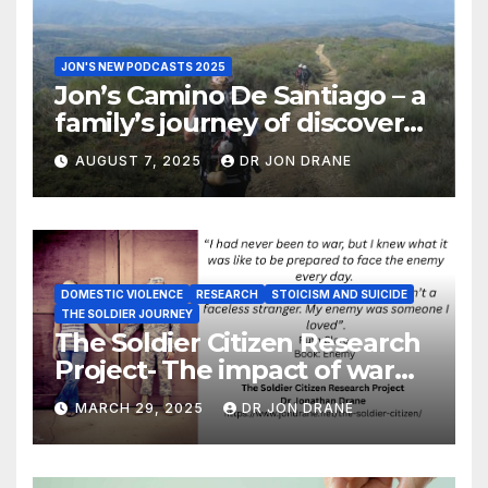
JON'S NEW PODCASTS 2025
Jon’s Camino De Santiago – a
family’s journey of discovery,
and of coming home
AUGUST 7, 2025
DR JON DRANE
DOMESTIC VIOLENCE
RESEARCH
STOICISM AND SUICIDE
THE SOLDIER JOURNEY
The Soldier Citizen Research
Project- The impact of war
on soldiers and their families
MARCH 29, 2025
DR JON DRANE