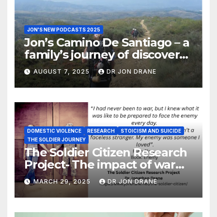
JON'S NEW PODCASTS 2025
Jon’s Camino De Santiago – a
family’s journey of discovery,
and of coming home
AUGUST 7, 2025
DR JON DRANE
DOMESTIC VIOLENCE
RESEARCH
STOICISM AND SUICIDE
THE SOLDIER JOURNEY
The Soldier Citizen Research
Project- The impact of war
on soldiers and their families
MARCH 29, 2025
DR JON DRANE