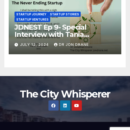
STARTUP JOURNEY
STARTUP STORIES
STARTUP VENTURES
JDNEST Ep 9- Special
Interview with Tania
Papasotiriou Co-founder
JULY 12, 2024
DR JON DRANE
BEEMO Ride Share Platform-
Startup Journey and Stories
The City Whisperer