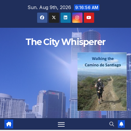
Skip
Sun. Aug 9th, 2026
9:16:56 AM
to
content
The City Whisperer