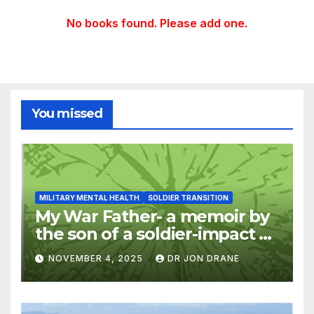
No books found. Please add one.
You missed
MILITARY MENTAL HEALTH
SOLDIER TRANSITION
My War Father- a memoir by
the son of a soldier-impact of
war on families
NOVEMBER 4, 2025
DR JON DRANE