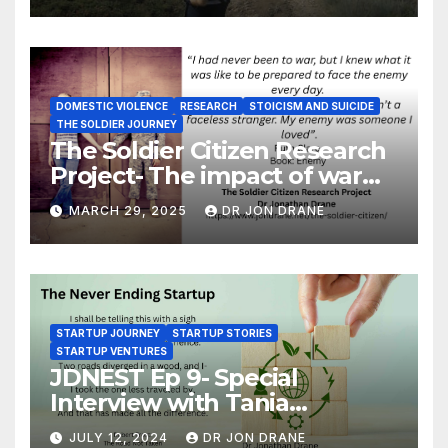
DOMESTIC VIOLENCE
RESEARCH
STOICISM AND SUICIDE
THE SOLDIER JOURNEY
The Soldier Citizen Research
Project- The impact of war
on soldiers and their families
MARCH 29, 2025
DR JON DRANE
STARTUP JOURNEY
STARTUP STORIES
STARTUP VENTURES
JDNEST Ep 9- Special
Interview with Tania
Papasotiriou Co-founder
JULY 12, 2024
DR JON DRANE