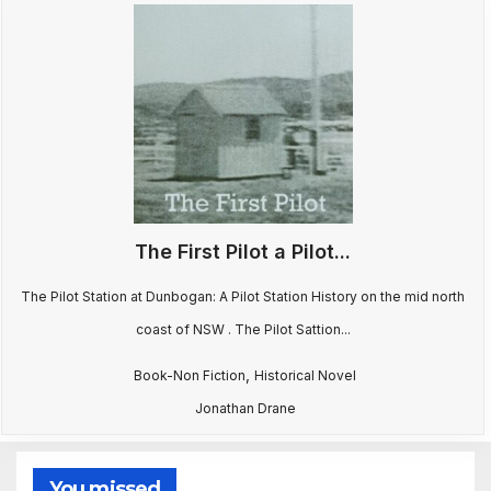
The First Pilot a Pilot...
The Pilot Station at Dunbogan: A Pilot Station History on the mid north
coast of NSW . The Pilot Sattion...
,
Book-Non Fiction
Historical Novel
Jonathan Drane
You missed