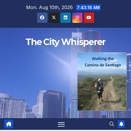
Skip
Mon. Aug 10th, 2026
7:43:18 AM
to
content
The City Whisperer