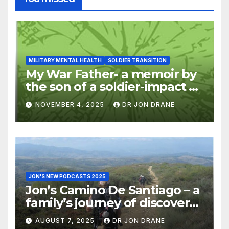
MILITARY MENTAL HEALTH
SOLDIER TRANSITION
My War Father- a memoir by
the son of a soldier-impact of
war on families
NOVEMBER 4, 2025
DR JON DRANE
JON'S NEW PODCASTS 2025
Jon’s Camino De Santiago – a
family’s journey of discovery,
and of coming home
AUGUST 7, 2025
DR JON DRANE