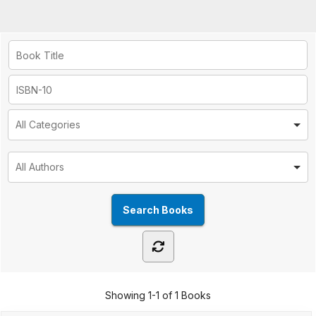
Showing
1-1 of 1
Books