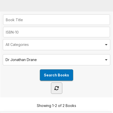
Dr Jonathan Drane
Showing
1-2 of 2
Books