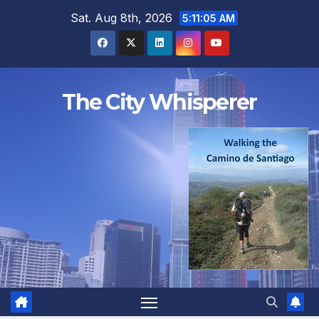
Skip
Sat. Aug 8th, 2026
5:11:06 AM
to
content
The City Whisperer