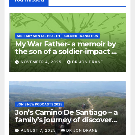
MILITARY MENTAL HEALTH
SOLDIER TRANSITION
My War Father- a memoir by
the son of a soldier-impact of
war on families
NOVEMBER 4, 2025
DR JON DRANE
JON'S NEW PODCASTS 2025
Jon’s Camino De Santiago – a
family’s journey of discovery,
and of coming home
AUGUST 7, 2025
DR JON DRANE