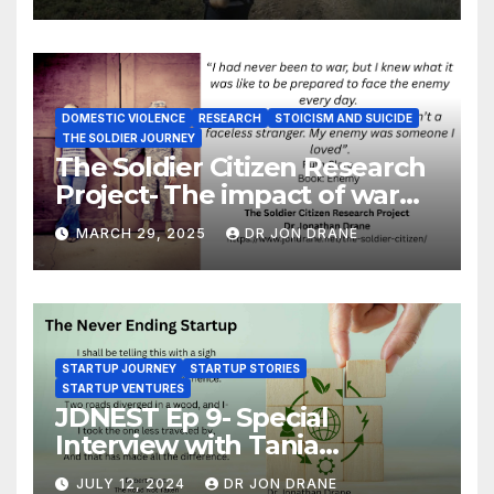
DOMESTIC VIOLENCE
RESEARCH
STOICISM AND SUICIDE
THE SOLDIER JOURNEY
The Soldier Citizen Research
Project- The impact of war
on soldiers and their families
MARCH 29, 2025
DR JON DRANE
STARTUP JOURNEY
STARTUP STORIES
STARTUP VENTURES
JDNEST Ep 9- Special
Interview with Tania
Papasotiriou Co-founder
JULY 12, 2024
DR JON DRANE