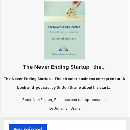
The Never Ending Startup- the...
The Never Ending Startup – The circular business entrepreneur. A
book and podcast by Dr Jon Drane about his start...
,
Book-Non Fiction
Business and entrepreneurship
Dr Jonathan Drane
You missed