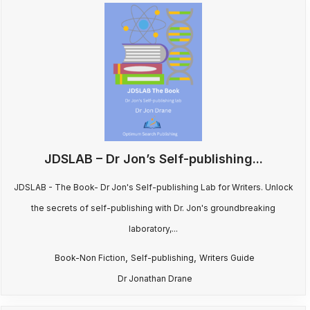
JDSLAB – Dr Jon’s Self-publishing...
JDSLAB - The Book- Dr Jon's Self-publishing Lab for Writers. Unlock
the secrets of self-publishing with Dr. Jon's groundbreaking
laboratory,...
,
,
Book-Non Fiction
Self-publishing
Writers Guide
Dr Jonathan Drane