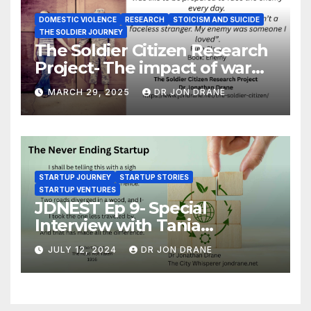
DOMESTIC VIOLENCE
RESEARCH
STOICISM AND SUICIDE
THE SOLDIER JOURNEY
The Soldier Citizen Research
Project- The impact of war
on soldiers and their families
MARCH 29, 2025
DR JON DRANE
STARTUP JOURNEY
STARTUP STORIES
STARTUP VENTURES
JDNEST Ep 9- Special
Interview with Tania
Papasotiriou Co-founder
JULY 12, 2024
DR JON DRANE
BEEMO Ride Share Platform-
Startup Journey and Stories