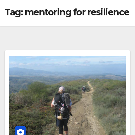
Tag:
mentoring for resilience