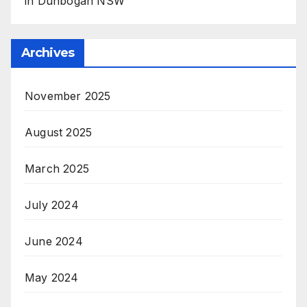
in Dunbogan NSW
Archives
November 2025
August 2025
March 2025
July 2024
June 2024
May 2024