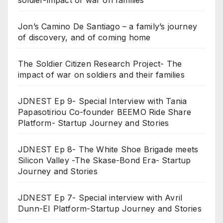
soldier-impact of war on families
Jon’s Camino De Santiago – a family’s journey
of discovery, and of coming home
The Soldier Citizen Research Project- The
impact of war on soldiers and their families
JDNEST Ep 9- Special Interview with Tania
Papasotiriou Co-founder BEEMO Ride Share
Platform- Startup Journey and Stories
JDNEST Ep 8- The White Shoe Brigade meets
Silicon Valley -The Skase-Bond Era- Startup
Journey and Stories
JDNEST Ep 7- Special interview with Avril
Dunn-EI Platform-Startup Journey and Stories