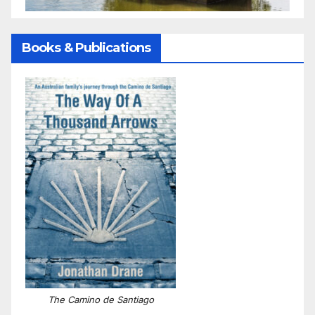
Books & Publications
The Camino de Santiago