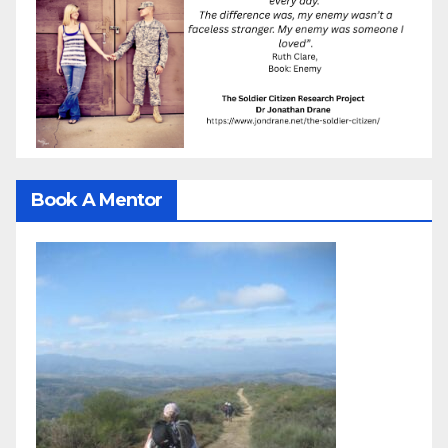
Book A Mentor