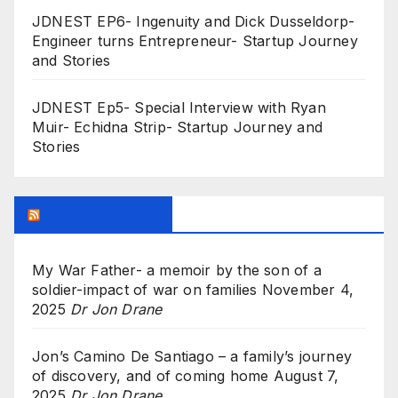
JDNEST EP6- Ingenuity and Dick Dusseldorp-
Engineer turns Entrepreneur- Startup Journey
and Stories
JDNEST Ep5- Special Interview with Ryan
Muir- Echidna Strip- Startup Journey and
Stories
Research Feed
My War Father- a memoir by the son of a
soldier-impact of war on families
November 4,
2025
Dr Jon Drane
Jon’s Camino De Santiago – a family’s journey
of discovery, and of coming home
August 7,
2025
Dr Jon Drane