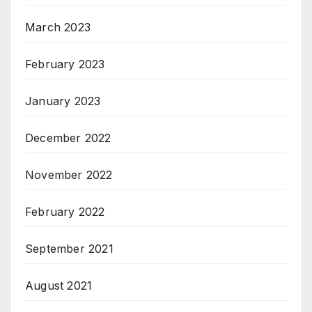
March 2023
February 2023
January 2023
December 2022
November 2022
February 2022
September 2021
August 2021