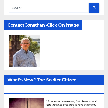
Contact Jonathan -Click On Image
What’s New? The Soldier Citizen
ResearcProject