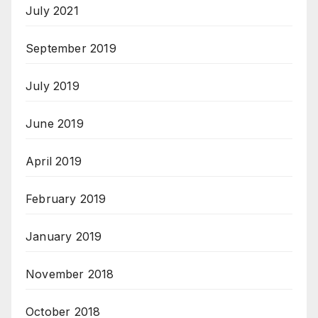
July 2021
September 2019
July 2019
June 2019
April 2019
February 2019
January 2019
November 2018
October 2018