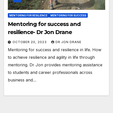
MENTORING FOR RESILIENCE
MENTORING FOR SUCCESS
Mentoring for success and
resilience- Dr Jon Drane
OCTOBER 20, 2023
DR JON DRANE
Mentoring for success and resilience in life. How
to achieve resilience and agility in life through
mentoring. Dr Jon provides mentoring assistance
to students and career professionals across
business and…