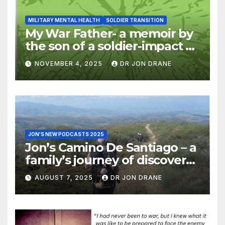
MILITARY MENTAL HEALTH
SOLDIER TRANSITION
My War Father- a memoir by
the son of a soldier-impact of
war on families
NOVEMBER 4, 2025
DR JON DRANE
JON'S NEW PODCASTS 2025
Jon’s Camino De Santiago – a
family’s journey of discovery,
and of coming home
AUGUST 7, 2025
DR JON DRANE