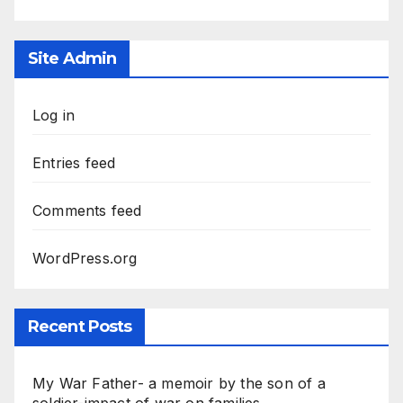
Site Admin
Log in
Entries feed
Comments feed
WordPress.org
Recent Posts
My War Father- a memoir by the son of a