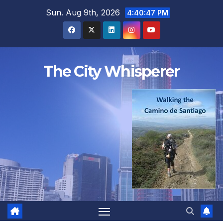
Skip
Sun. Aug 9th, 2026
4:40:48 PM
to
content
The City Whisperer