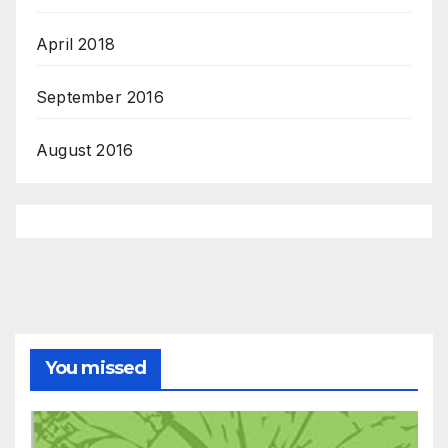
April 2018
September 2016
August 2016
You missed