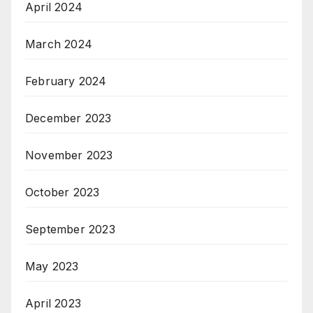
April 2024
March 2024
February 2024
December 2023
November 2023
October 2023
September 2023
May 2023
April 2023