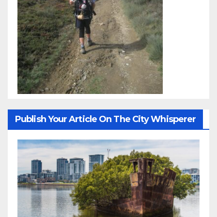
Publish Your Article On The City Whisperer