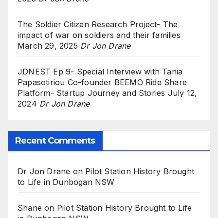
The Soldier Citizen Research Project- The
impact of war on soldiers and their families
March 29, 2025
Dr Jon Drane
JDNEST Ep 9- Special Interview with Tania
Papasotiriou Co-founder BEEMO Ride Share
Platform- Startup Journey and Stories
July 12,
2024
Dr Jon Drane
Recent Comments
Dr Jon Drane
on
Pilot Station History Brought
to Life in Dunbogan NSW
Shane
on
Pilot Station History Brought to Life