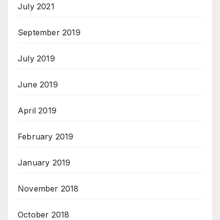
July 2021
September 2019
July 2019
June 2019
April 2019
February 2019
January 2019
November 2018
October 2018