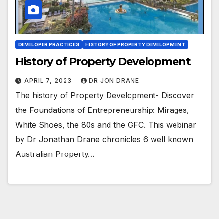
DEVELOPER PRACTICES
HISTORY OF PROPERTY DEVELOPMENT
History of Property Development
APRIL 7, 2023
DR JON DRANE
The history of Property Development- Discover
the Foundations of Entrepreneurship: Mirages,
White Shoes, the 80s and the GFC. This webinar
by Dr Jonathan Drane chronicles 6 well known
Australian Property…