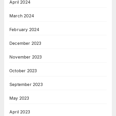
April 2024
March 2024
February 2024
December 2023
November 2023
October 2023
September 2023
May 2023
April 2023