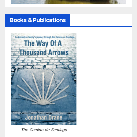
Books & Publications
The Camino de Santiago