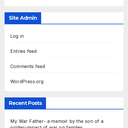
Site Admin
Log in
Entries feed
Comments feed
WordPress.org
Recent Posts
My War Father- a memoir by the son of a
soldier-impact of war on families