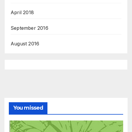
April 2018
September 2016
August 2016
You missed