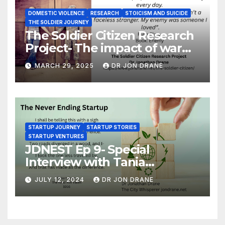
DOMESTIC VIOLENCE
RESEARCH
STOICISM AND SUICIDE
THE SOLDIER JOURNEY
The Soldier Citizen Research
Project- The impact of war
on soldiers and their families
MARCH 29, 2025
DR JON DRANE
STARTUP JOURNEY
STARTUP STORIES
STARTUP VENTURES
JDNEST Ep 9- Special
Interview with Tania
Papasotiriou Co-founder
JULY 12, 2024
DR JON DRANE
BEEMO Ride Share Platform-
Startup Journey and Stories