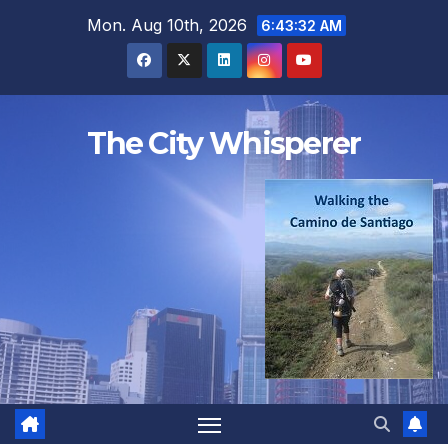
Skip
Mon. Aug 10th, 2026
6:43:33 AM
to
content
The City Whisperer