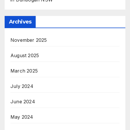
Archives
November 2025
August 2025
March 2025
July 2024
June 2024
May 2024