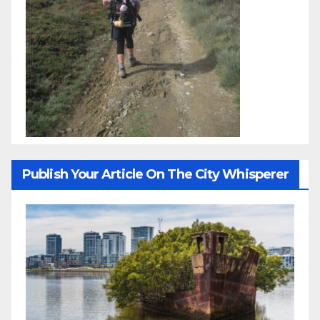
Publish Your Article On The City Whisperer