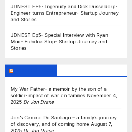
JDNEST EP6- Ingenuity and Dick Dusseldorp-
Engineer turns Entrepreneur- Startup Journey
and Stories
JDNEST Ep5- Special Interview with Ryan
Muir- Echidna Strip- Startup Journey and
Stories
Research Feed
My War Father- a memoir by the son of a
soldier-impact of war on families
November 4,
2025
Dr Jon Drane
Jon’s Camino De Santiago – a family’s journey
of discovery, and of coming home
August 7,
2025
Dr Jon Drane