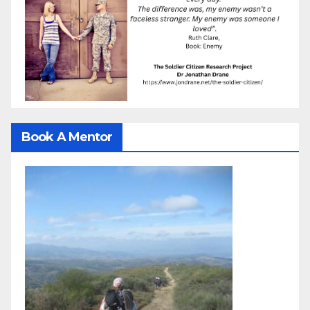
Book A Mentor