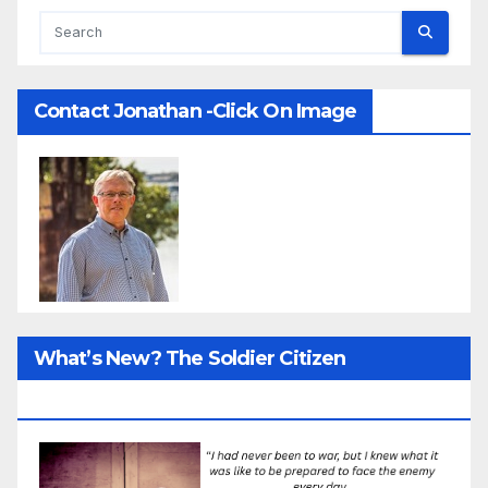
Contact Jonathan -Click On Image
What’s New? The Soldier Citizen
ResearcProject