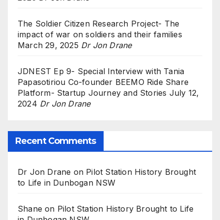
The Soldier Citizen Research Project- The
impact of war on soldiers and their families
March 29, 2025
Dr Jon Drane
JDNEST Ep 9- Special Interview with Tania
Papasotiriou Co-founder BEEMO Ride Share
Platform- Startup Journey and Stories
July 12,
2024
Dr Jon Drane
Recent Comments
Dr Jon Drane
on
Pilot Station History Brought
to Life in Dunbogan NSW
Shane
on
Pilot Station History Brought to Life
in Dunbogan NSW