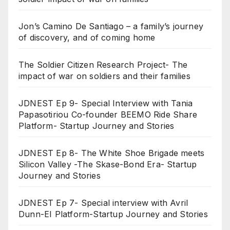
Jon’s Camino De Santiago – a family’s journey
of discovery, and of coming home
The Soldier Citizen Research Project- The
impact of war on soldiers and their families
JDNEST Ep 9- Special Interview with Tania
Papasotiriou Co-founder BEEMO Ride Share
Platform- Startup Journey and Stories
JDNEST Ep 8- The White Shoe Brigade meets
Silicon Valley -The Skase-Bond Era- Startup
Journey and Stories
JDNEST Ep 7- Special interview with Avril
Dunn-EI Platform-Startup Journey and Stories