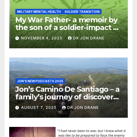
MILITARY MENTAL HEALTH
SOLDIER TRANSITION
My War Father- a memoir by
the son of a soldier-impact of
war on families
NOVEMBER 4, 2025
DR JON DRANE
JON'S NEW PODCASTS 2025
Jon’s Camino De Santiago – a
family’s journey of discovery,
and of coming home
AUGUST 7, 2025
DR JON DRANE