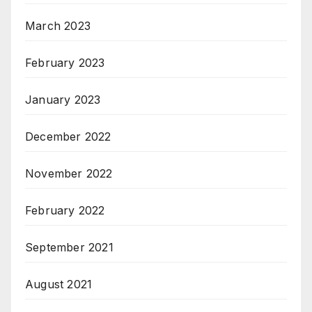
March 2023
February 2023
January 2023
December 2022
November 2022
February 2022
September 2021
August 2021