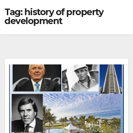
Tag:
history of property
development