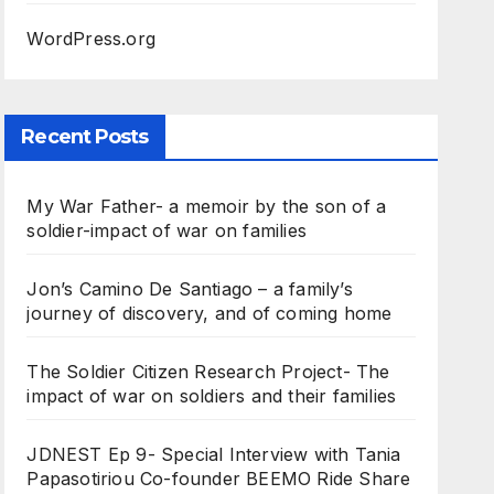
WordPress.org
Recent Posts
My War Father- a memoir by the son of a
soldier-impact of war on families
Jon’s Camino De Santiago – a family’s
journey of discovery, and of coming home
The Soldier Citizen Research Project- The
impact of war on soldiers and their families
JDNEST Ep 9- Special Interview with Tania
Papasotiriou Co-founder BEEMO Ride Share