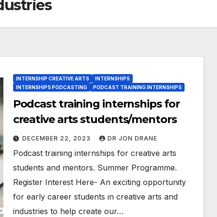
dustries
INTERNSHIP CREATIVE ARTS
INTERNSHIPS
INTERNSHIPS PODCASTING
PODCAST TRAINING INTERNSHIPS
Podcast training internships for
creative arts students/mentors
DECEMBER 22, 2023
DR JON DRANE
Podcast training internships for creative arts
students and mentors. Summer Programme.
Register Interest Here- An exciting opportunity
for early career students in creative arts and
industries to help create our…