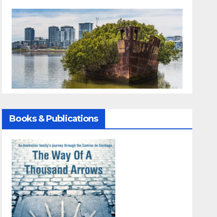
Books & Publications