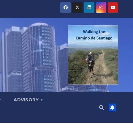
ADVISORY