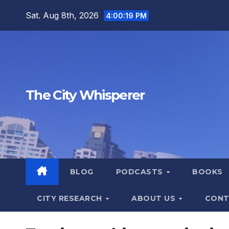
Skip
Sat. Aug 8th, 2026
4:00:21 PM
to
content
The City Whisperer
BLOG
PODCASTS
BOOKS
CITY RESEARCH
ABOUT US
CONT