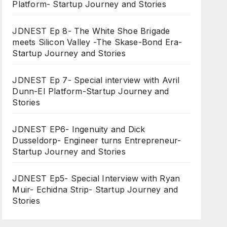
Platform- Startup Journey and Stories
JDNEST Ep 8- The White Shoe Brigade
meets Silicon Valley -The Skase-Bond Era-
Startup Journey and Stories
JDNEST Ep 7- Special interview with Avril
Dunn-EI Platform-Startup Journey and
Stories
JDNEST EP6- Ingenuity and Dick
Dusseldorp- Engineer turns Entrepreneur-
Startup Journey and Stories
JDNEST Ep5- Special Interview with Ryan
Muir- Echidna Strip- Startup Journey and
Stories