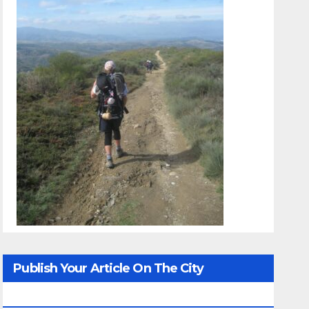
Publish Your Article On The City
Whisperer