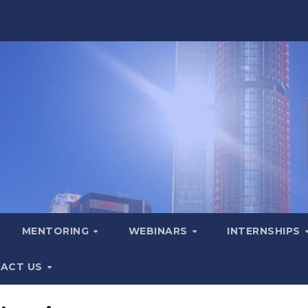
MENTORING
WEBINARS
INTERNSHIPS
ACT US