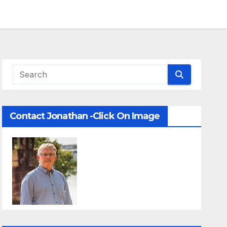
Contact Jonathan -Click On Image