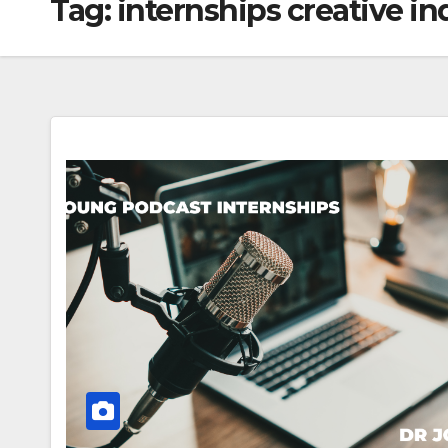
Tag:
internships creative in