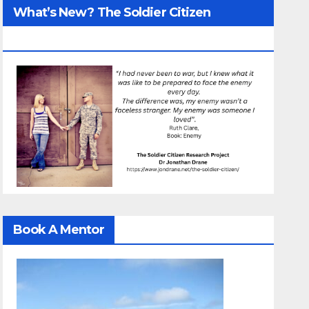
What’s New? The Soldier Citizen
ResearcProject
Book A Mentor