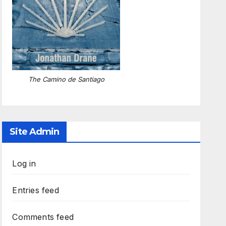
The Camino de Santiago
Site Admin
Log in
Entries feed
Comments feed