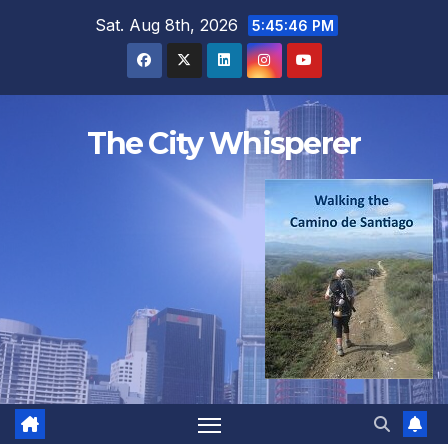
Skip
Sat. Aug 8th, 2026
5:45:47 PM
to
content
The City Whisperer