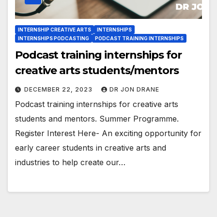
INTERNSHIP CREATIVE ARTS
INTERNSHIPS
INTERNSHIPS PODCASTING
PODCAST TRAINING INTERNSHIPS
Podcast training internships for
creative arts students/mentors
DECEMBER 22, 2023
DR JON DRANE
Podcast training internships for creative arts
students and mentors. Summer Programme.
Register Interest Here- An exciting opportunity for
early career students in creative arts and
industries to help create our…