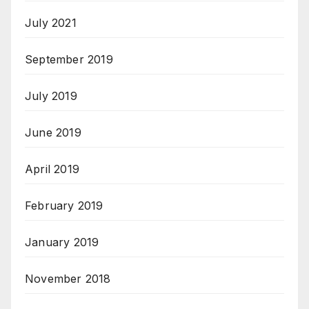
July 2021
September 2019
July 2019
June 2019
April 2019
February 2019
January 2019
November 2018