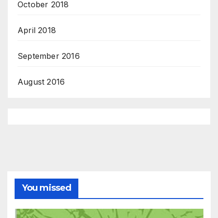
October 2018
April 2018
September 2016
August 2016
You missed