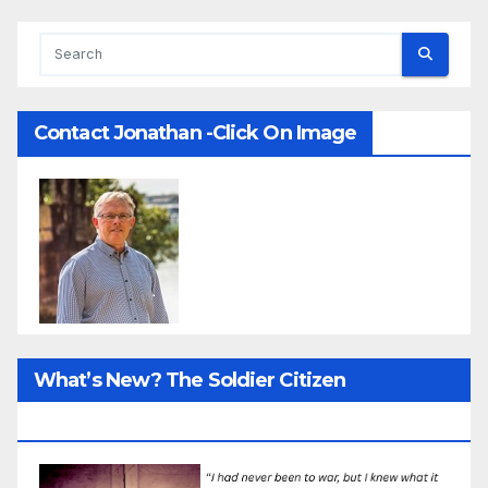
Contact Jonathan -Click On Image
What’s New? The Soldier Citizen
ResearcProject