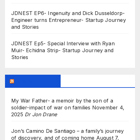
JDNEST EP6- Ingenuity and Dick Dusseldorp-
Engineer turns Entrepreneur- Startup Journey
and Stories
JDNEST Ep5- Special Interview with Ryan
Muir- Echidna Strip- Startup Journey and
Stories
Research Feed
My War Father- a memoir by the son of a
soldier-impact of war on families
November 4,
2025
Dr Jon Drane
Jon’s Camino De Santiago – a family’s journey
of discovery, and of coming home
August 7,