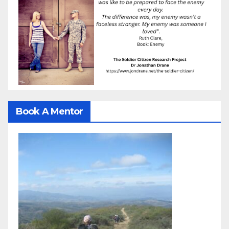
Book A Mentor