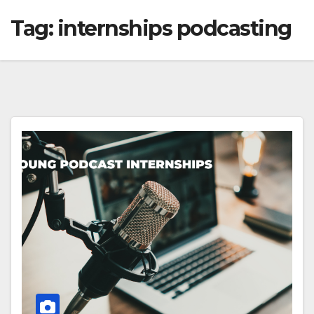
Tag:
internships podcasting