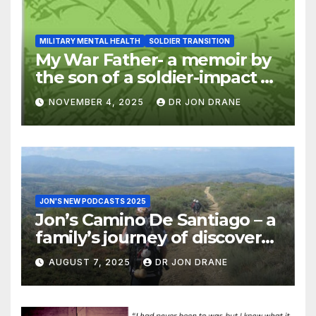
MILITARY MENTAL HEALTH
SOLDIER TRANSITION
My War Father- a memoir by
the son of a soldier-impact of
war on families
NOVEMBER 4, 2025
DR JON DRANE
JON'S NEW PODCASTS 2025
Jon’s Camino De Santiago – a
family’s journey of discovery,
and of coming home
AUGUST 7, 2025
DR JON DRANE