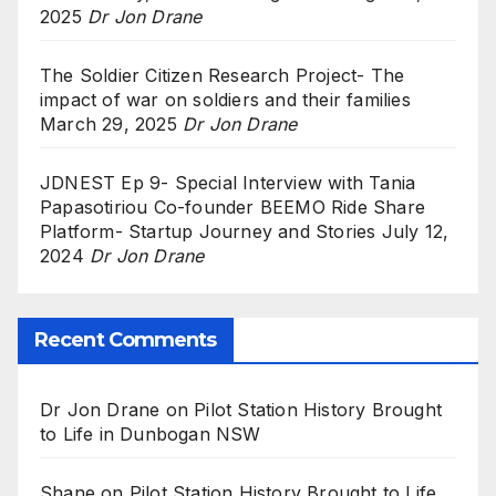
2025
Dr Jon Drane
The Soldier Citizen Research Project- The
impact of war on soldiers and their families
March 29, 2025
Dr Jon Drane
JDNEST Ep 9- Special Interview with Tania
Papasotiriou Co-founder BEEMO Ride Share
Platform- Startup Journey and Stories
July 12,
2024
Dr Jon Drane
Recent Comments
Dr Jon Drane
on
Pilot Station History Brought
to Life in Dunbogan NSW
Shane
on
Pilot Station History Brought to Life