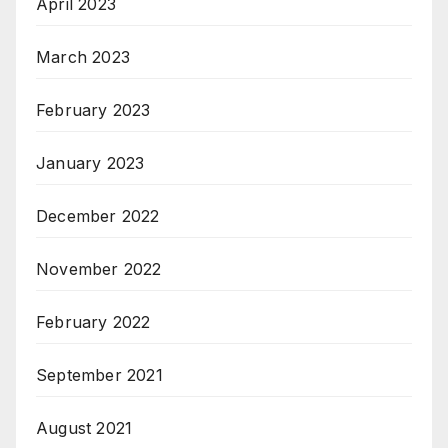
April 2023
March 2023
February 2023
January 2023
December 2022
November 2022
February 2022
September 2021
August 2021