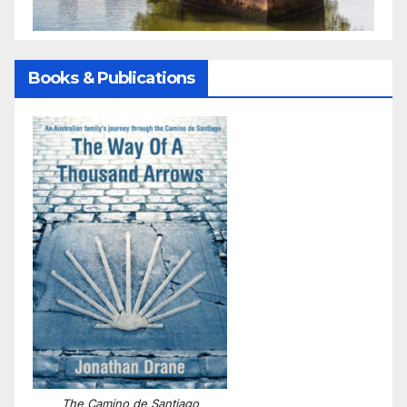
Books & Publications
The Camino de Santiago