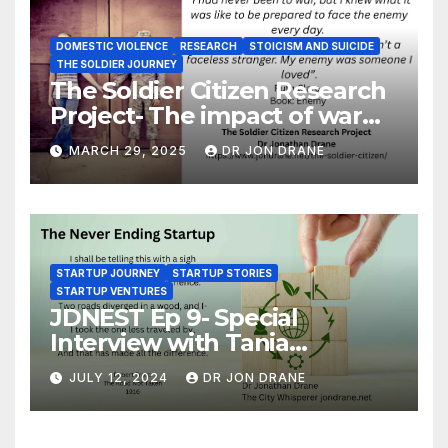
DOMESTIC VIOLENCE
RESEARCH
STOICISM AND SUICIDE
THE SOLDIER JOURNEY
The Soldier Citizen Research
Project- The impact of war
on soldiers and their families
MARCH 29, 2025
DR JON DRANE
STARTUP JOURNEY
STARTUP STORIES
STARTUP VENTURES
JDNEST Ep 9- Special
Interview with Tania
Papasotiriou Co-founder
JULY 12, 2024
DR JON DRANE
BEEMO Ride Share Platform-
Startup Journey and Stories