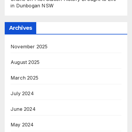
in Dunbogan NSW
Archives
November 2025
August 2025
March 2025
July 2024
June 2024
May 2024