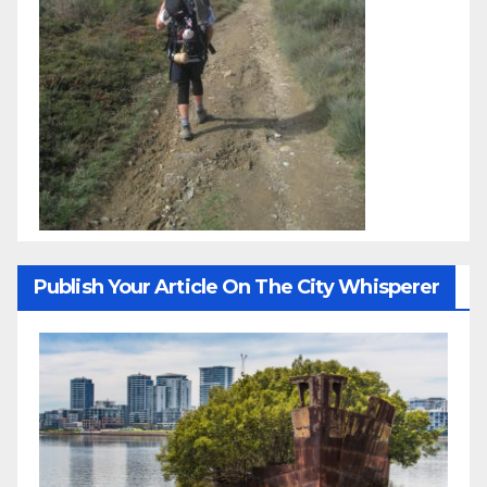
Publish Your Article On The City Whisperer