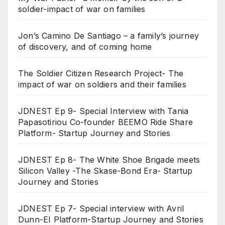
soldier-impact of war on families
Jon’s Camino De Santiago – a family’s journey
of discovery, and of coming home
The Soldier Citizen Research Project- The
impact of war on soldiers and their families
JDNEST Ep 9- Special Interview with Tania
Papasotiriou Co-founder BEEMO Ride Share
Platform- Startup Journey and Stories
JDNEST Ep 8- The White Shoe Brigade meets
Silicon Valley -The Skase-Bond Era- Startup
Journey and Stories
JDNEST Ep 7- Special interview with Avril
Dunn-EI Platform-Startup Journey and Stories