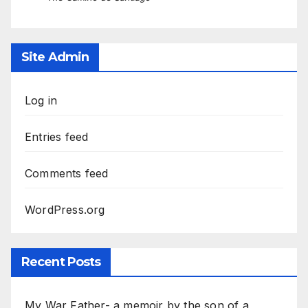
Site Admin
Log in
Entries feed
Comments feed
WordPress.org
Recent Posts
My War Father- a memoir by the son of a