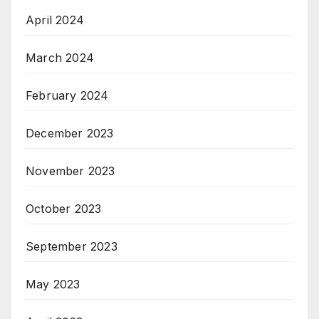
April 2024
March 2024
February 2024
December 2023
November 2023
October 2023
September 2023
May 2023