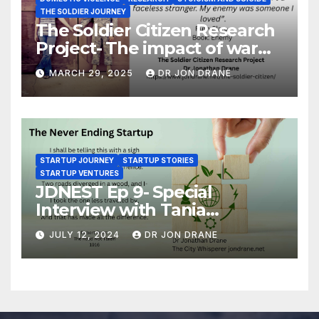
THE SOLDIER JOURNEY
The Soldier Citizen Research
Project- The impact of war
on soldiers and their families
MARCH 29, 2025
DR JON DRANE
STARTUP JOURNEY
STARTUP STORIES
STARTUP VENTURES
JDNEST Ep 9- Special
Interview with Tania
Papasotiriou Co-founder
JULY 12, 2024
DR JON DRANE
BEEMO Ride Share Platform-
Startup Journey and Stories