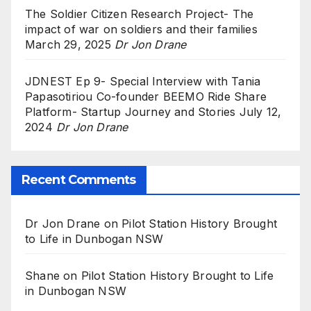
The Soldier Citizen Research Project- The
impact of war on soldiers and their families
March 29, 2025
Dr Jon Drane
JDNEST Ep 9- Special Interview with Tania
Papasotiriou Co-founder BEEMO Ride Share
Platform- Startup Journey and Stories
July 12,
2024
Dr Jon Drane
Recent Comments
Dr Jon Drane
on
Pilot Station History Brought
to Life in Dunbogan NSW
Shane
on
Pilot Station History Brought to Life
in Dunbogan NSW