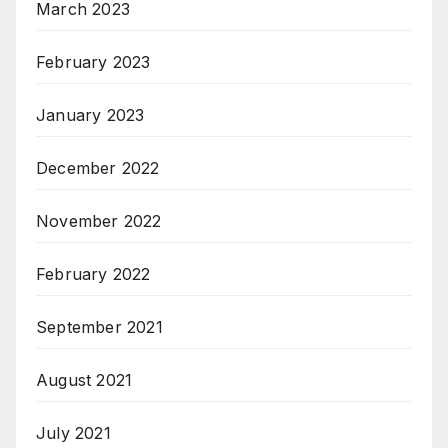
March 2023
February 2023
January 2023
December 2022
November 2022
February 2022
September 2021
August 2021
July 2021