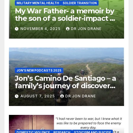
MILITARY MENTAL HEALTH
SOLDIER TRANSITION
My War Father- a memoir by
the son of a soldier-impact of
war on families
NOVEMBER 4, 2025
DR JON DRANE
JON'S NEW PODCASTS 2025
Jon’s Camino De Santiago – a
family’s journey of discovery,
and of coming home
AUGUST 7, 2025
DR JON DRANE
DOMESTIC VIOLENCE
RESEARCH
STOICISM AND SUICIDE