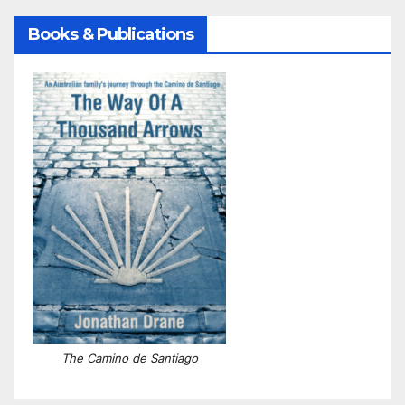
Books & Publications
The Camino de Santiago