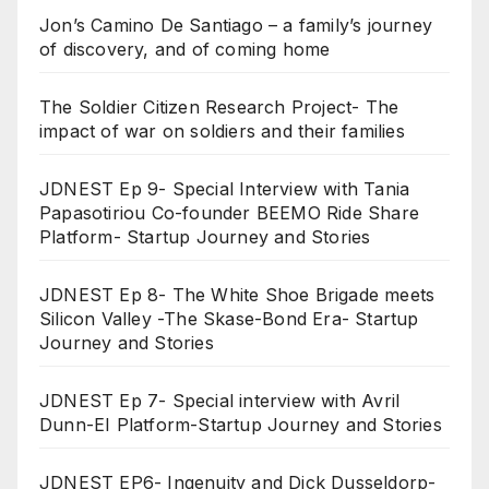
Jon’s Camino De Santiago – a family’s journey
of discovery, and of coming home
The Soldier Citizen Research Project- The
impact of war on soldiers and their families
JDNEST Ep 9- Special Interview with Tania
Papasotiriou Co-founder BEEMO Ride Share
Platform- Startup Journey and Stories
JDNEST Ep 8- The White Shoe Brigade meets
Silicon Valley -The Skase-Bond Era- Startup
Journey and Stories
JDNEST Ep 7- Special interview with Avril
Dunn-EI Platform-Startup Journey and Stories
JDNEST EP6- Ingenuity and Dick Dusseldorp-