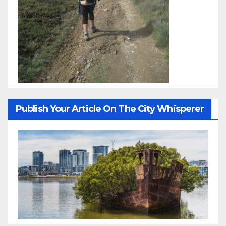
Publish Your Article On The City Whisperer