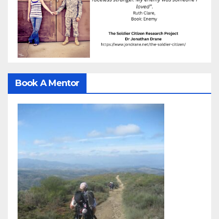
Book A Mentor