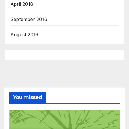
April 2018
September 2016
August 2016
You missed