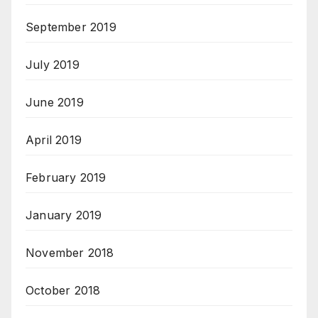
September 2019
July 2019
June 2019
April 2019
February 2019
January 2019
November 2018
October 2018