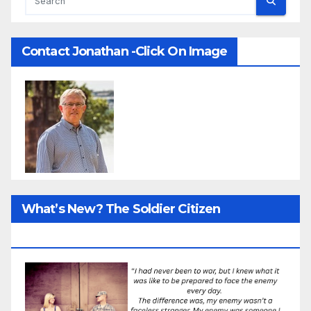
Contact Jonathan -Click On Image
What’s New? The Soldier Citizen
ResearcProject