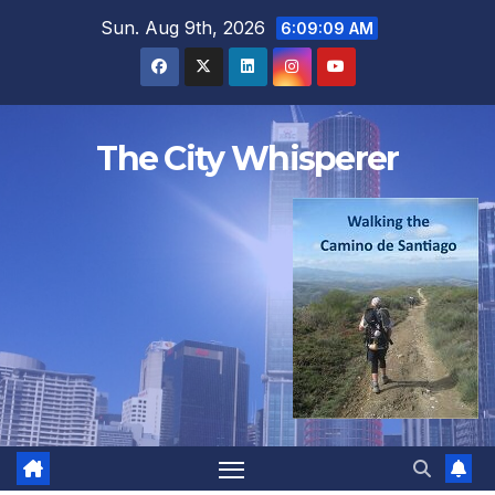
Skip
Sun. Aug 9th, 2026
6:09:10 AM
to
content
The City Whisperer