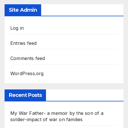
Site Admin
Log in
Entries feed
Comments feed
WordPress.org
Recent Posts
My War Father- a memoir by the son of a
soldier-impact of war on families