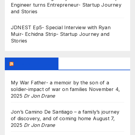
Engineer turns Entrepreneur- Startup Journey
and Stories
JDNEST Ep5- Special Interview with Ryan
Muir- Echidna Strip- Startup Journey and
Stories
Research Feed
My War Father- a memoir by the son of a
soldier-impact of war on families
November 4,
2025
Dr Jon Drane
Jon’s Camino De Santiago – a family’s journey
of discovery, and of coming home
August 7,
2025
Dr Jon Drane