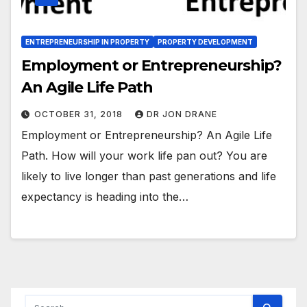
ENTREPRENEURSHIP IN PROPERTY
PROPERTY DEVELOPMENT
Employment or Entrepreneurship?
An Agile Life Path
OCTOBER 31, 2018
DR JON DRANE
Employment or Entrepreneurship? An Agile Life
Path. How will your work life pan out? You are
likely to live longer than past generations and life
expectancy is heading into the…