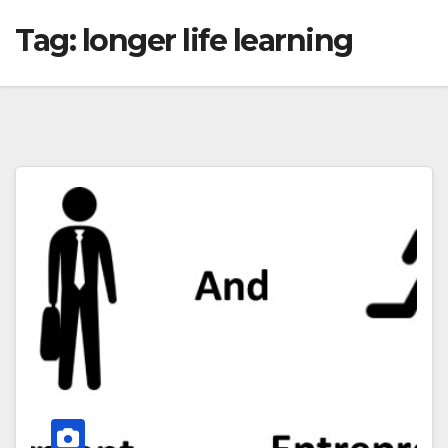
Tag:
longer life learning