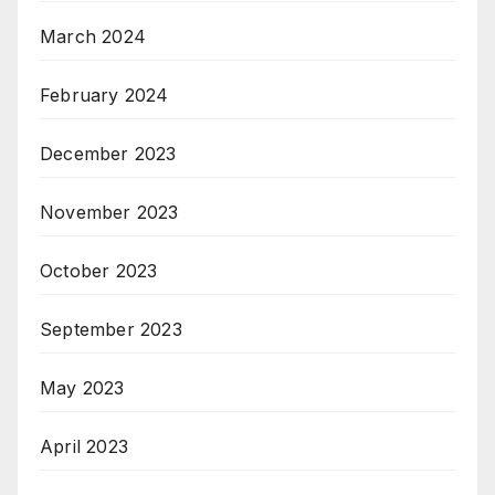
March 2024
February 2024
December 2023
November 2023
October 2023
September 2023
May 2023
April 2023