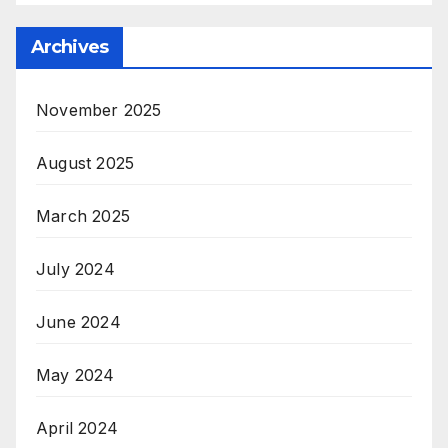
Archives
November 2025
August 2025
March 2025
July 2024
June 2024
May 2024
April 2024