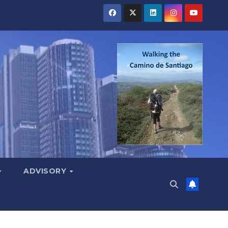
ADVISORY