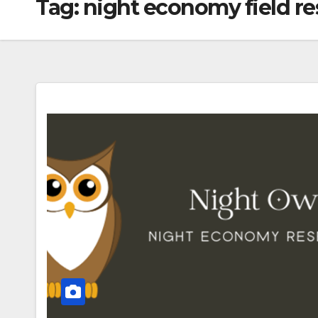
Tag:
night economy field r