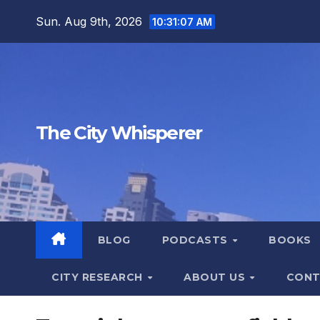
Skip
Sun. Aug 9th, 2026
10:31:08 AM
to
content
The City Whisperer
BLOG
PODCASTS
BOOKS
CITY RESEARCH
ABOUT US
CONT