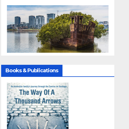
Books & Publications