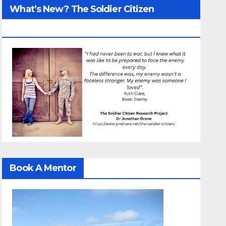
What’s New? The Soldier Citizen
ResearcProject
Book A Mentor