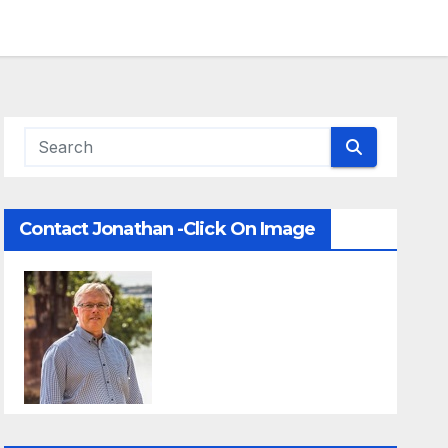
Contact Jonathan -Click On Image