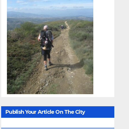
Publish Your Article On The City
Whisperer