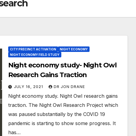
esearch
CITY PRECINCT ACTIVATION
NIGHT ECONOMY
NIGHT ECONOMY FIELD STUDY
Night economy study- Night Owl
Research Gains Traction
JULY 16, 2021
DR JON DRANE
Night economy study. Night Owl research gains
traction. The Night Owl Research Project which
was paused substantially by the COVID 19
pandemic is starting to show some progress. It
has…