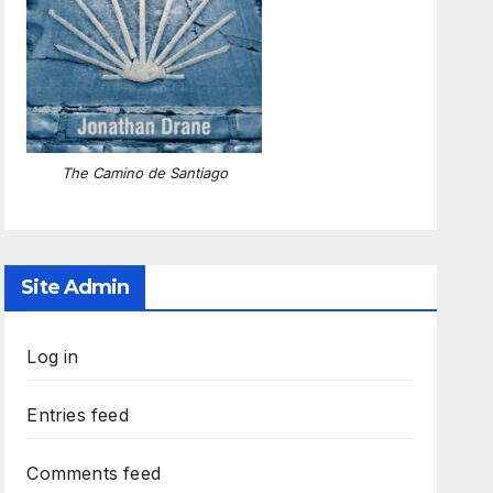
The Camino de Santiago
Site Admin
Log in
Entries feed
Comments feed