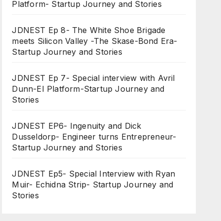
Platform- Startup Journey and Stories
JDNEST Ep 8- The White Shoe Brigade
meets Silicon Valley -The Skase-Bond Era-
Startup Journey and Stories
JDNEST Ep 7- Special interview with Avril
Dunn-EI Platform-Startup Journey and
Stories
JDNEST EP6- Ingenuity and Dick
Dusseldorp- Engineer turns Entrepreneur-
Startup Journey and Stories
JDNEST Ep5- Special Interview with Ryan
Muir- Echidna Strip- Startup Journey and
Stories