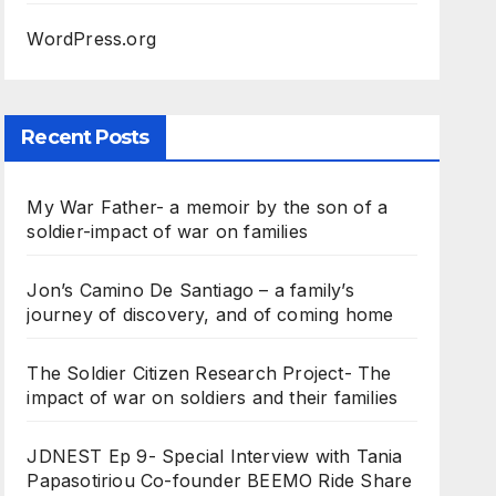
WordPress.org
Recent Posts
My War Father- a memoir by the son of a
soldier-impact of war on families
Jon’s Camino De Santiago – a family’s
journey of discovery, and of coming home
The Soldier Citizen Research Project- The
impact of war on soldiers and their families
JDNEST Ep 9- Special Interview with Tania
Papasotiriou Co-founder BEEMO Ride Share