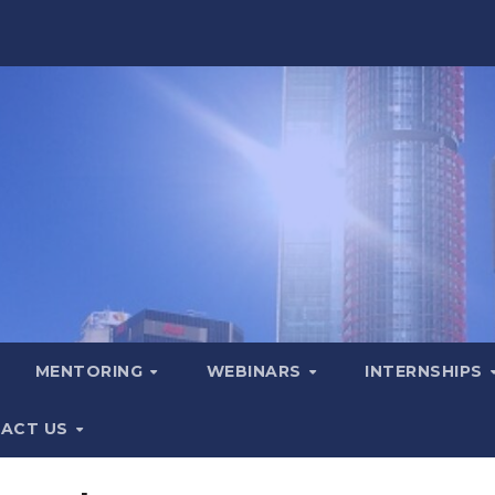
MENTORING
WEBINARS
INTERNSHIPS
ACT US