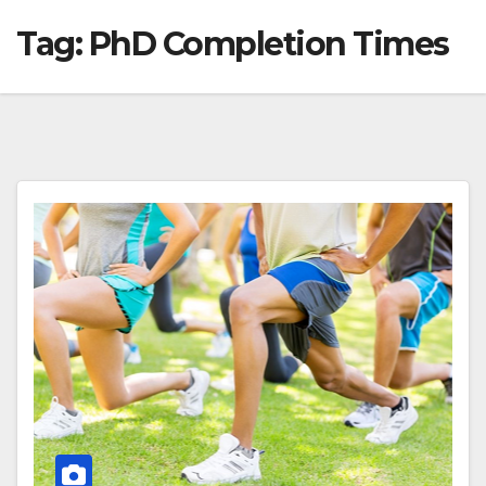
Tag:
PhD Completion Times