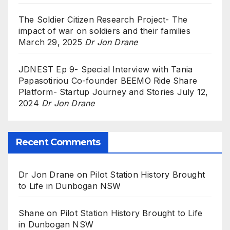
The Soldier Citizen Research Project- The
impact of war on soldiers and their families
March 29, 2025
Dr Jon Drane
JDNEST Ep 9- Special Interview with Tania
Papasotiriou Co-founder BEEMO Ride Share
Platform- Startup Journey and Stories
July 12,
2024
Dr Jon Drane
Recent Comments
Dr Jon Drane
on
Pilot Station History Brought
to Life in Dunbogan NSW
Shane
on
Pilot Station History Brought to Life
in Dunbogan NSW