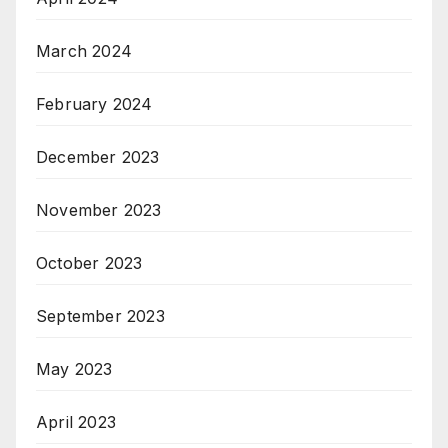
March 2024
February 2024
December 2023
November 2023
October 2023
September 2023
May 2023
April 2023