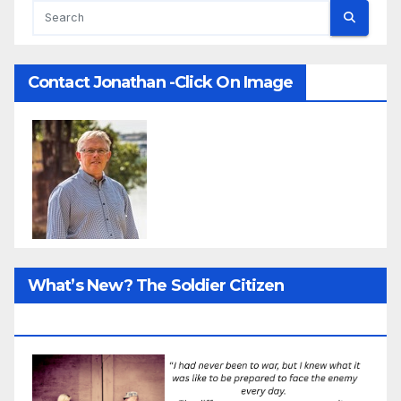
Contact Jonathan -Click On Image
What’s New? The Soldier Citizen
ResearcProject