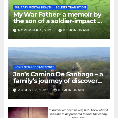
MILITARY MENTAL HEALTH
SOLDIER TRANSITION
My War Father- a memoir by
the son of a soldier-impact of
war on families
NOVEMBER 4, 2025
DR JON DRANE
JON'S NEW PODCASTS 2025
Jon’s Camino De Santiago – a
family’s journey of discovery,
and of coming home
AUGUST 7, 2025
DR JON DRANE