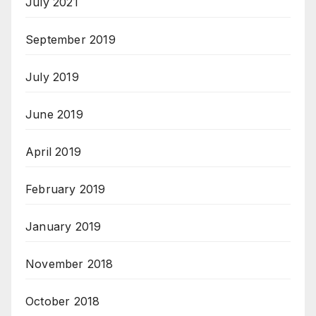
July 2021
September 2019
July 2019
June 2019
April 2019
February 2019
January 2019
November 2018
October 2018