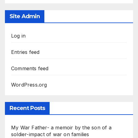
Site Admin
Log in
Entries feed
Comments feed
WordPress.org
Recent Posts
My War Father- a memoir by the son of a
soldier-impact of war on families