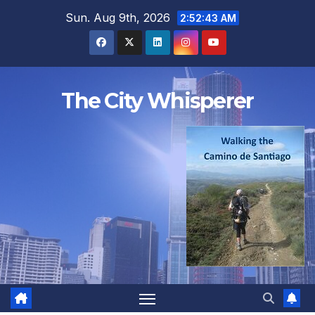
Skip
Sun. Aug 9th, 2026
2:52:44 AM
to
content
The City Whisperer