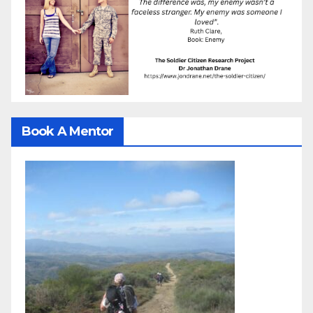
Book A Mentor