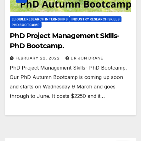
ELIGIBLE RESEARCH INTERNSHIPS
INDUSTRY RESEARCH SKILLS
PHD BOOTCAMP
PhD Project Management Skills-
PhD Bootcamp.
FEBRUARY 22, 2022
DR JON DRANE
PhD Project Management Skills- PhD Bootcamp.
Our PhD Autumn Bootcamp is coming up soon
and starts on Wednesday 9 March and goes
through to June. It costs $2250 and it…