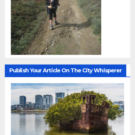
Publish Your Article On The City Whisperer