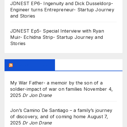
JDNEST EP6- Ingenuity and Dick Dusseldorp-
Engineer turns Entrepreneur- Startup Journey
and Stories
JDNEST Ep5- Special Interview with Ryan
Muir- Echidna Strip- Startup Journey and
Stories
Research Feed
My War Father- a memoir by the son of a
soldier-impact of war on families
November 4,
2025
Dr Jon Drane
Jon’s Camino De Santiago – a family’s journey
of discovery, and of coming home
August 7,
2025
Dr Jon Drane