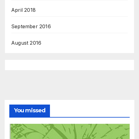
April 2018
September 2016
August 2016
You missed