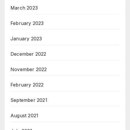
March 2023
February 2023
January 2023
December 2022
November 2022
February 2022
September 2021
August 2021