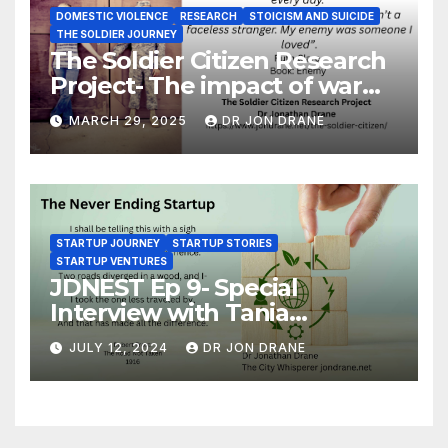
DOMESTIC VIOLENCE
RESEARCH
STOICISM AND SUICIDE
THE SOLDIER JOURNEY
The Soldier Citizen Research
Project- The impact of war
on soldiers and their families
MARCH 29, 2025
DR JON DRANE
STARTUP JOURNEY
STARTUP STORIES
STARTUP VENTURES
JDNEST Ep 9- Special
Interview with Tania
Papasotiriou Co-founder
JULY 12, 2024
DR JON DRANE
BEEMO Ride Share Platform-
Startup Journey and Stories