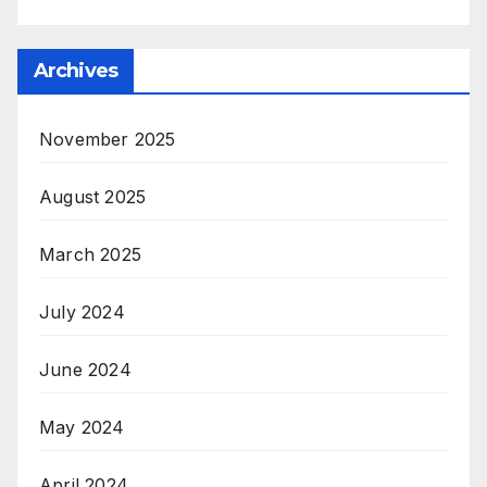
Archives
November 2025
August 2025
March 2025
July 2024
June 2024
May 2024
April 2024