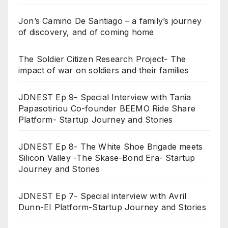
Jon’s Camino De Santiago – a family’s journey
of discovery, and of coming home
The Soldier Citizen Research Project- The
impact of war on soldiers and their families
JDNEST Ep 9- Special Interview with Tania
Papasotiriou Co-founder BEEMO Ride Share
Platform- Startup Journey and Stories
JDNEST Ep 8- The White Shoe Brigade meets
Silicon Valley -The Skase-Bond Era- Startup
Journey and Stories
JDNEST Ep 7- Special interview with Avril
Dunn-EI Platform-Startup Journey and Stories