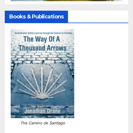
Books & Publications
The Camino de Santiago