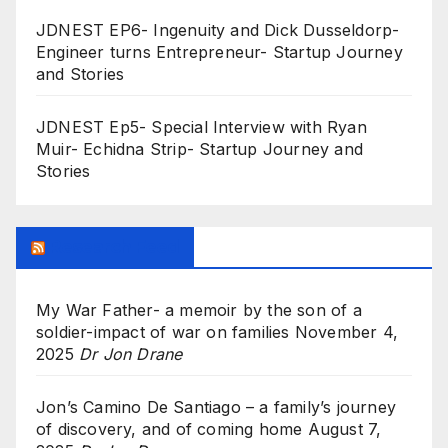
JDNEST EP6- Ingenuity and Dick Dusseldorp-
Engineer turns Entrepreneur- Startup Journey
and Stories
JDNEST Ep5- Special Interview with Ryan
Muir- Echidna Strip- Startup Journey and
Stories
Research Feed
My War Father- a memoir by the son of a
soldier-impact of war on families
November 4,
2025
Dr Jon Drane
Jon’s Camino De Santiago – a family’s journey
of discovery, and of coming home
August 7,