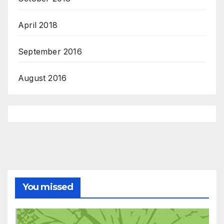
April 2018
September 2016
August 2016
You missed