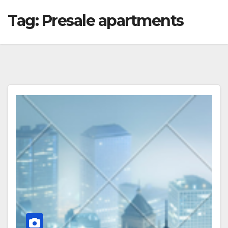
Tag:
Presale apartments