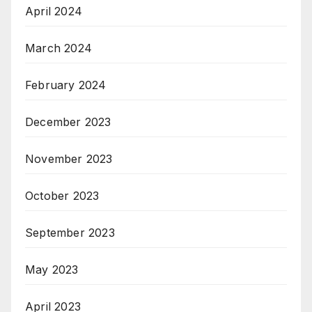
April 2024
March 2024
February 2024
December 2023
November 2023
October 2023
September 2023
May 2023
April 2023