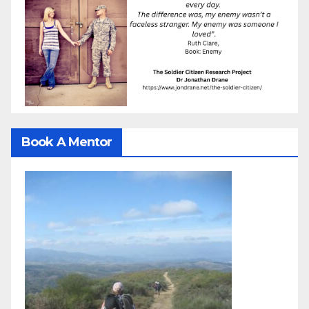
Book A Mentor