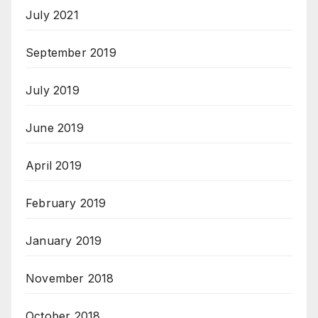
July 2021
September 2019
July 2019
June 2019
April 2019
February 2019
January 2019
November 2018
October 2018