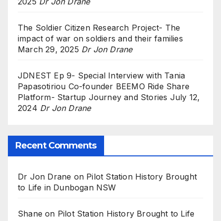
2025
Dr Jon Drane
The Soldier Citizen Research Project- The
impact of war on soldiers and their families
March 29, 2025
Dr Jon Drane
JDNEST Ep 9- Special Interview with Tania
Papasotiriou Co-founder BEEMO Ride Share
Platform- Startup Journey and Stories
July 12,
2024
Dr Jon Drane
Recent Comments
Dr Jon Drane
on
Pilot Station History Brought
to Life in Dunbogan NSW
Shane
on
Pilot Station History Brought to Life