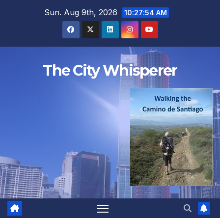
Skip
Sun. Aug 9th, 2026
10:27:55 AM
to
content
The City Whisperer