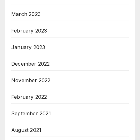
March 2023
February 2023
January 2023
December 2022
November 2022
February 2022
September 2021
August 2021