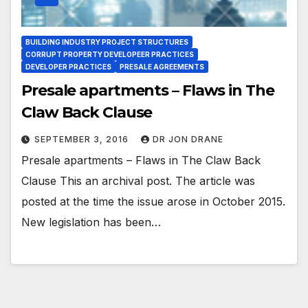
BUILDING INDUSTRY PROJECT STRUCTURES
CORRUPT PROPERTY DEVELOPEER PRACTICES
DEVELOPER PRACTICES
PRESALE AGREEMENTS
Presale apartments – Flaws in The
Claw Back Clause
SEPTEMBER 3, 2016
DR JON DRANE
Presale apartments – Flaws in The Claw Back
Clause This an archival post. The article was
posted at the time the issue arose in October 2015.
New legislation has been…