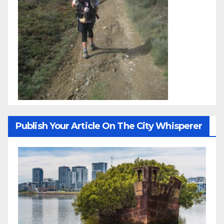
Publish Your Article On The City Whisperer