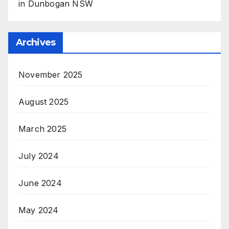
in Dunbogan NSW
Archives
November 2025
August 2025
March 2025
July 2024
June 2024
May 2024