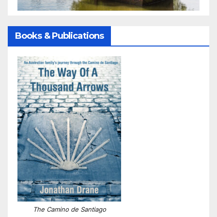
Books & Publications
The Camino de Santiago