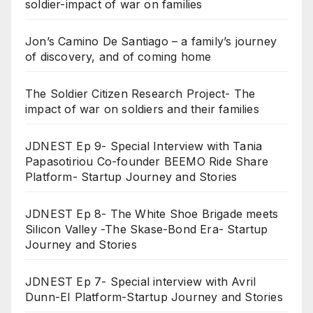
soldier-impact of war on families
Jon’s Camino De Santiago – a family’s journey
of discovery, and of coming home
The Soldier Citizen Research Project- The
impact of war on soldiers and their families
JDNEST Ep 9- Special Interview with Tania
Papasotiriou Co-founder BEEMO Ride Share
Platform- Startup Journey and Stories
JDNEST Ep 8- The White Shoe Brigade meets
Silicon Valley -The Skase-Bond Era- Startup
Journey and Stories
JDNEST Ep 7- Special interview with Avril
Dunn-EI Platform-Startup Journey and Stories