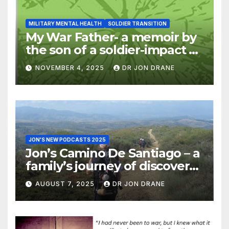
MILITARY MENTAL HEALTH
SOLDIER TRANSITION
My War Father- a memoir by
the son of a soldier-impact of
war on families
NOVEMBER 4, 2025
DR JON DRANE
JON'S NEW PODCASTS 2025
Jon’s Camino De Santiago – a
family’s journey of discovery,
and of coming home
AUGUST 7, 2025
DR JON DRANE