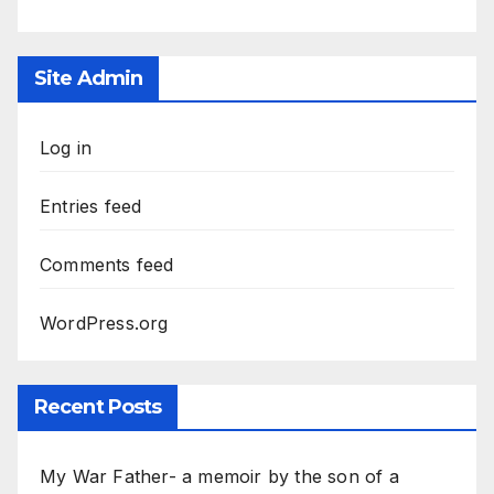
Site Admin
Log in
Entries feed
Comments feed
WordPress.org
Recent Posts
My War Father- a memoir by the son of a