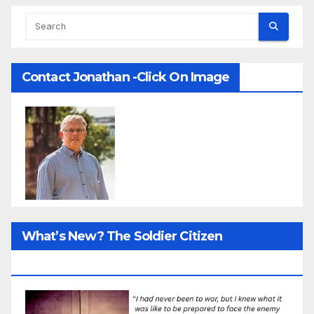
Contact Jonathan -Click On Image
What’s New? The Soldier Citizen
ResearcProject