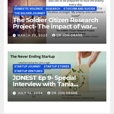
DOMESTIC VIOLENCE
RESEARCH
STOICISM AND SUICIDE
THE SOLDIER JOURNEY
The Soldier Citizen Research
Project- The impact of war
on soldiers and their families
MARCH 29, 2025
DR JON DRANE
STARTUP JOURNEY
STARTUP STORIES
STARTUP VENTURES
JDNEST Ep 9- Special
Interview with Tania
Papasotiriou Co-founder
JULY 12, 2024
DR JON DRANE
BEEMO Ride Share Platform-
Startup Journey and Stories