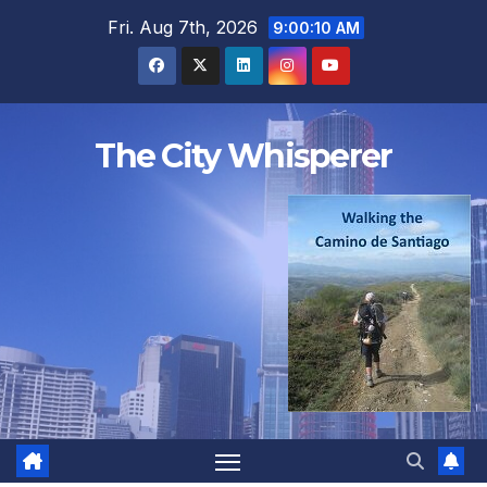
Skip
Fri. Aug 7th, 2026
9:00:11 AM
to
content
The City Whisperer