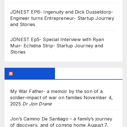
JDNEST EP6- Ingenuity and Dick Dusseldorp-
Engineer turns Entrepreneur- Startup Journey
and Stories
JDNEST Ep5- Special Interview with Ryan
Muir- Echidna Strip- Startup Journey and
Stories
Research Feed
My War Father- a memoir by the son of a
soldier-impact of war on families
November 4,
2025
Dr Jon Drane
Jon’s Camino De Santiago – a family’s journey
of discovery, and of coming home
August 7,