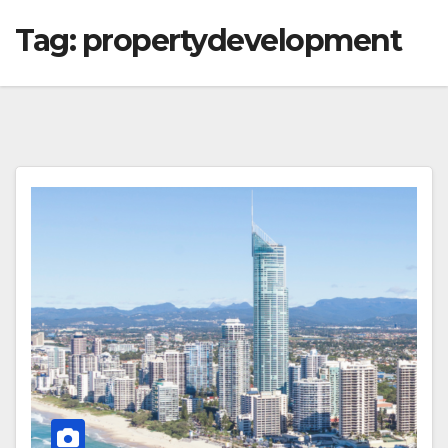
Tag:
propertydevelopment