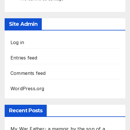
Site Admin
Log in
Entries feed
Comments feed
WordPress.org
Recent Posts
My War Father- a memoir by the son of a