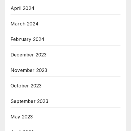
April 2024
March 2024
February 2024
December 2023
November 2023
October 2023
September 2023
May 2023