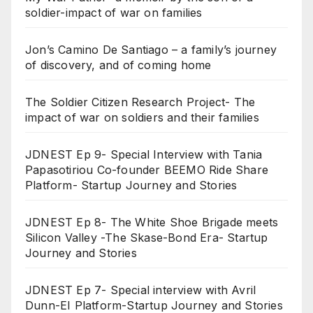
soldier-impact of war on families
Jon’s Camino De Santiago – a family’s journey
of discovery, and of coming home
The Soldier Citizen Research Project- The
impact of war on soldiers and their families
JDNEST Ep 9- Special Interview with Tania
Papasotiriou Co-founder BEEMO Ride Share
Platform- Startup Journey and Stories
JDNEST Ep 8- The White Shoe Brigade meets
Silicon Valley -The Skase-Bond Era- Startup
Journey and Stories
JDNEST Ep 7- Special interview with Avril
Dunn-EI Platform-Startup Journey and Stories