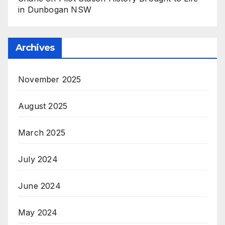
in Dunbogan NSW
Archives
November 2025
August 2025
March 2025
July 2024
June 2024
May 2024