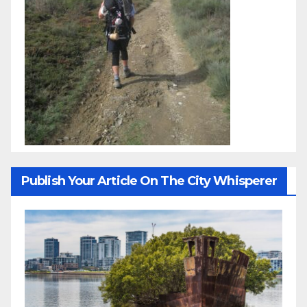
Publish Your Article On The City Whisperer