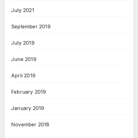
July 2021
September 2019
July 2019
June 2019
April 2019
February 2019
January 2019
November 2018