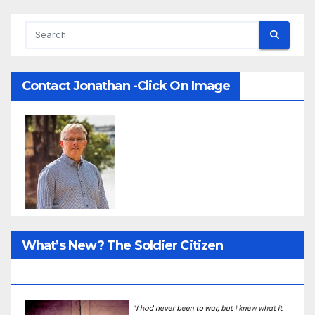
Contact Jonathan -Click On Image
What’s New? The Soldier Citizen
ResearcProject