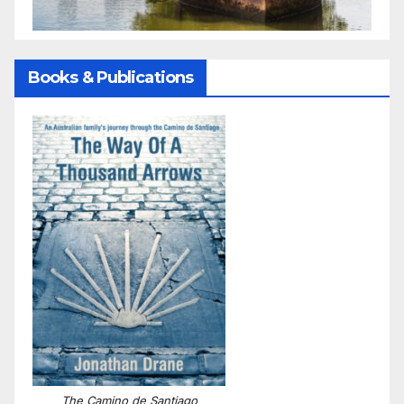
Books & Publications
The Camino de Santiago