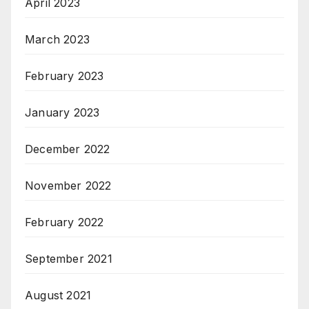
April 2023
March 2023
February 2023
January 2023
December 2022
November 2022
February 2022
September 2021
August 2021