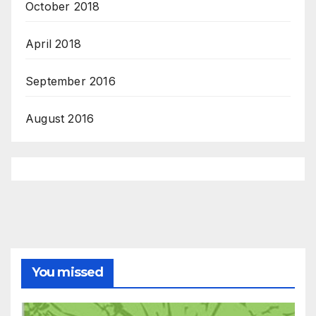
October 2018
April 2018
September 2016
August 2016
You missed