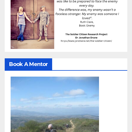
Book A Mentor