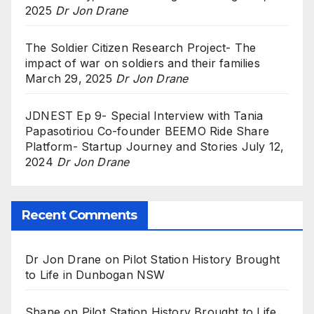
2025
Dr Jon Drane
The Soldier Citizen Research Project- The
impact of war on soldiers and their families
March 29, 2025
Dr Jon Drane
JDNEST Ep 9- Special Interview with Tania
Papasotiriou Co-founder BEEMO Ride Share
Platform- Startup Journey and Stories
July 12,
2024
Dr Jon Drane
Recent Comments
Dr Jon Drane
on
Pilot Station History Brought
to Life in Dunbogan NSW
Shane
on
Pilot Station History Brought to Life