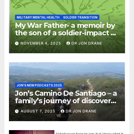
MILITARY MENTAL HEALTH
SOLDIER TRANSITION
My War Father- a memoir by
the son of a soldier-impact of
war on families
NOVEMBER 4, 2025
DR JON DRANE
JON'S NEW PODCASTS 2025
Jon’s Camino De Santiago – a
family’s journey of discovery,
and of coming home
AUGUST 7, 2025
DR JON DRANE