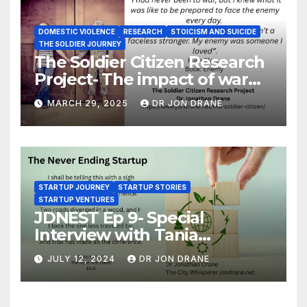
DOMESTIC VIOLENCE
RESEARCH
STOICISM AND SUICIDE
THE SOLDIER JOURNEY
The Soldier Citizen Research
Project- The impact of war
on soldiers and their families
MARCH 29, 2025
DR JON DRANE
STARTUP JOURNEY
STARTUP STORIES
STARTUP VENTURES
JDNEST Ep 9- Special
Interview with Tania
Papasotiriou Co-founder
JULY 12, 2024
DR JON DRANE
BEEMO Ride Share Platform-
Startup Journey and Stories