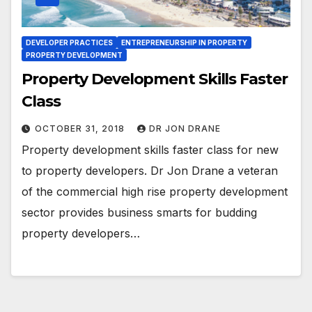
DEVELOPER PRACTICES
ENTREPRENEURSHIP IN PROPERTY
PROPERTY DEVELOPMENT
Property Development Skills Faster
Class
OCTOBER 31, 2018
DR JON DRANE
Property development skills faster class for new
to property developers. Dr Jon Drane a veteran
of the commercial high rise property development
sector provides business smarts for budding
property developers…