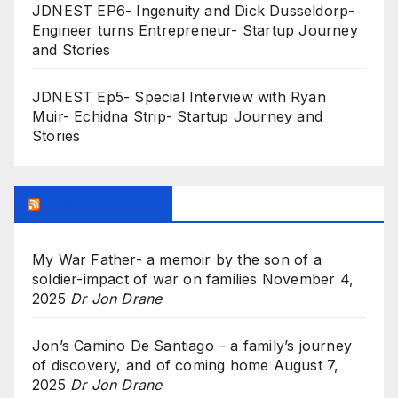
JDNEST EP6- Ingenuity and Dick Dusseldorp-
Engineer turns Entrepreneur- Startup Journey
and Stories
JDNEST Ep5- Special Interview with Ryan
Muir- Echidna Strip- Startup Journey and
Stories
Research Feed
My War Father- a memoir by the son of a
soldier-impact of war on families
November 4,
2025
Dr Jon Drane
Jon’s Camino De Santiago – a family’s journey
of discovery, and of coming home
August 7,
2025
Dr Jon Drane