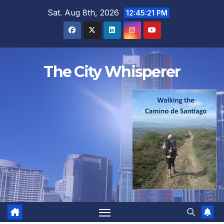
Skip
Sat. Aug 8th, 2026
12:45:21 PM
to
content
The City Whisperer