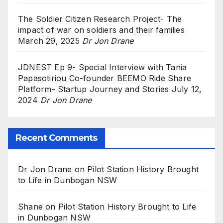
The Soldier Citizen Research Project- The
impact of war on soldiers and their families
March 29, 2025
Dr Jon Drane
JDNEST Ep 9- Special Interview with Tania
Papasotiriou Co-founder BEEMO Ride Share
Platform- Startup Journey and Stories
July 12,
2024
Dr Jon Drane
Recent Comments
Dr Jon Drane
on
Pilot Station History Brought
to Life in Dunbogan NSW
Shane
on
Pilot Station History Brought to Life
in Dunbogan NSW