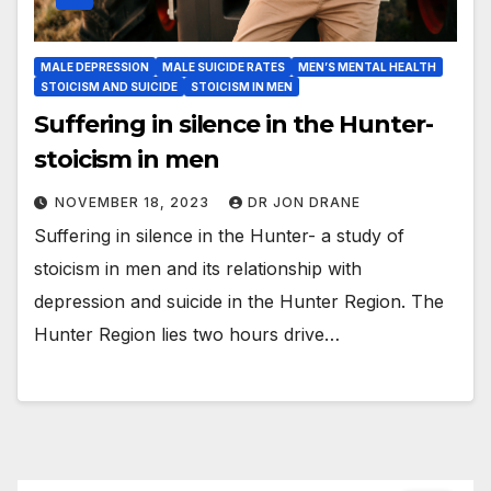
MALE DEPRESSION
MALE SUICIDE RATES
MEN’S MENTAL HEALTH
STOICISM AND SUICIDE
STOICISM IN MEN
Suffering in silence in the Hunter-
stoicism in men
NOVEMBER 18, 2023
DR JON DRANE
Suffering in silence in the Hunter- a study of
stoicism in men and its relationship with
depression and suicide in the Hunter Region. The
Hunter Region lies two hours drive…