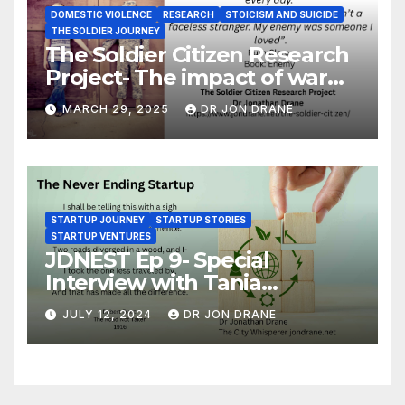
DOMESTIC VIOLENCE
RESEARCH
STOICISM AND SUICIDE
THE SOLDIER JOURNEY
The Soldier Citizen Research
Project- The impact of war
on soldiers and their families
MARCH 29, 2025
DR JON DRANE
STARTUP JOURNEY
STARTUP STORIES
STARTUP VENTURES
JDNEST Ep 9- Special
Interview with Tania
Papasotiriou Co-founder
JULY 12, 2024
DR JON DRANE
BEEMO Ride Share Platform-
Startup Journey and Stories