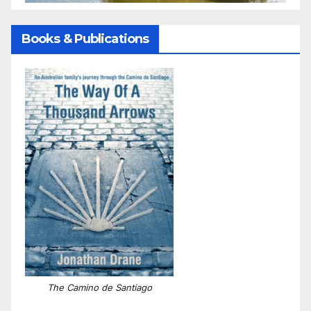
Books & Publications
The Camino de Santiago