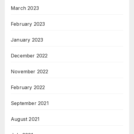
March 2023
February 2023
January 2023
December 2022
November 2022
February 2022
September 2021
August 2021