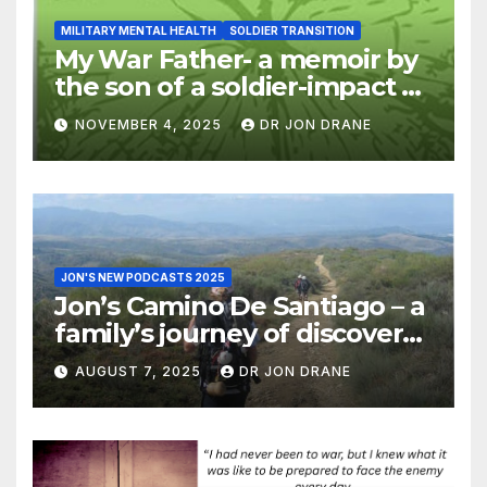
MILITARY MENTAL HEALTH
SOLDIER TRANSITION
My War Father- a memoir by
the son of a soldier-impact of
war on families
NOVEMBER 4, 2025
DR JON DRANE
JON'S NEW PODCASTS 2025
Jon’s Camino De Santiago – a
family’s journey of discovery,
and of coming home
AUGUST 7, 2025
DR JON DRANE