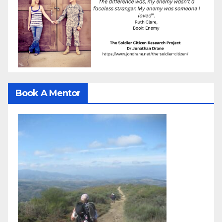
Book A Mentor