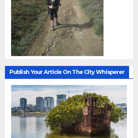
Publish Your Article On The City Whisperer