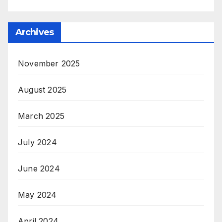
Archives
November 2025
August 2025
March 2025
July 2024
June 2024
May 2024
April 2024