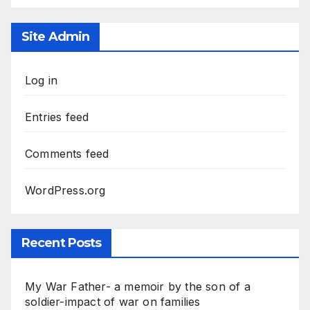
Site Admin
Log in
Entries feed
Comments feed
WordPress.org
Recent Posts
My War Father- a memoir by the son of a
soldier-impact of war on families