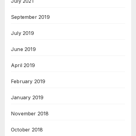
July 2021
September 2019
July 2019
June 2019
April 2019
February 2019
January 2019
November 2018
October 2018