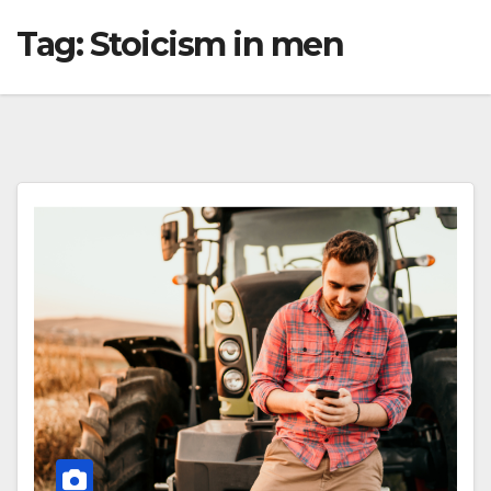
Tag:
Stoicism in men