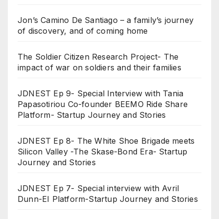
Jon’s Camino De Santiago – a family’s journey
of discovery, and of coming home
The Soldier Citizen Research Project- The
impact of war on soldiers and their families
JDNEST Ep 9- Special Interview with Tania
Papasotiriou Co-founder BEEMO Ride Share
Platform- Startup Journey and Stories
JDNEST Ep 8- The White Shoe Brigade meets
Silicon Valley -The Skase-Bond Era- Startup
Journey and Stories
JDNEST Ep 7- Special interview with Avril
Dunn-EI Platform-Startup Journey and Stories