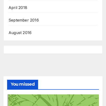
April 2018
September 2016
August 2016
You missed