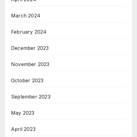
March 2024
February 2024
December 2023
November 2023
October 2023
September 2023
May 2023
April 2023