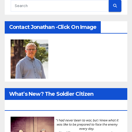
Contact Jonathan -Click On Image
What’s New? The Soldier Citizen
ResearcProject