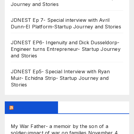
Journey and Stories
JDNEST Ep 7- Special interview with Avril
Dunn-EI Platform-Startup Journey and Stories
JDNEST EP6- Ingenuity and Dick Dusseldorp-
Engineer turns Entrepreneur- Startup Journey
and Stories
JDNEST Ep5- Special Interview with Ryan
Muir- Echidna Strip- Startup Journey and
Stories
Research Feed
My War Father- a memoir by the son of a
soldier-impact of war on families
November 4,