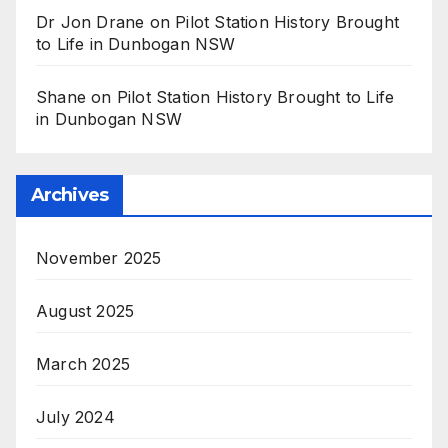
Dr Jon Drane
on
Pilot Station History Brought
to Life in Dunbogan NSW
Shane
on
Pilot Station History Brought to Life
in Dunbogan NSW
Archives
November 2025
August 2025
March 2025
July 2024