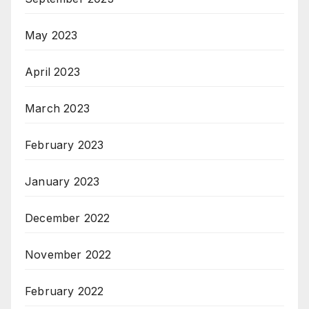
May 2023
April 2023
March 2023
February 2023
January 2023
December 2022
November 2022
February 2022