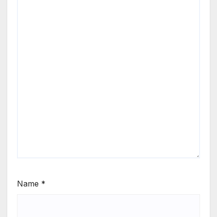
Name
*