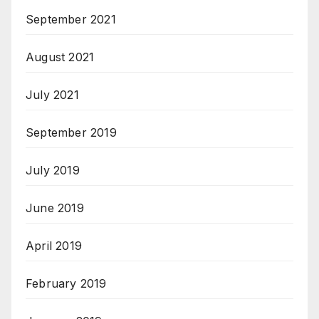
September 2021
August 2021
July 2021
September 2019
July 2019
June 2019
April 2019
February 2019