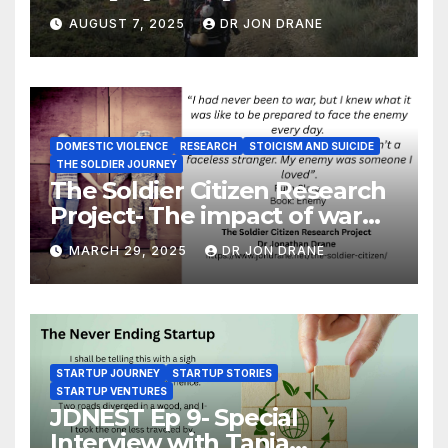
and of coming home
AUGUST 7, 2025
DR JON DRANE
DOMESTIC VIOLENCE
RESEARCH
STOICISM AND SUICIDE
THE SOLDIER JOURNEY
The Soldier Citizen Research
Project- The impact of war
on soldiers and their families
MARCH 29, 2025
DR JON DRANE
STARTUP JOURNEY
STARTUP STORIES
STARTUP VENTURES
JDNEST Ep 9- Special
Interview with Tania