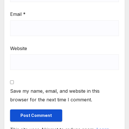
Email
*
Website
Save my name, email, and website in this
browser for the next time I comment.