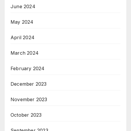
June 2024
May 2024
April 2024
March 2024
February 2024
December 2023
November 2023
October 2023
September 2023