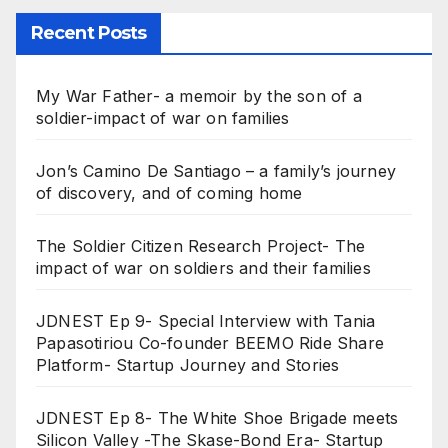
Recent Posts
My War Father- a memoir by the son of a
soldier-impact of war on families
Jon’s Camino De Santiago – a family’s journey
of discovery, and of coming home
The Soldier Citizen Research Project- The
impact of war on soldiers and their families
JDNEST Ep 9- Special Interview with Tania
Papasotiriou Co-founder BEEMO Ride Share
Platform- Startup Journey and Stories
JDNEST Ep 8- The White Shoe Brigade meets
Silicon Valley -The Skase-Bond Era- Startup