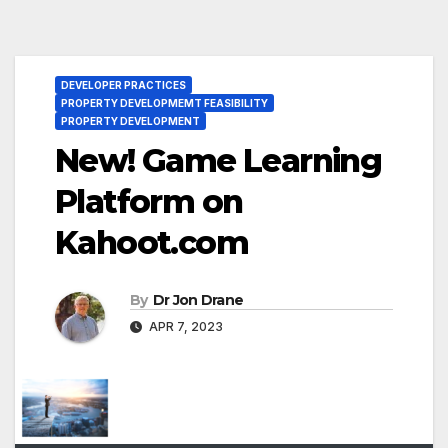
DEVELOPER PRACTICES
PROPERTY DEVELOPMEMT FEASIBILITY
PROPERTY DEVELOPMENT
New! Game Learning
Platform on
Kahoot.com
By
Dr Jon Drane
APR 7, 2023