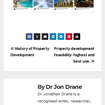
Post
History of Property
Property development
Development
feasibility- highest and
navigation
best use.
By
Dr Jon Drane
Dr Jonathan Drane is a
recognised writer, researcher,