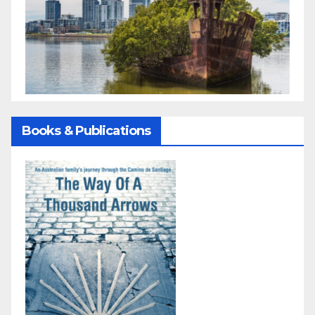
Books & Publications