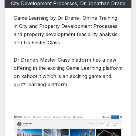
City Development Processes, Dr Jonathan Drane
Game Learning by Dr Drane- Online Training
in City and Property Development Processes
and property development feasibility analysis
and his Faster Class.
Dr Drane’s Master Class platform has a new
offering in the exciting Game Learning platform
on kahoot.it which is an exciting game and
quizz learning platform.