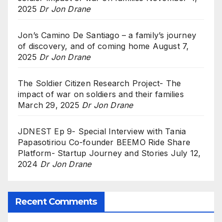
2025
Dr Jon Drane
Jon’s Camino De Santiago – a family’s journey
of discovery, and of coming home
August 7,
2025
Dr Jon Drane
The Soldier Citizen Research Project- The
impact of war on soldiers and their families
March 29, 2025
Dr Jon Drane
JDNEST Ep 9- Special Interview with Tania
Papasotiriou Co-founder BEEMO Ride Share
Platform- Startup Journey and Stories
July 12,
2024
Dr Jon Drane
Recent Comments