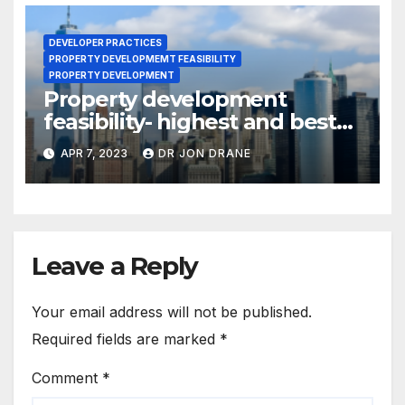
DEVELOPER PRACTICES
PROPERTY DEVELOPMEMT FEASIBILITY
PROPERTY DEVELOPMENT
Property development
feasibility- highest and best
use.
APR 7, 2023
DR JON DRANE
Leave a Reply
Your email address will not be published.
Required fields are marked
*
Comment
*