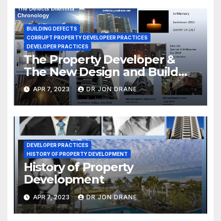
BUILDING DEFECTS
CORRUPT PROPERTY DEVELOPEER PRACTICES
DEVELOPER PRACTICES
The Property Developer &
The New Design and Build
Act 2020-1
APR 7, 2023
DR JON DRANE
DEVELOPER PRACTICES
HISTORY OF PROPERTY DEVELOPMENT
History of Property
Development
APR 7, 2023
DR JON DRANE