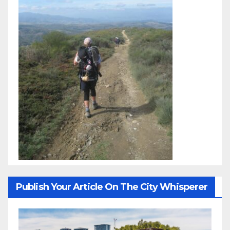
Publish Your Article On The City Whisperer