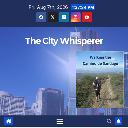
Skip
Fri. Aug 7th, 2026
1:37:35 PM
to
content
The City Whisperer