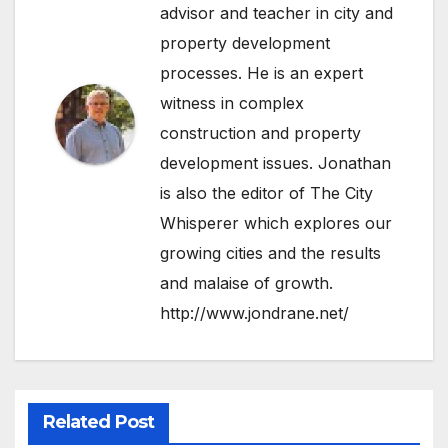
advisor and teacher in city and
property development
processes. He is an expert
witness in complex
construction and property
development issues. Jonathan
is also the editor of The City
Whisperer which explores our
growing cities and the results
and malaise of growth.
http://www.jondrane.net/
Related Post