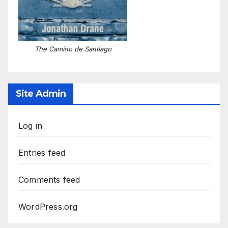
The Camino de Santiago
Site Admin
Log in
Entries feed
Comments feed
WordPress.org