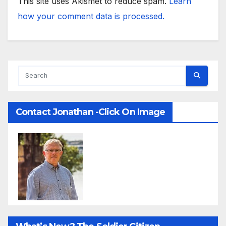
This site uses Akismet to reduce spam.
Learn
how your comment data is processed.
Contact Jonathan -Click On Image