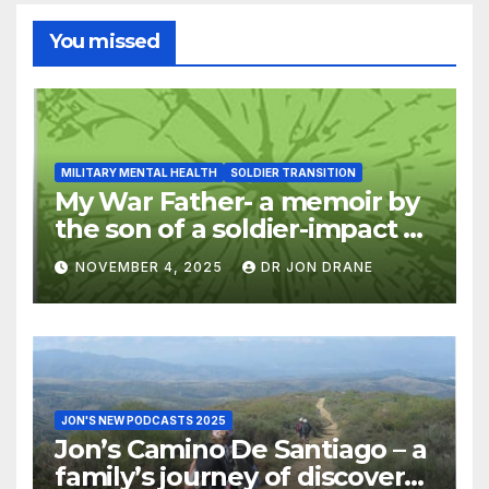
You missed
MILITARY MENTAL HEALTH
SOLDIER TRANSITION
My War Father- a memoir by
the son of a soldier-impact of
war on families
NOVEMBER 4, 2025
DR JON DRANE
JON'S NEW PODCASTS 2025
Jon’s Camino De Santiago – a
family’s journey of discovery,