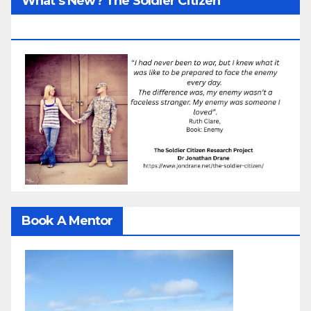
What’s New? The Soldier Citizen
ResearcProject
Book A Mentor