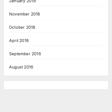
January 2019
November 2018
October 2018
April 2018
September 2016
August 2016