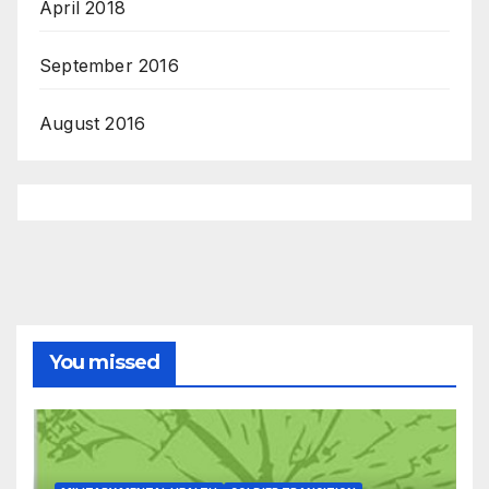
April 2018
September 2016
August 2016
You missed