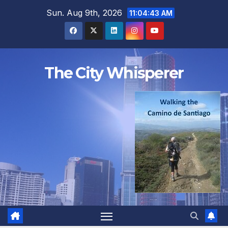
Skip
Sun. Aug 9th, 2026
11:04:44 AM
to
content
The City Whisperer