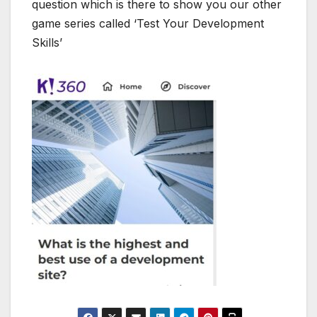
question which is there to show you our other
game series called ‘Test Your Development
Skills’