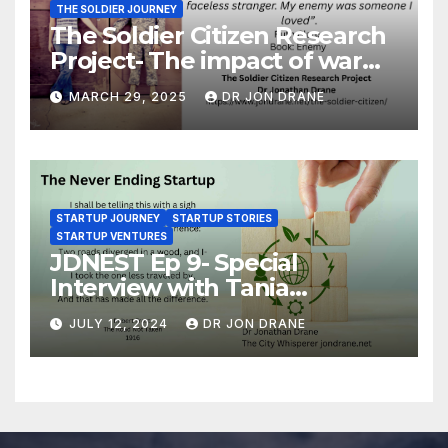
THE SOLDIER JOURNEY
The Soldier Citizen Research
Project- The impact of war
on soldiers and their families
MARCH 29, 2025
DR JON DRANE
STARTUP JOURNEY
STARTUP STORIES
STARTUP VENTURES
JDNEST Ep 9- Special
Interview with Tania
Papasotiriou Co-founder
JULY 12, 2024
DR JON DRANE
BEEMO Ride Share Platform-
Startup Journey and Stories