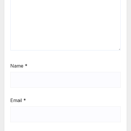
Name
*
Email
*