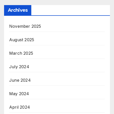
Archives
November 2025
August 2025
March 2025
July 2024
June 2024
May 2024
April 2024