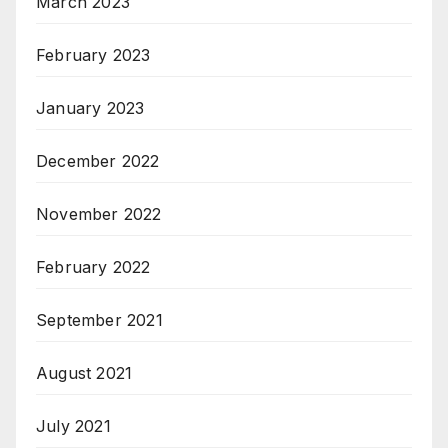
March 2023
February 2023
January 2023
December 2022
November 2022
February 2022
September 2021
August 2021
July 2021