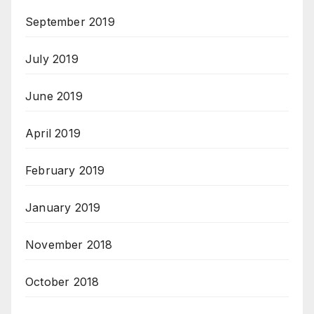
September 2019
July 2019
June 2019
April 2019
February 2019
January 2019
November 2018
October 2018