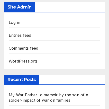
Site Admin
Log in
Entries feed
Comments feed
WordPress.org
Recent Posts
My War Father- a memoir by the son of a
soldier-impact of war on families