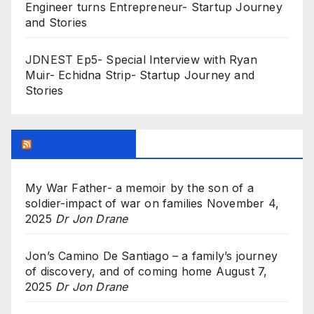
Engineer turns Entrepreneur- Startup Journey
and Stories
JDNEST Ep5- Special Interview with Ryan
Muir- Echidna Strip- Startup Journey and
Stories
Research Feed
My War Father- a memoir by the son of a
soldier-impact of war on families
November 4,
2025
Dr Jon Drane
Jon’s Camino De Santiago – a family’s journey
of discovery, and of coming home
August 7,
2025
Dr Jon Drane