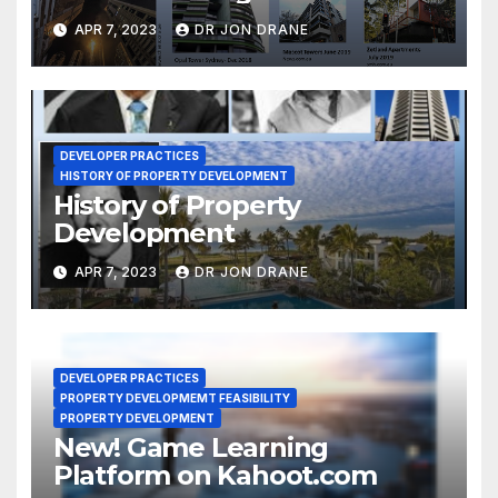
Act 2020-1
APR 7, 2023
DR JON DRANE
DEVELOPER PRACTICES
HISTORY OF PROPERTY DEVELOPMENT
History of Property
Development
APR 7, 2023
DR JON DRANE
DEVELOPER PRACTICES
PROPERTY DEVELOPMEMT FEASIBILITY
PROPERTY DEVELOPMENT
New! Game Learning
Platform on Kahoot.com