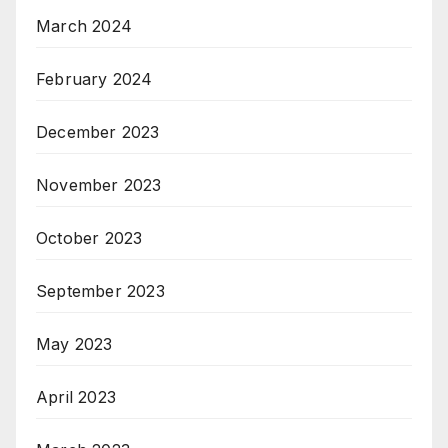
March 2024
February 2024
December 2023
November 2023
October 2023
September 2023
May 2023
April 2023