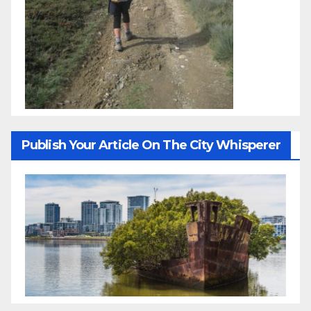
Publish Your Article On The City Whisperer