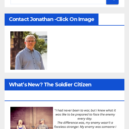
Contact Jonathan -Click On Image
What’s New? The Soldier Citizen
ResearcProject