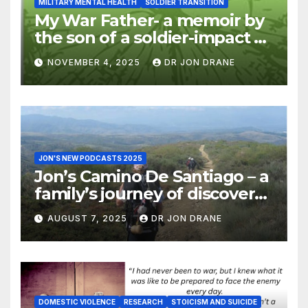
MILITARY MENTAL HEALTH
SOLDIER TRANSITION
My War Father- a memoir by
the son of a soldier-impact of
war on families
NOVEMBER 4, 2025
DR JON DRANE
JON'S NEW PODCASTS 2025
Jon’s Camino De Santiago – a
family’s journey of discovery,
and of coming home
AUGUST 7, 2025
DR JON DRANE
DOMESTIC VIOLENCE
RESEARCH
STOICISM AND SUICIDE