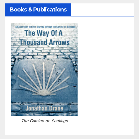
Books & Publications
The Camino de Santiago