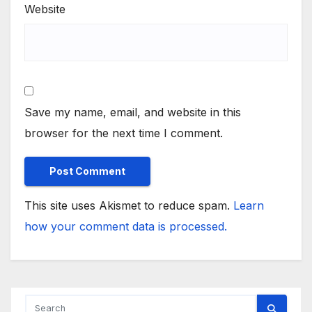
Website
Save my name, email, and website in this
browser for the next time I comment.
This site uses Akismet to reduce spam.
Learn
how your comment data is processed.