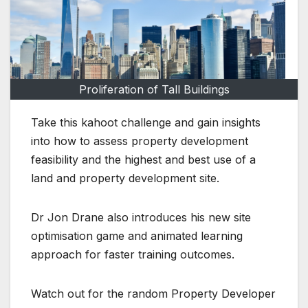
Proliferation of Tall Buildings
Take this kahoot challenge and gain insights
into how to assess property development
feasibility and the highest and best use of a
land and property development site.
Dr Jon Drane also introduces his new site
optimisation game and animated learning
approach for faster training outcomes.
Watch out for the random Property Developer