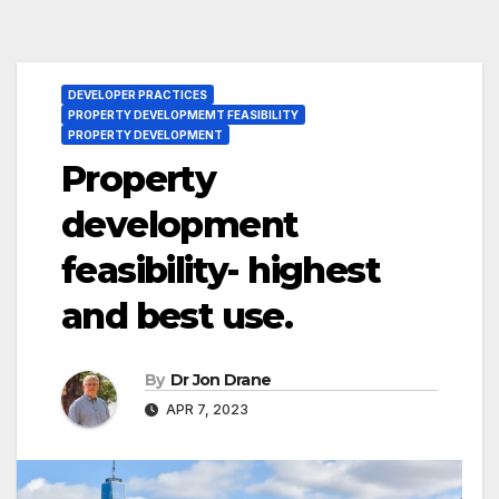
DEVELOPER PRACTICES
PROPERTY DEVELOPMEMT FEASIBILITY
PROPERTY DEVELOPMENT
Property
development
feasibility- highest
and best use.
By
Dr Jon Drane
APR 7, 2023