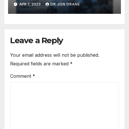
APR 7, 2023
DR JON DRANE
Leave a Reply
Your email address will not be published.
Required fields are marked
*
Comment
*