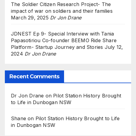
The Soldier Citizen Research Project- The
impact of war on soldiers and their families
March 29, 2025
Dr Jon Drane
JDNEST Ep 9- Special Interview with Tania
Papasotiriou Co-founder BEEMO Ride Share
Platform- Startup Journey and Stories
July 12,
2024
Dr Jon Drane
Recent Comments
Dr Jon Drane
on
Pilot Station History Brought
to Life in Dunbogan NSW
Shane
on
Pilot Station History Brought to Life
in Dunbogan NSW