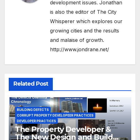
development issues. Jonathan
is also the editor of The City
Whisperer which explores our
growing cities and the results
and malaise of growth.
http://www.jondrane.net/
Related Post
BUILDING DEFECTS
CORRUPT PROPERTY DEVELOPEER PRACTICES
DEVELOPER PRACTICES
The Property Developer &
The New Design and Build