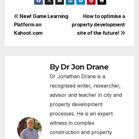
Post
New! Game Learning
How to optimise a
Platform on
property development
navigation
Kahoot.com
site of the future!
By
Dr Jon Drane
Dr Jonathan Drane is a
recognised writer, researcher,
advisor and teacher in city and
property development
processes. He is an expert
witness in complex
construction and property