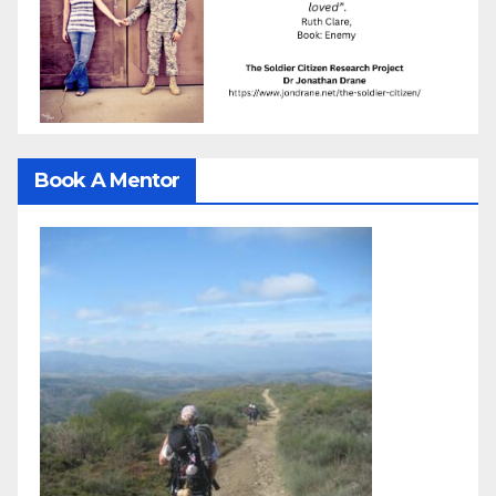
Book A Mentor