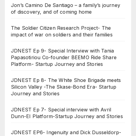
Jon’s Camino De Santiago – a family’s journey
of discovery, and of coming home
The Soldier Citizen Research Project- The
impact of war on soldiers and their families
JDNEST Ep 9- Special Interview with Tania
Papasotiriou Co-founder BEEMO Ride Share
Platform- Startup Journey and Stories
JDNEST Ep 8- The White Shoe Brigade meets
Silicon Valley -The Skase-Bond Era- Startup
Journey and Stories
JDNEST Ep 7- Special interview with Avril
Dunn-EI Platform-Startup Journey and Stories
JDNEST EP6- Ingenuity and Dick Dusseldorp-