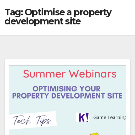
Tag:
Optimise a property
development site