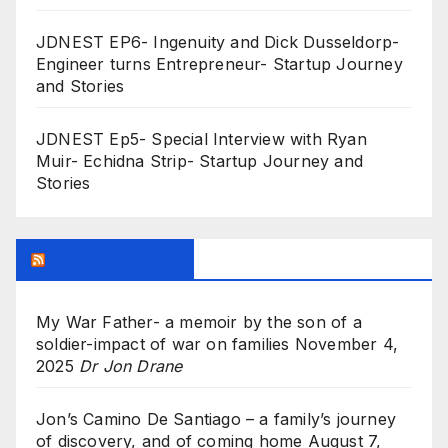
JDNEST EP6- Ingenuity and Dick Dusseldorp-
Engineer turns Entrepreneur- Startup Journey
and Stories
JDNEST Ep5- Special Interview with Ryan
Muir- Echidna Strip- Startup Journey and
Stories
Research Feed
My War Father- a memoir by the son of a
soldier-impact of war on families
November 4,
2025
Dr Jon Drane
Jon’s Camino De Santiago – a family’s journey
of discovery, and of coming home
August 7,