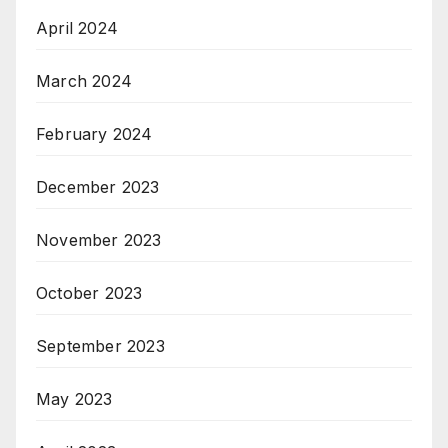
April 2024
March 2024
February 2024
December 2023
November 2023
October 2023
September 2023
May 2023