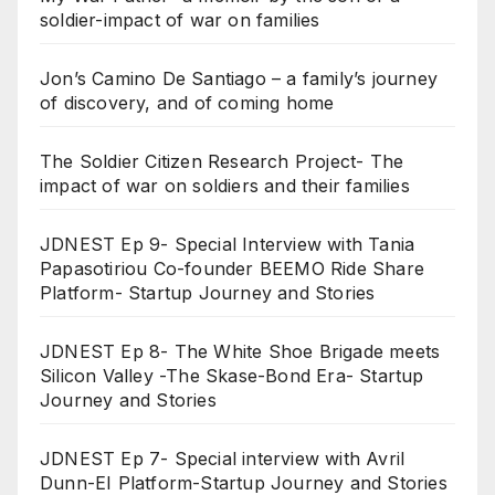
soldier-impact of war on families
Jon’s Camino De Santiago – a family’s journey
of discovery, and of coming home
The Soldier Citizen Research Project- The
impact of war on soldiers and their families
JDNEST Ep 9- Special Interview with Tania
Papasotiriou Co-founder BEEMO Ride Share
Platform- Startup Journey and Stories
JDNEST Ep 8- The White Shoe Brigade meets
Silicon Valley -The Skase-Bond Era- Startup
Journey and Stories
JDNEST Ep 7- Special interview with Avril
Dunn-EI Platform-Startup Journey and Stories