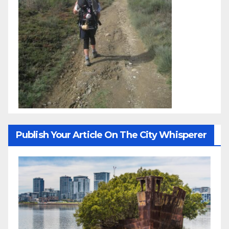
Publish Your Article On The City Whisperer