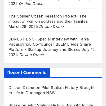
2025
Dr Jon Drane
The Soldier Citizen Research Project- The
impact of war on soldiers and their families
March 29, 2025
Dr Jon Drane
JDNEST Ep 9- Special Interview with Tania
Papasotiriou Co-founder BEEMO Ride Share
Platform- Startup Journey and Stories
July 12,
2024
Dr Jon Drane
Recent Comments
Dr Jon Drane
on
Pilot Station History Brought
to Life in Dunbogan NSW
Shane
on
Pilot Station History Brought to Life