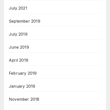
July 2021
September 2019
July 2019
June 2019
April 2019
February 2019
January 2019
November 2018