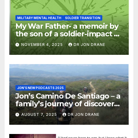
MILITARY MENTAL HEALTH
SOLDIER TRANSITION
My War Father- a memoir by
the son of a soldier-impact of
war on families
NOVEMBER 4, 2025
DR JON DRANE
JON'S NEW PODCASTS 2025
Jon’s Camino De Santiago – a
family’s journey of discovery,
and of coming home
AUGUST 7, 2025
DR JON DRANE