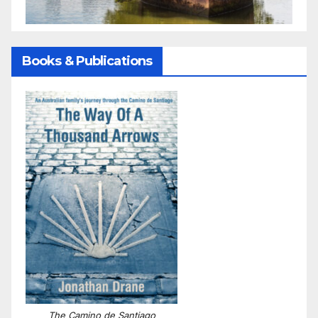
Books & Publications
The Camino de Santiago