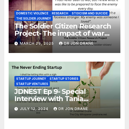
DOMESTIC VIOLENCE
RESEARCH
STOICISM AND SUICIDE
THE SOLDIER JOURNEY
The Soldier Citizen Research
Project- The impact of war
on soldiers and their families
MARCH 29, 2025
DR JON DRANE
STARTUP JOURNEY
STARTUP STORIES
STARTUP VENTURES
JDNEST Ep 9- Special
Interview with Tania
Papasotiriou Co-founder
JULY 12, 2024
DR JON DRANE
BEEMO Ride Share Platform-
Startup Journey and Stories