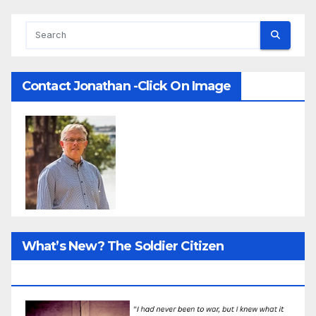
Contact Jonathan -Click On Image
What’s New? The Soldier Citizen
ResearcProject