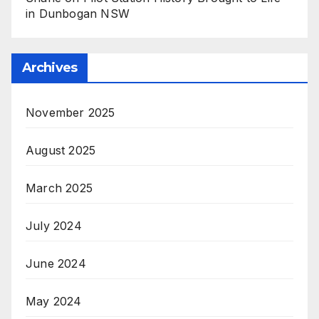
in Dunbogan NSW
Archives
November 2025
August 2025
March 2025
July 2024
June 2024
May 2024