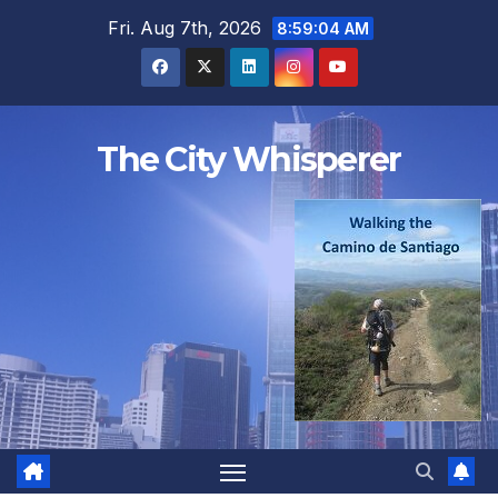
Skip
Fri. Aug 7th, 2026
8:59:05 AM
to
content
The City Whisperer