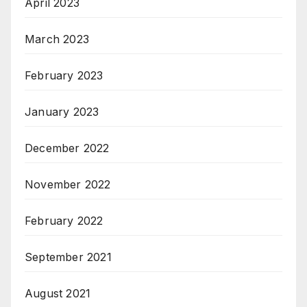
April 2023
March 2023
February 2023
January 2023
December 2022
November 2022
February 2022
September 2021
August 2021