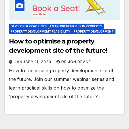
DEVELOPER PRACTICES
ENTREPRENEURSHIP IN PROPERTY
PROPERTY DEVELOPMEMT FEASIBILITY
PROPERTY DEVELOPMENT
How to optimise a property
development site of the future!
JANUARY 11, 2023
DR JON DRANE
How to optimise a property development site of
the future. Join our summer webinar series and
learn practical skills on how to optimize the
‘property development site of the future’…