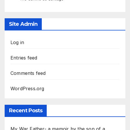
Site Admin
Log in
Entries feed
Comments feed
WordPress.org
Recent Posts
My War Father- a memoir by the son of a