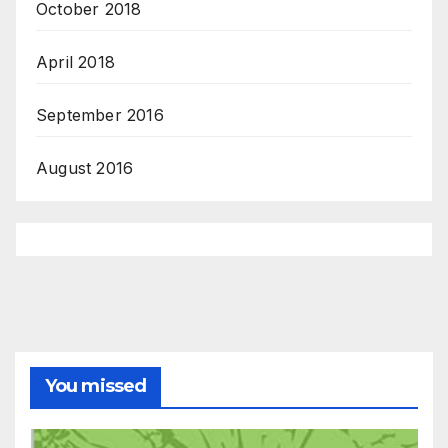
October 2018
April 2018
September 2016
August 2016
You missed