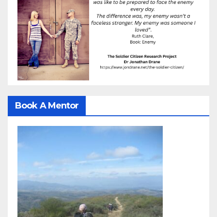
Book A Mentor