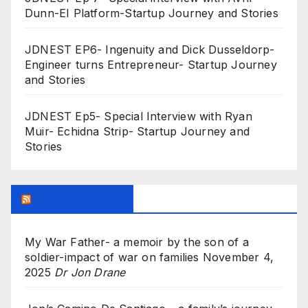
Dunn-EI Platform-Startup Journey and Stories
JDNEST EP6- Ingenuity and Dick Dusseldorp-
Engineer turns Entrepreneur- Startup Journey
and Stories
JDNEST Ep5- Special Interview with Ryan
Muir- Echidna Strip- Startup Journey and
Stories
Research Feed
My War Father- a memoir by the son of a
soldier-impact of war on families
November 4,
2025
Dr Jon Drane