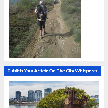
Publish Your Article On The City Whisperer