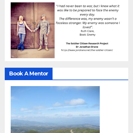
Book A Mentor