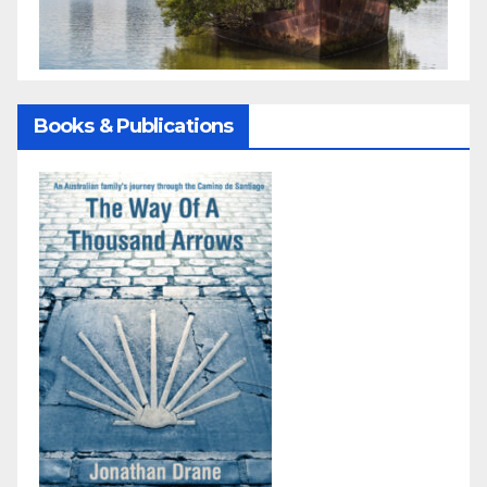
Books & Publications