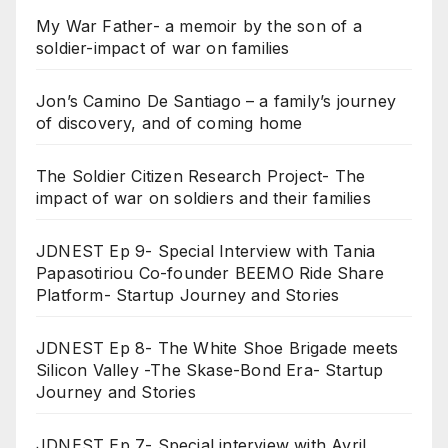
My War Father- a memoir by the son of a
soldier-impact of war on families
Jon’s Camino De Santiago – a family’s journey
of discovery, and of coming home
The Soldier Citizen Research Project- The
impact of war on soldiers and their families
JDNEST Ep 9- Special Interview with Tania
Papasotiriou Co-founder BEEMO Ride Share
Platform- Startup Journey and Stories
JDNEST Ep 8- The White Shoe Brigade meets
Silicon Valley -The Skase-Bond Era- Startup
Journey and Stories
JDNEST Ep 7- Special interview with Avril