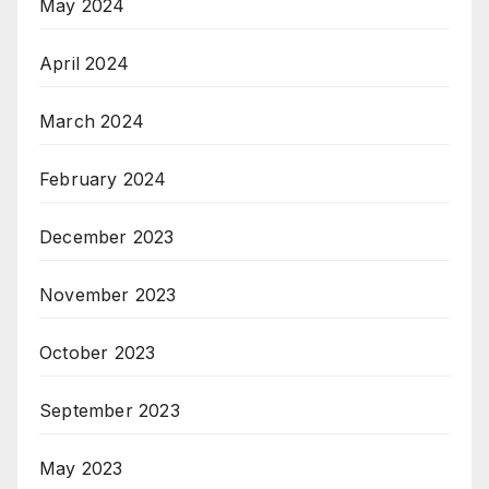
May 2024
April 2024
March 2024
February 2024
December 2023
November 2023
October 2023
September 2023
May 2023