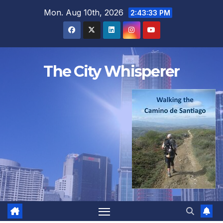
Skip
Mon. Aug 10th, 2026
2:43:34 PM
to
content
The City Whisperer