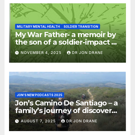
MILITARY MENTAL HEALTH
SOLDIER TRANSITION
My War Father- a memoir by
the son of a soldier-impact of
war on families
NOVEMBER 4, 2025
DR JON DRANE
JON'S NEW PODCASTS 2025
Jon’s Camino De Santiago – a
family’s journey of discovery,
and of coming home
AUGUST 7, 2025
DR JON DRANE