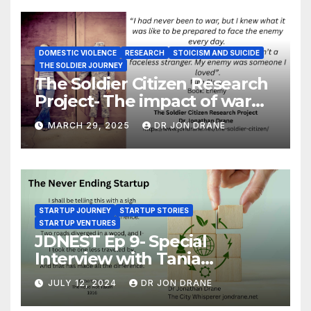
DOMESTIC VIOLENCE
RESEARCH
STOICISM AND SUICIDE
THE SOLDIER JOURNEY
The Soldier Citizen Research
Project- The impact of war
on soldiers and their families
MARCH 29, 2025
DR JON DRANE
STARTUP JOURNEY
STARTUP STORIES
STARTUP VENTURES
JDNEST Ep 9- Special
Interview with Tania
Papasotiriou Co-founder
JULY 12, 2024
DR JON DRANE
BEEMO Ride Share Platform-
Startup Journey and Stories