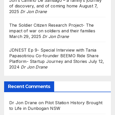
Jon’s Camino De Santiago – a family’s journey
of discovery, and of coming home
August 7,
2025
Dr Jon Drane
The Soldier Citizen Research Project- The
impact of war on soldiers and their families
March 29, 2025
Dr Jon Drane
JDNEST Ep 9- Special Interview with Tania
Papasotiriou Co-founder BEEMO Ride Share
Platform- Startup Journey and Stories
July 12,
2024
Dr Jon Drane
Recent Comments
Dr Jon Drane
on
Pilot Station History Brought
to Life in Dunbogan NSW