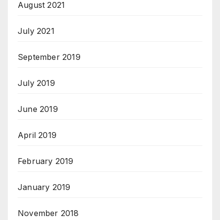
August 2021
July 2021
September 2019
July 2019
June 2019
April 2019
February 2019
January 2019
November 2018