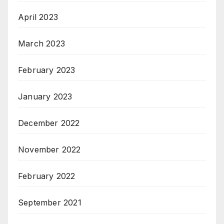
April 2023
March 2023
February 2023
January 2023
December 2022
November 2022
February 2022
September 2021