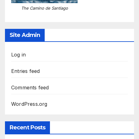
The Camino de Santiago
Site Admin
Log in
Entries feed
Comments feed
WordPress.org
Recent Posts