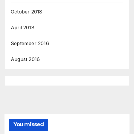
October 2018
April 2018
September 2016
August 2016
You missed