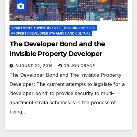
APARTMENT TOWER DEFECTS
BUILDING DEFECTS
PROPERTY DEVELOPER DYNAMICS AND CULTURE
The Developer Bond and the
Invisible Property Developer
AUGUST 29, 2016
DR JON DRANE
The Developer Bond and The Invisible Property
Developer: The current attempts to legislate for a
‘developer bond’ to provide security to multi-
apartment strata schemes is in the process of
being…