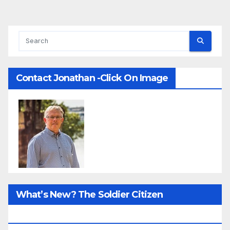
Contact Jonathan -Click On Image
What’s New? The Soldier Citizen
ResearcProject