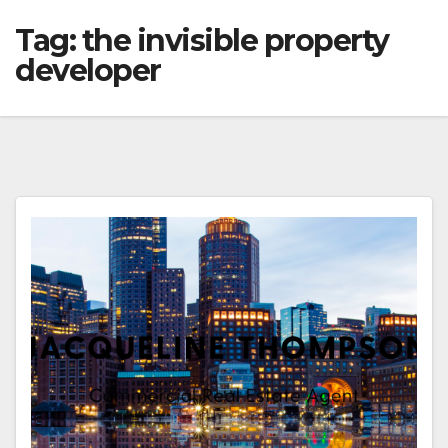
Tag:
the invisible property
developer