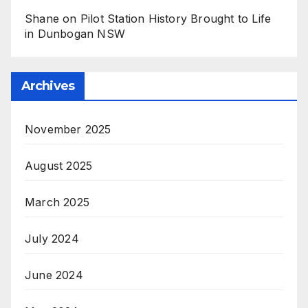
Shane
on
Pilot Station History Brought to Life
in Dunbogan NSW
Archives
November 2025
August 2025
March 2025
July 2024
June 2024