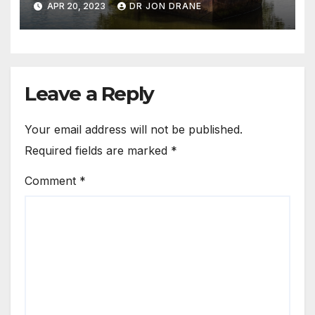
APR 20, 2023
DR JON DRANE
Leave a Reply
Your email address will not be published.
Required fields are marked
*
Comment
*