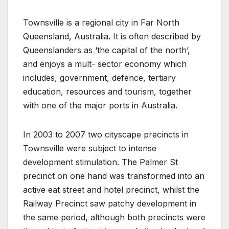
Townsville is a regional city in Far North
Queensland, Australia. It is often described by
Queenslanders as ‘the capital of the north’,
and enjoys a mult- sector economy which
includes, government, defence, tertiary
education, resources and tourism, together
with one of the major ports in Australia.
In 2003 to 2007 two cityscape precincts in
Townsville were subject to intense
development stimulation. The Palmer St
precinct on one hand was transformed into an
active eat street and hotel precinct, whilst the
Railway Precinct saw patchy development in
the same period, although both precincts were