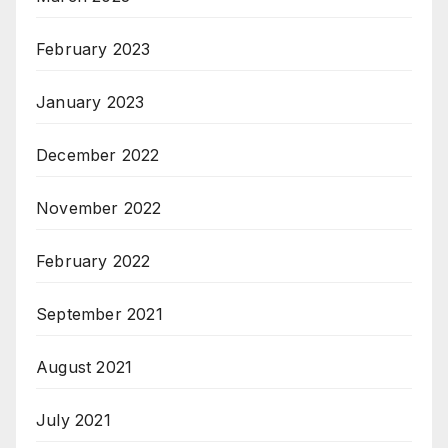
February 2023
January 2023
December 2022
November 2022
February 2022
September 2021
August 2021
July 2021