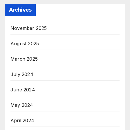
Archives
November 2025
August 2025
March 2025
July 2024
June 2024
May 2024
April 2024