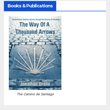
Books & Publications
The Camino de Santiago