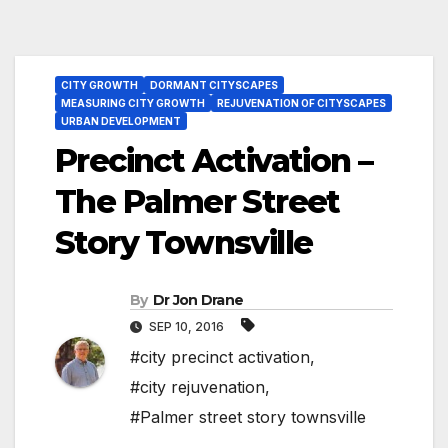
CITY GROWTH
DORMANT CITYSCAPES
MEASURING CITY GROWTH
REJUVENATION OF CITYSCAPES
URBAN DEVELOPMENT
Precinct Activation –
The Palmer Street
Story Townsville
By
Dr Jon Drane
SEP 10, 2016
#city precinct activation
,
#city rejuvenation
,
#Palmer street story townsville