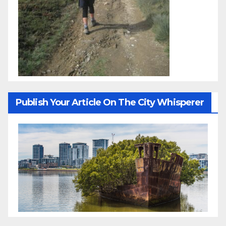
Publish Your Article On The City Whisperer