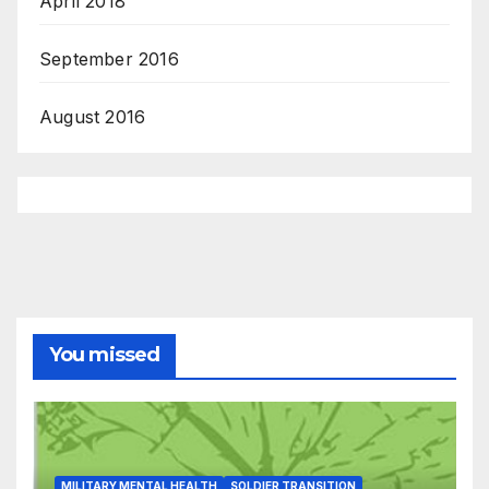
April 2018
September 2016
August 2016
You missed
MILITARY MENTAL HEALTH
SOLDIER TRANSITION