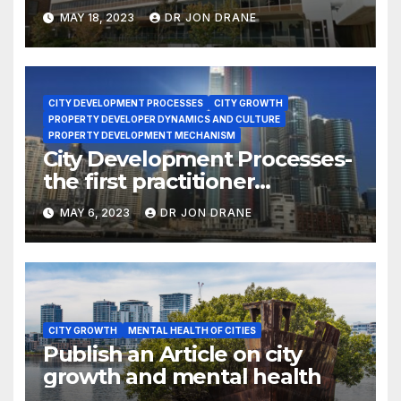
MAY 18, 2023
DR JON DRANE
CITY DEVELOPMENT PROCESSES
CITY GROWTH
PROPERTY DEVELOPER DYNAMICS AND CULTURE
PROPERTY DEVELOPMENT MECHANISM
City Development Processes-
the first practitioner
doctorate
MAY 6, 2023
DR JON DRANE
CITY GROWTH
MENTAL HEALTH OF CITIES
Publish an Article on city
growth and mental health