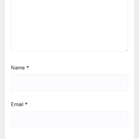
Name
*
Email
*