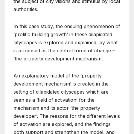
the subject of city visions and stimulus by local
authorities.
In this case study, the ensuing phenomenon of
‘prolific building growth’ in these dilapidated
cityscapes is explored and explained, by what
is proposed as the central force of change –
‘the property development mechanism’.
An explanatory model of the ‘property
development mechanism’ is created in the
setting of dilapidated cityscapes which are
seen as a ‘field of activation’ for the
mechanism and its actor ‘the property
developer’. The reasons for the different levels
of activation are explored, and the findings
both support and strengthen the model, and