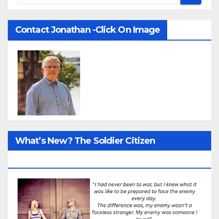
Contact Jonathan -Click On Image
What’s New? The Soldier Citizen
ResearcProject