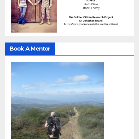
Book A Mentor