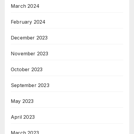
March 2024
February 2024
December 2023
November 2023
October 2023
September 2023
May 2023
April 2023
March 2023