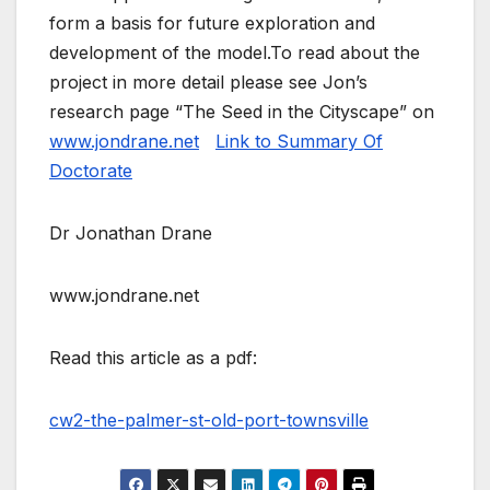
form a basis for future exploration and
development of the model.To read about the
project in more detail please see Jon’s
research page “The Seed in the Cityscape” on
www.jondrane.net
Link to Summary Of
Doctorate
Dr Jonathan Drane
www.jondrane.net
Read this article as a pdf:
cw2-the-palmer-st-old-port-townsville