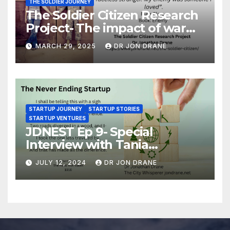
THE SOLDIER JOURNEY
The Soldier Citizen Research
Project- The impact of war
on soldiers and their families
MARCH 29, 2025
DR JON DRANE
STARTUP JOURNEY
STARTUP STORIES
STARTUP VENTURES
JDNEST Ep 9- Special
Interview with Tania
Papasotiriou Co-founder
JULY 12, 2024
DR JON DRANE
BEEMO Ride Share Platform-
Startup Journey and Stories