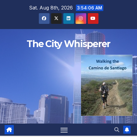
Skip
Sat. Aug 8th, 2026
3:54:07 AM
to
content
The City Whisperer