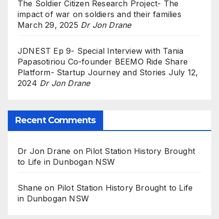
The Soldier Citizen Research Project- The
impact of war on soldiers and their families
March 29, 2025
Dr Jon Drane
JDNEST Ep 9- Special Interview with Tania
Papasotiriou Co-founder BEEMO Ride Share
Platform- Startup Journey and Stories
July 12,
2024
Dr Jon Drane
Recent Comments
Dr Jon Drane
on
Pilot Station History Brought
to Life in Dunbogan NSW
Shane
on
Pilot Station History Brought to Life
in Dunbogan NSW