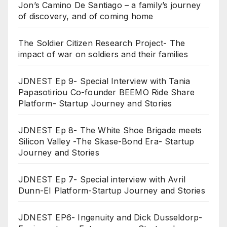
Jon’s Camino De Santiago – a family’s journey
of discovery, and of coming home
The Soldier Citizen Research Project- The
impact of war on soldiers and their families
JDNEST Ep 9- Special Interview with Tania
Papasotiriou Co-founder BEEMO Ride Share
Platform- Startup Journey and Stories
JDNEST Ep 8- The White Shoe Brigade meets
Silicon Valley -The Skase-Bond Era- Startup
Journey and Stories
JDNEST Ep 7- Special interview with Avril
Dunn-EI Platform-Startup Journey and Stories
JDNEST EP6- Ingenuity and Dick Dusseldorp-