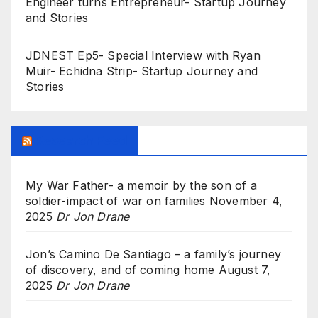
Engineer turns Entrepreneur- Startup Journey
and Stories
JDNEST Ep5- Special Interview with Ryan
Muir- Echidna Strip- Startup Journey and
Stories
Research Feed
My War Father- a memoir by the son of a
soldier-impact of war on families
November 4,
2025
Dr Jon Drane
Jon’s Camino De Santiago – a family’s journey
of discovery, and of coming home
August 7,
2025
Dr Jon Drane