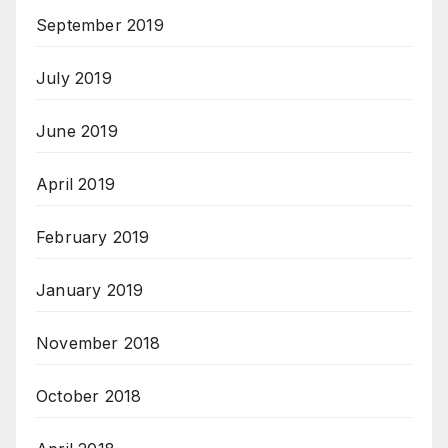
September 2019
July 2019
June 2019
April 2019
February 2019
January 2019
November 2018
October 2018