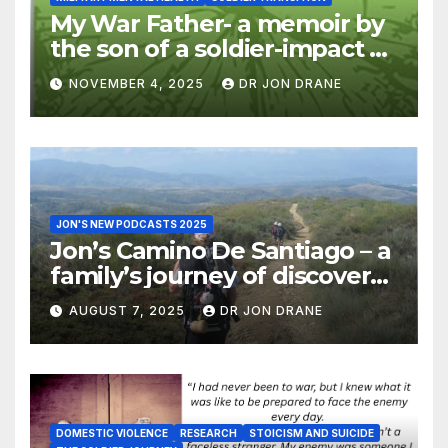
My War Father- a memoir by
the son of a soldier-impact of
war on families
NOVEMBER 4, 2025
DR JON DRANE
JON'S NEW PODCASTS 2025
Jon’s Camino De Santiago – a
family’s journey of discovery,
and of coming home
AUGUST 7, 2025
DR JON DRANE
DOMESTIC VIOLENCE
RESEARCH
STOICISM AND SUICIDE