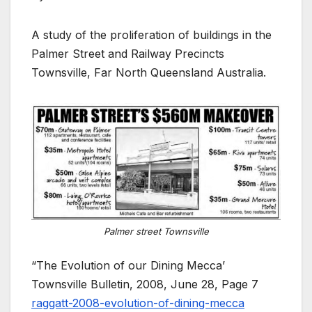
A study of the proliferation of buildings in the
Palmer Street and Railway Precincts
Townsville, Far North Queensland Australia.
Palmer street Townsville
“The Evolution of our Dining Mecca’
Townsville Bulletin, 2008, June 28, Page 7
raggatt-2008-evolution-of-dining-mecca