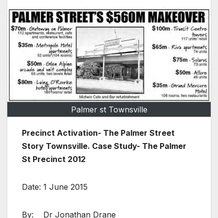
Palmer st Townsville
Precinct Activation- The Palmer Street
Story Townsville. Case Study- The Palmer
St Precinct 2012
Date: 1 June 2015
By: Dr Jonathan Drane