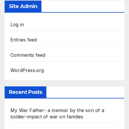
Site Admin
Log in
Entries feed
Comments feed
WordPress.org
Recent Posts
My War Father- a memoir by the son of a
soldier-impact of war on families