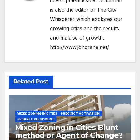
development issues. Jonathan
is also the editor of The City
Whisperer which explores our
growing cities and the results
and malaise of growth.
http://www.jondrane.net/
Related Post
MIXED ZONING IN CITIES
PRECINCT ACTIVATION
URBAN DEVELOPMENT
Mixed Zoning in Cities-Blunt
method or Agent of Change?