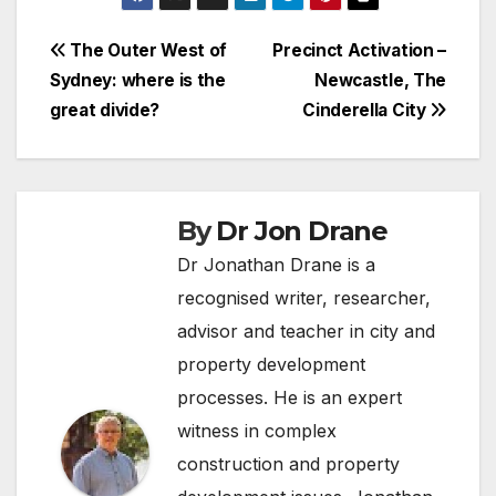
Post
The Outer West of
Precinct Activation –
Sydney: where is the
Newcastle, The
navigation
great divide?
Cinderella City
By
Dr Jon Drane
Dr Jonathan Drane is a
recognised writer, researcher,
advisor and teacher in city and
property development
processes. He is an expert
witness in complex
construction and property