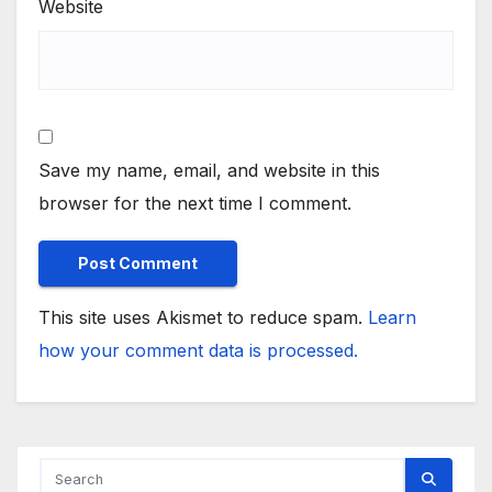
Website
Save my name, email, and website in this
browser for the next time I comment.
This site uses Akismet to reduce spam.
Learn
how your comment data is processed.