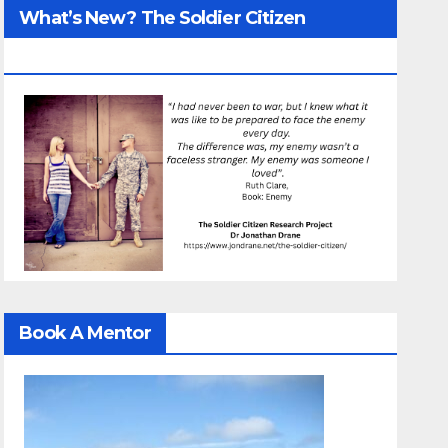
What’s New? The Soldier Citizen
ResearcProject
Book A Mentor