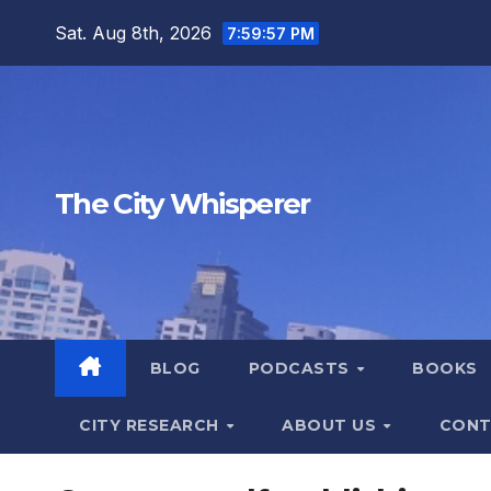
Skip
Sat. Aug 8th, 2026
7:59:58 PM
to
content
The City Whisperer
BLOG
PODCASTS
BOOKS
CITY RESEARCH
ABOUT US
CONT