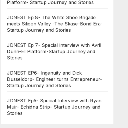
Platform- Startup Journey and Stories
JDNEST Ep 8- The White Shoe Brigade
meets Silicon Valley -The Skase-Bond Era-
Startup Journey and Stories
JDNEST Ep 7- Special interview with Avril
Dunn-EI Platform-Startup Journey and
Stories
JDNEST EP6- Ingenuity and Dick
Dusseldorp- Engineer turns Entrepreneur-
Startup Journey and Stories
JDNEST Ep5- Special Interview with Ryan
Muir- Echidna Strip- Startup Journey and
Stories