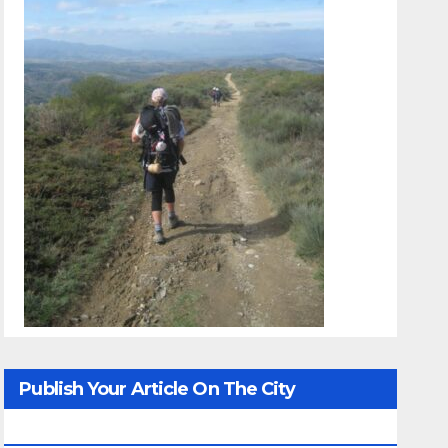
Publish Your Article On The City
Whisperer