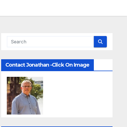
Contact Jonathan -Click On Image