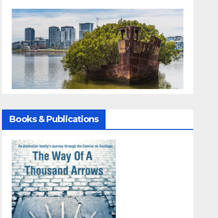
Books & Publications