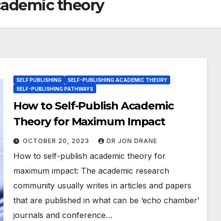
academic theory
SELF PUBLISHING
SELF-PUBLISHING ACADEMIC THEORY
SELF-PUBLISHING PATHWAYS
How to Self-Publish Academic
Theory for Maximum Impact
OCTOBER 20, 2023
DR JON DRANE
How to self-publish academic theory for
maximum impact: The academic research
community usually writes in articles and papers
that are published in what can be ‘echo chamber’
journals and conference…