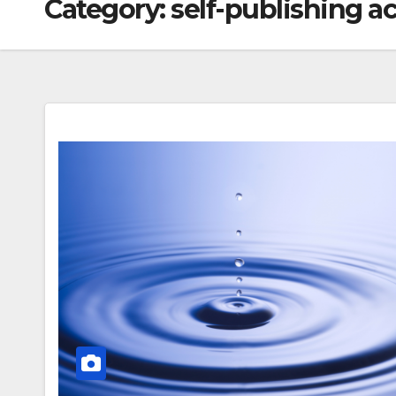
Category:
self-publishing 