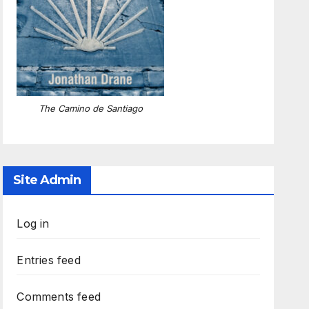
The Camino de Santiago
Site Admin
Log in
Entries feed
Comments feed