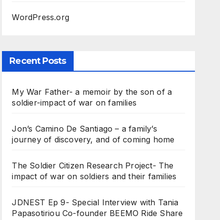
WordPress.org
Recent Posts
My War Father- a memoir by the son of a
soldier-impact of war on families
Jon’s Camino De Santiago – a family’s
journey of discovery, and of coming home
The Soldier Citizen Research Project- The
impact of war on soldiers and their families
JDNEST Ep 9- Special Interview with Tania
Papasotiriou Co-founder BEEMO Ride Share