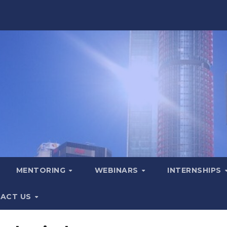
MENTORING
WEBINARS
INTERNSHIPS
ACT US