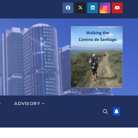
ADVISORY